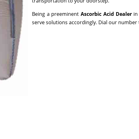
transportation to your doorstep.
Being a preeminent
Ascorbic Acid Dealer
in
serve solutions accordingly. Dial our number 