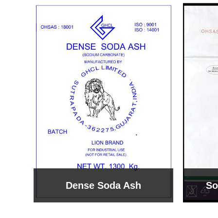
Sodium Bicarbonate
Sodi