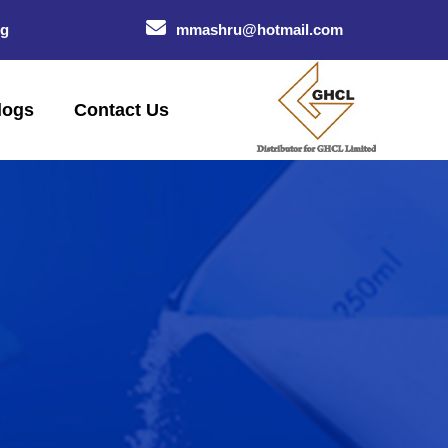
og
mmashru@hotmail.com
logs
Contact Us