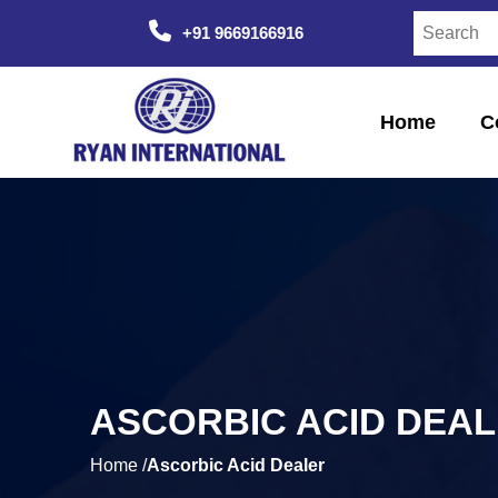
+91 9669166916
Home
C
ASCORBIC ACID DEA
Home /
Ascorbic Acid Dealer