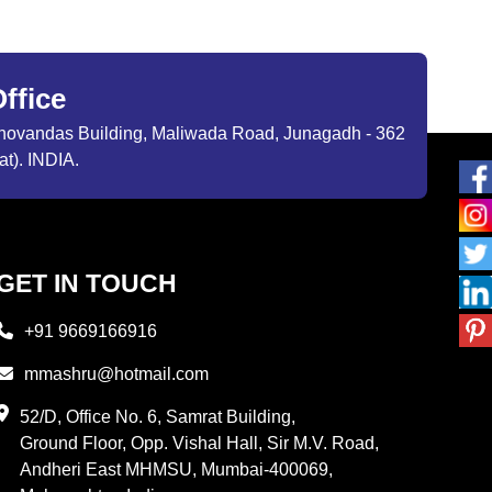
ffice
ibhovandas Building, Maliwada Road, Junagadh - 362
at). INDIA.
GET IN TOUCH
+91 9669166916
mmashru@hotmail.com
52/D, Office No. 6, Samrat Building,
Ground Floor, Opp. Vishal Hall, Sir M.V. Road,
Andheri East MHMSU, Mumbai-400069,