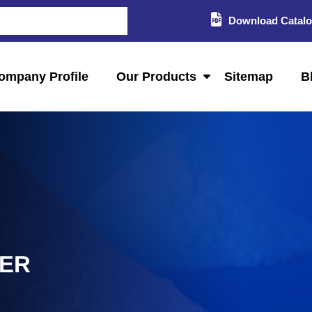
Download Catal
ompany Profile
Our Products
Sitemap
B
LER