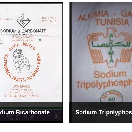
um Tripolyphosphate
Sodium Lignosulph