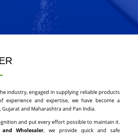
LER
L
he industry, engaged in supplying reliable products
 of experience and expertise, we have become a
, Gujarat and Maharashtra and Pan India.
nition and put every effort possible to maintain it.
r and Wholesaler
, we provide quick and safe