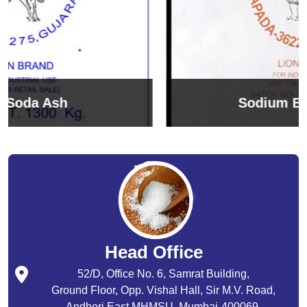
Sodium Bicarbonate
Head Office
52/D, Office No. 6, Samrat Building,
Ground Floor, Opp. Vishal Hall, Sir M.V. Road,
Andheri East MHMSU, Mumbai-400069,