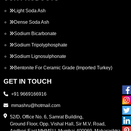
Light Soda Ash
Dense Soda Ash
Sodium Bicarbonate
Sodium Tripolyphosphate
Sodium Lignosulphonate
Bentonite For Ceramic Grade (Imported Turkey)
Propylene Glycol
GET IN TOUCH
Melamine
+91 9669166916
Phthalic Anhydride
mmashru@hotmail.com
Maleic Anhydride
52/D, Office No. 6, Samrat Building,
Ground Floor, Opp. Vishal Hall, Sir M.V. Road,
PVC Resin
Andheri East MHMSU, Mumbai-400069, Maharashtra,