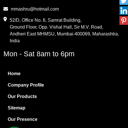
Phthalic Anhydride
mmashru@hotmail.com
Maleic Anhydride
52/D, Office No. 6, Samrat Building,
Ground Floor, Opp. Vishal Hall, Sir M.V. Road,
PVC Resin
Andheri East MHMSU, Mumbai-400069, Maharashtra,
Methylene Chloride
India
Borax Pentahydrate
Mon - Sat 8am to 6pm
Titanium Dioxide
Boric Acid
Home
Bentonite Clay
Company Profile
White Bentonite
Our Products
Melamine Wood
Sitemap
Melamine Laminates
Our Presence