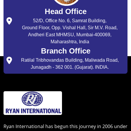
Head Office
52/D, Office No. 6, Samrat Building,
Ground Floor, Opp. Vishal Hall, Sir M.V. Road,
Andheri East MHMSU, Mumbai-400069,
Maharashtra, India
Branch Office
Ratilal Tribhovandas Building, Maliwada Road,
Junagadh - 362 001. (Gujarat). INDIA.
Ryan International has begun this journey in 2006 under