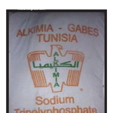
/
Russia in
Machilipatnam