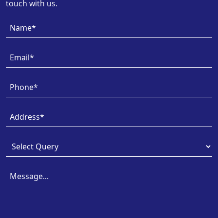
touch with us.