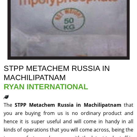
STPP METACHEM RUSSIA IN
MACHILIPATNAM
RYAN INTERNATIONAL
The
STPP Metachem Russia in Machilipatnam
that
you are buying from us is no ordinary product and
hence it is super useful and will come in handy in all
kinds of operations that you will come across, being the