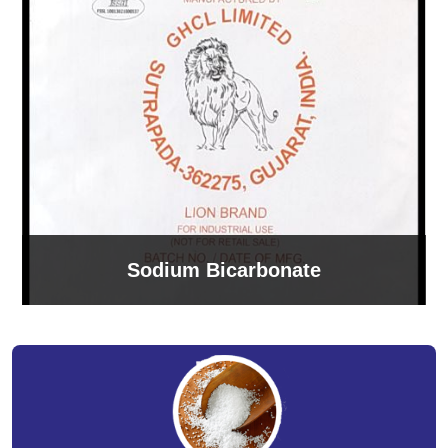
Sodium Bicarbonate