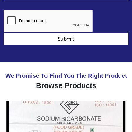
Submit
We Promise To Find You The Right Product
Browse Products