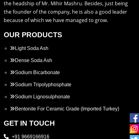
the headship of Mr. Mihir Mashru. Besides, just being
the founder of the company, he is also a good leader
because of which we have managed to grow.
OUR PRODUCTS
Light Soda Ash
Dense Soda Ash
Sodium Bicarbonate
Sodium Tripolyphosphate
Sodium Lignosulphonate
Bentonite For Ceramic Grade (Imported Turkey)
Propylene Glycol
GET IN TOUCH
Melamine
+91 9669166916