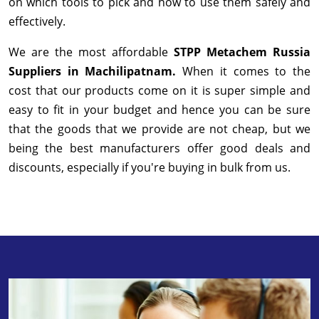
on which tools to pick and how to use them safely and
effectively.
We are the most affordable
STPP Metachem Russia
Suppliers in Machilipatnam.
When it comes to the
cost that our products come on it is super simple and
easy to fit in your budget and hence you can be sure
that the goods that we provide are not cheap, but we
being the best manufacturers offer good deals and
discounts, especially if you're buying in bulk from us.