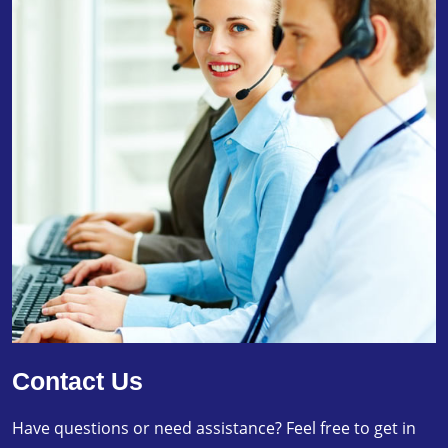
Contact Us
Have questions or need assistance? Feel free to get in