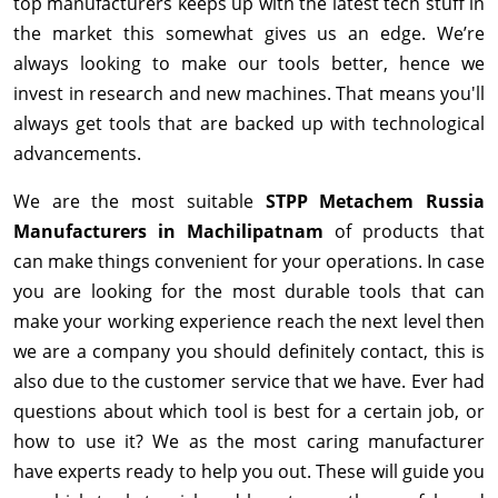
top manufacturers keeps up with the latest tech stuff in
the market this somewhat gives us an edge. We’re
always looking to make our tools better, hence we
invest in research and new machines. That means you'll
always get tools that are backed up with technological
advancements.
We are the most suitable
STPP Metachem Russia
Manufacturers in Machilipatnam
of products that
can make things convenient for your operations. In case
you are looking for the most durable tools that can
make your working experience reach the next level then
we are a company you should definitely contact, this is
also due to the customer service that we have. Ever had
questions about which tool is best for a certain job, or
how to use it? We as the most caring manufacturer
have experts ready to help you out. These will guide you