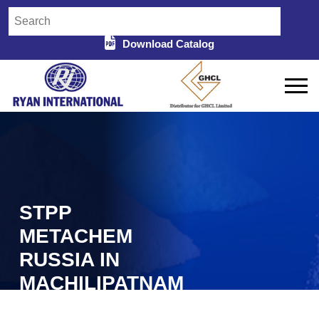
Download Catalog
STPP
METACHEM
RUSSIA IN
MACHILIPATNAM
Home
STPP Metachem