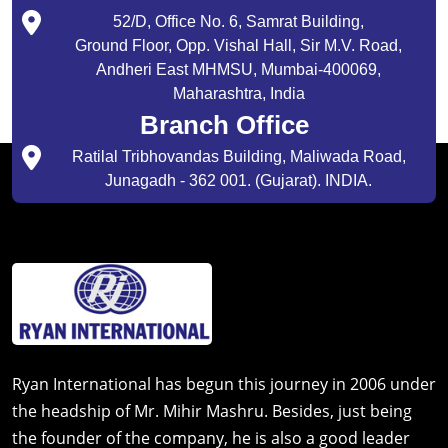
52/D, Office No. 6, Samrat Building,
Ground Floor, Opp. Vishal Hall, Sir M.V. Road,
Andheri East MHMSU, Mumbai-400069,
Maharashtra, India
Branch Office
Ratilal Tribhovandas Building, Maliwada Road,
Junagadh - 362 001. (Gujarat). INDIA.
Ryan International has begun this journey in 2006 under
the headship of Mr. Mihir Mashru. Besides, just being
the founder of the company, he is also a good leader