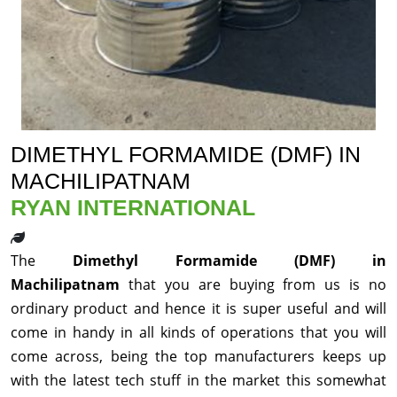
DIMETHYL FORMAMIDE (DMF) IN
MACHILIPATNAM
RYAN INTERNATIONAL
The
Dimethyl Formamide (DMF) in
Machilipatnam
that you are buying from us is no
ordinary product and hence it is super useful and will
come in handy in all kinds of operations that you will
come across, being the top manufacturers keeps up
with the latest tech stuff in the market this somewhat