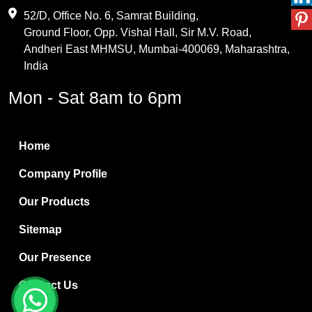
Maleic Anhydride
52/D, Office No. 6, Samrat Building,
Ground Floor, Opp. Vishal Hall, Sir M.V. Road,
PVC Resin
Andheri East MHMSU, Mumbai-400069, Maharashtra,
Methylene Chloride
India
Borax Pentahydrate
Mon - Sat 8am to 6pm
Titanium Dioxide
Boric Acid
Home
Bentonite Clay
Company Profile
White Bentonite
Our Products
Melamine Wood
Sitemap
Melamine Laminates
Our Presence
PVC Resin Pipe Grades
Contact Us
Borax Decahydrate