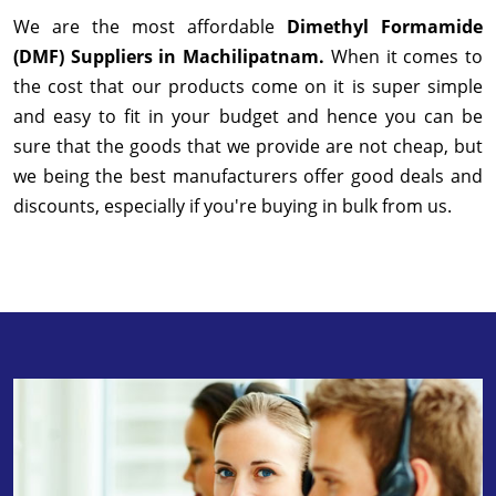
We are the most affordable
Dimethyl Formamide
(DMF) Suppliers in Machilipatnam.
When it comes to
the cost that our products come on it is super simple
and easy to fit in your budget and hence you can be
sure that the goods that we provide are not cheap, but
we being the best manufacturers offer good deals and
discounts, especially if you're buying in bulk from us.