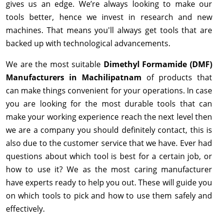
gives us an edge. We’re always looking to make our
tools better, hence we invest in research and new
machines. That means you'll always get tools that are
backed up with technological advancements.
We are the most suitable
Dimethyl Formamide (DMF)
Manufacturers in Machilipatnam
of products that
can make things convenient for your operations. In case
you are looking for the most durable tools that can
make your working experience reach the next level then
we are a company you should definitely contact, this is
also due to the customer service that we have. Ever had
questions about which tool is best for a certain job, or
how to use it? We as the most caring manufacturer
have experts ready to help you out. These will guide you
on which tools to pick and how to use them safely and
effectively.