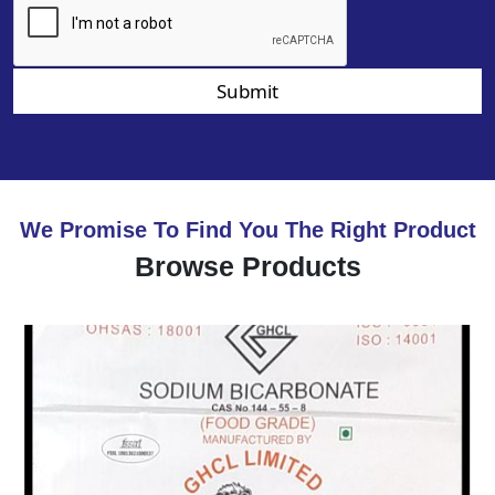
Submit
We Promise To Find You The Right Product
Browse Products