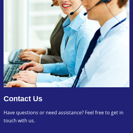
Contact Us
Have questions or need assistance? Feel free to get in
touch with us.