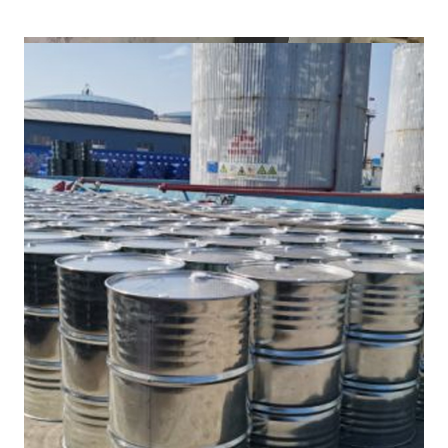
/
(DMF) in Machilipatnam