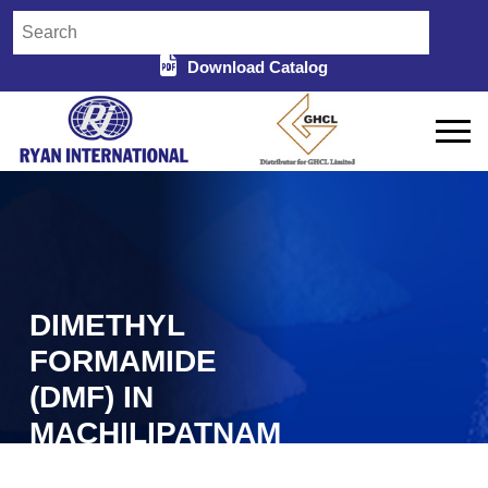
Download Catalog
DIMETHYL
FORMAMIDE
(DMF) IN
MACHILIPATNAM
Home
Dimethyl Formamide