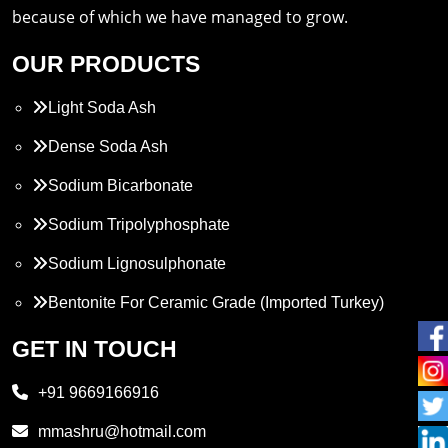
because of which we have managed to grow.
OUR PRODUCTS
Light Soda Ash
Dense Soda Ash
Sodium Bicarbonate
Sodium Tripolyphosphate
Sodium Lignosulphonate
Bentonite For Ceramic Grade (Imported Turkey)
Propylene Glycol
GET IN TOUCH
Melamine
+91 9669166916
Phthalic Anhydride
mmashru@hotmail.com