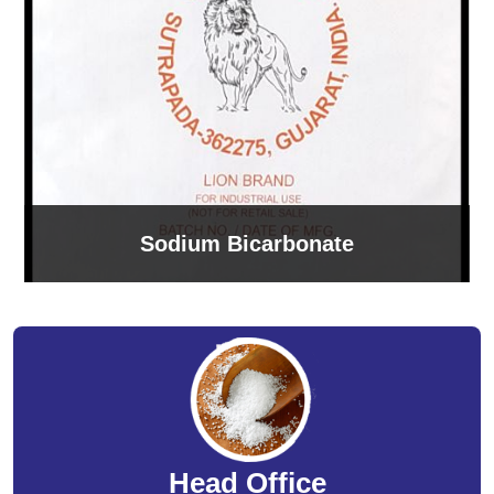
Sodium Bicarbonate
Head Office