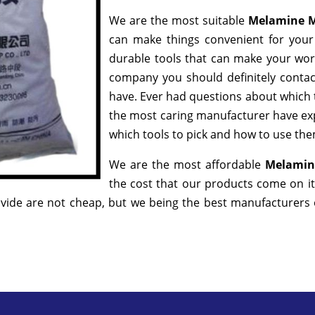
We are the most suitable
Melamine M
can make things convenient for your 
durable tools that can make your wor
company you should definitely contact
have. Ever had questions about which to
the most caring manufacturer have exp
which tools to pick and how to use them
We are the most affordable
Melamin
the cost that our products come on it
ide are not cheap, but we being the best manufacturers of