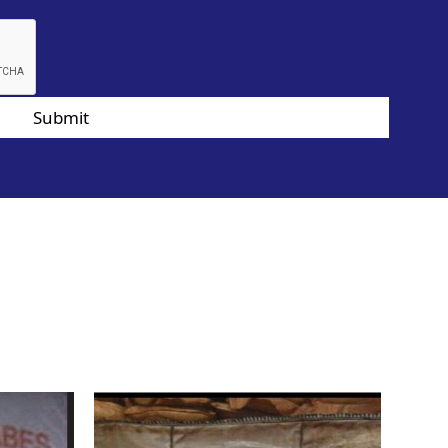
Submit