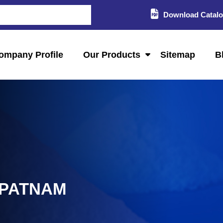
Download Catal
ompany Profile
Our Products
Sitemap
B
IPATNAM