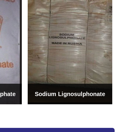
Bentonite For Ceramic
onate
Grade (Imported Turkey)