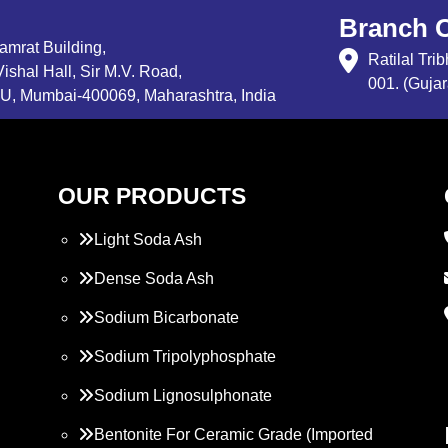
Branch O
Samrat Building,
Ratilal Tr
ishal Hall, Sir M.V. Road,
001. (Gujar
, Mumbai-400069, Maharashtra, India
OUR PRODUCTS
Light Soda Ash
Dense Soda Ash
Sodium Bicarbonate
Sodium Tripolyphosphate
Sodium Lignosulphonate
Bentonite For Ceramic Grade (Imported