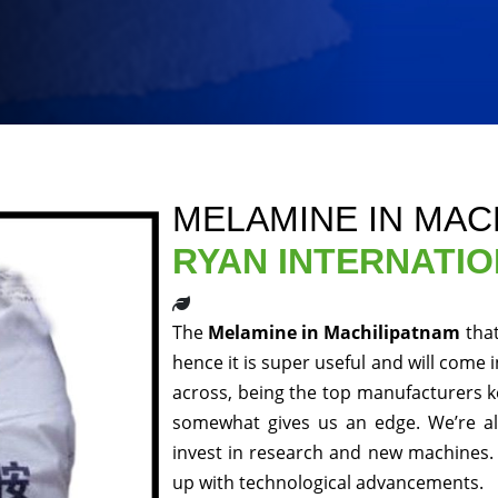
MELAMINE IN MAC
RYAN INTERNATI
The
Melamine in Machilipatnam
tha
hence it is super useful and will come 
across, being the top manufacturers ke
somewhat gives us an edge. We’re al
invest in research and new machines. 
up with technological advancements.