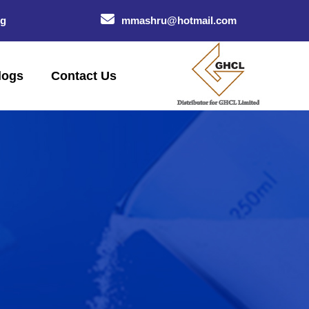
og
mmashru@hotmail.com
logs
Contact Us