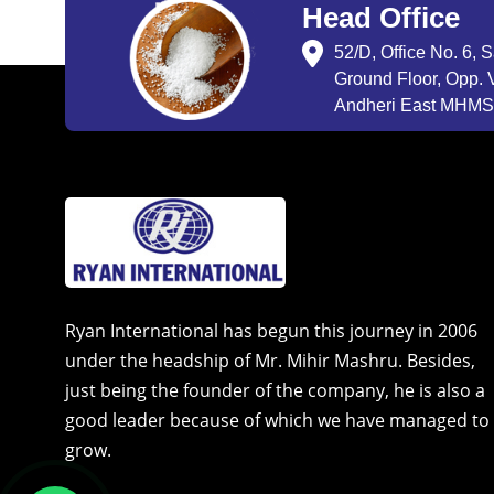
Head Office
52/D, Office No. 6, 
Ground Floor, Opp. V
Andheri East MHMSU
Ryan International has begun this journey in 2006
under the headship of Mr. Mihir Mashru. Besides,
just being the founder of the company, he is also a
good leader because of which we have managed to
grow.