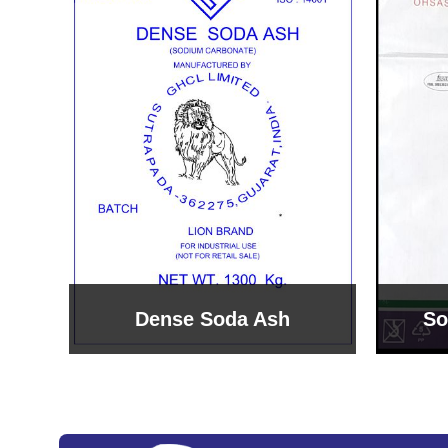
Sodium Bicarbonate
Sodi