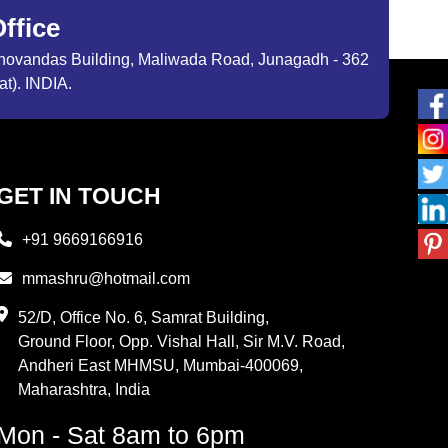
ffice
ibhovandas Building, Maliwada Road, Junagadh - 362
at). INDIA.
GET IN TOUCH
+91 9669166916
mmashru@hotmail.com
52/D, Office No. 6, Samrat Building,
Ground Floor, Opp. Vishal Hall, Sir M.V. Road,
Andheri East MHMSU, Mumbai-400069,
Maharashtra, India
Mon - Sat 8am to 6pm