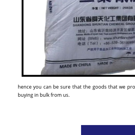
hence you can be sure that the goods that we prov
buying in bulk from us.