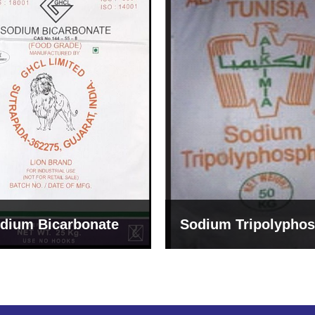
um Tripolyphosphate
Sodium Lignosulph