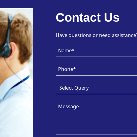
Contact Us
Have questions or need assistance? 