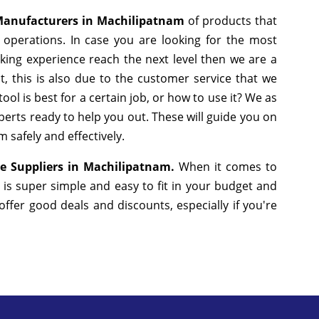
anufacturers in Machilipatnam
of products that
operations. In case you are looking for the most
king experience reach the next level then we are a
, this is also due to the customer service that we
ol is best for a certain job, or how to use it? We as
erts ready to help you out. These will guide you on
 safely and effectively.
e Suppliers in Machilipatnam.
When it comes to
 is super simple and easy to fit in your budget and
fer good deals and discounts, especially if you're