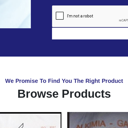
We Promise To Find You The Right Product
Browse Products