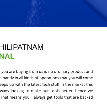
HILIPATNAM
ONAL
t you are buying from us is no ordinary product and
in handy in all kinds of operations that you will come
eps up with the latest tech stuff in the market this
ways looking to make our tools better, hence we
That means you'll always get tools that are backed