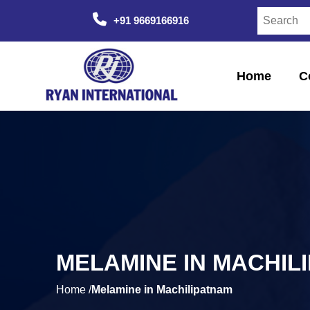
+91 9669166916
Home
C
MELAMINE IN MACHIL
Home /
Melamine in Machilipatnam