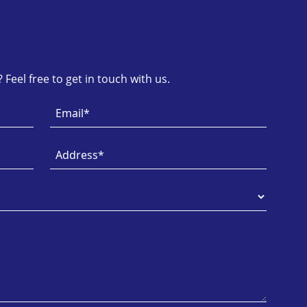
Feel free to get in touch with us.