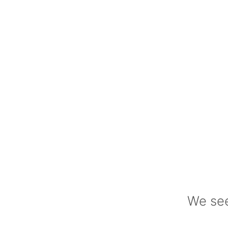
We see