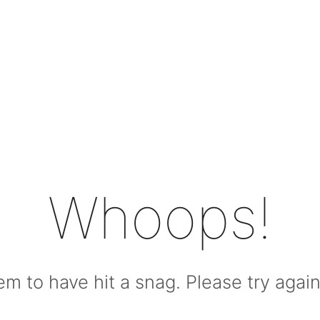
Whoops!
m to have hit a snag. Please try again l