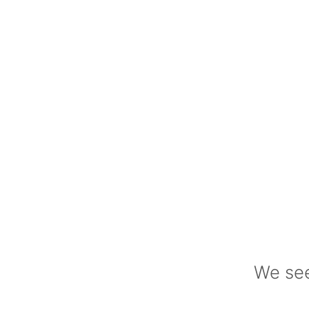
We see