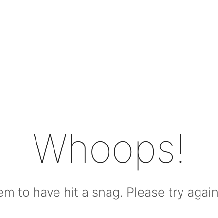
Whoops!
m to have hit a snag. Please try again l