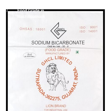
Home
Sodium Bicarbonate
/
Food Grade in
Machilipatnam