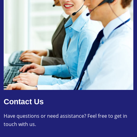
Contact Us
Have questions or need assistance? Feel free to get in
touch with us.