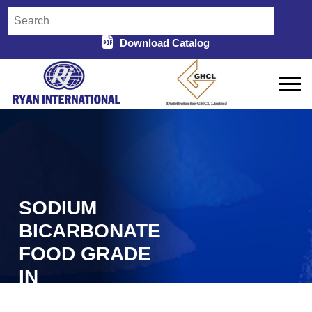
Download Catalog
SODIUM
BICARBONATE
FOOD GRADE
IN
MACHILIPATNAM