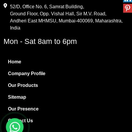
Maleic Anhydride
52/D, Office No. 6, Samrat Building,
Ground Floor, Opp. Vishal Hall, Sir M.V. Road,
PVC Resin
Andheri East MHMSU, Mumbai-400069, Maharashtra,
Methylene Chloride
India
Borax Pentahydrate
Mon - Sat 8am to 6pm
Titanium Dioxide
Boric Acid
Home
Bentonite Clay
Company Profile
White Bentonite
Our Products
Melamine Wood
Sitemap
Melamine Laminates
Our Presence
PVC Resin Pipe Grades
Contact Us
Borax Decahydrate