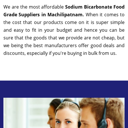
We are the most affordable
Sodium Bicarbonate Food
Grade Suppliers in Machilipatnam.
When it comes to
the cost that our products come on it is super simple
and easy to fit in your budget and hence you can be
sure that the goods that we provide are not cheap, but
we being the best manufacturers offer good deals and
discounts, especially if you're buying in bulk from us.