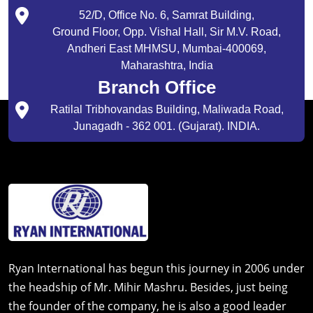
52/D, Office No. 6, Samrat Building,
Ground Floor, Opp. Vishal Hall, Sir M.V. Road,
Andheri East MHMSU, Mumbai-400069,
Maharashtra, India
Branch Office
Ratilal Tribhovandas Building, Maliwada Road,
Junagadh - 362 001. (Gujarat). INDIA.
Ryan International has begun this journey in 2006 under
the headship of Mr. Mihir Mashru. Besides, just being
the founder of the company, he is also a good leader