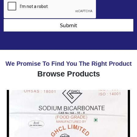
Submit
We Promise To Find You The Right Product
Browse Products