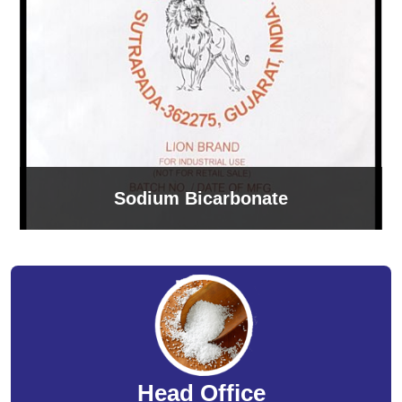
Sodium Bicarbonate
Head Office