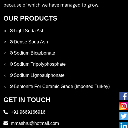
because of which we have managed to grow.
OUR PRODUCTS
Light Soda Ash
Dense Soda Ash
Sodium Bicarbonate
Sodium Tripolyphosphate
Sodium Lignosulphonate
Bentonite For Ceramic Grade (Imported Turkey)
Propylene Glycol
GET IN TOUCH
Melamine
+91 9669166916
Phthalic Anhydride
mmashru@hotmail.com