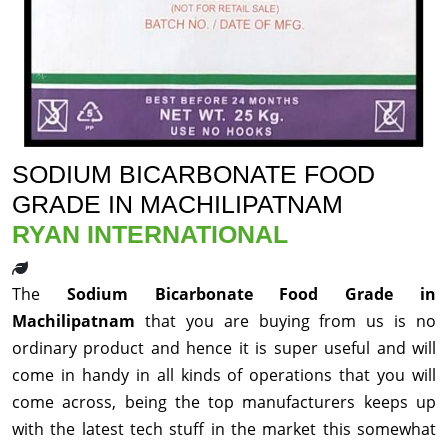
SODIUM BICARBONATE FOOD
GRADE IN MACHILIPATNAM
RYAN INTERNATIONAL
The
Sodium Bicarbonate Food Grade in
Machilipatnam
that you are buying from us is no
ordinary product and hence it is super useful and will
come in handy in all kinds of operations that you will
come across, being the top manufacturers keeps up
with the latest tech stuff in the market this somewhat