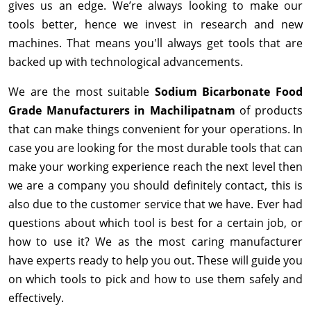
gives us an edge. We’re always looking to make our
tools better, hence we invest in research and new
machines. That means you'll always get tools that are
backed up with technological advancements.
We are the most suitable
Sodium Bicarbonate Food
Grade Manufacturers in Machilipatnam
of products
that can make things convenient for your operations. In
case you are looking for the most durable tools that can
make your working experience reach the next level then
we are a company you should definitely contact, this is
also due to the customer service that we have. Ever had
questions about which tool is best for a certain job, or
how to use it? We as the most caring manufacturer
have experts ready to help you out. These will guide you
on which tools to pick and how to use them safely and
effectively.