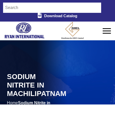
Download Catalog
SODIUM
NITRITE IN
MACHILIPATNAM
Home
Sodium Nitrite in
/
Machilipatnam