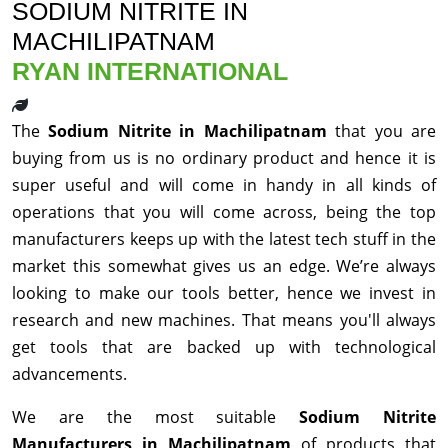
SODIUM NITRITE IN
MACHILIPATNAM
RYAN INTERNATIONAL
The
Sodium Nitrite in Machilipatnam
that you are
buying from us is no ordinary product and hence it is
super useful and will come in handy in all kinds of
operations that you will come across, being the top
manufacturers keeps up with the latest tech stuff in the
market this somewhat gives us an edge. We’re always
looking to make our tools better, hence we invest in
research and new machines. That means you'll always
get tools that are backed up with technological
advancements.
We are the most suitable
Sodium Nitrite
Manufacturers in Machilipatnam
of products that