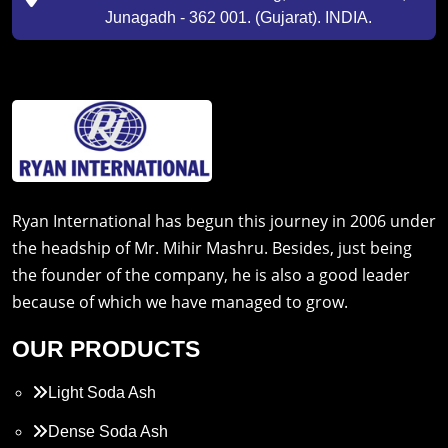
Junagadh - 362 001. (Gujarat). INDIA.
Ryan International has begun this journey in 2006 under
the headship of Mr. Mihir Mashru. Besides, just being
the founder of the company, he is also a good leader
because of which we have managed to grow.
OUR PRODUCTS
Light Soda Ash
Dense Soda Ash