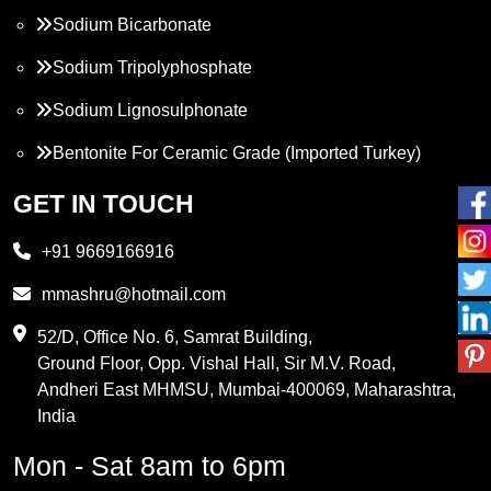
Sodium Bicarbonate
Sodium Tripolyphosphate
Sodium Lignosulphonate
Bentonite For Ceramic Grade (Imported Turkey)
Propylene Glycol
GET IN TOUCH
Melamine
+91 9669166916
Phthalic Anhydride
mmashru@hotmail.com
Maleic Anhydride
52/D, Office No. 6, Samrat Building,
Ground Floor, Opp. Vishal Hall, Sir M.V. Road,
PVC Resin
Andheri East MHMSU, Mumbai-400069, Maharashtra,
Methylene Chloride
India
Borax Pentahydrate
Mon - Sat 8am to 6pm