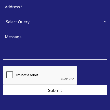
Submit