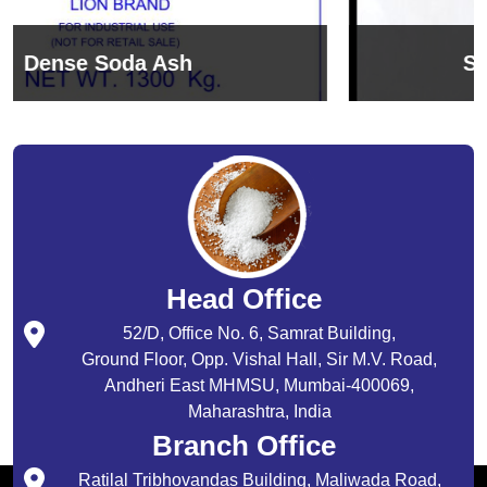
Sodium Bicarbonate
Head Office
52/D, Office No. 6, Samrat Building,
Ground Floor, Opp. Vishal Hall, Sir M.V. Road,
Andheri East MHMSU, Mumbai-400069,
Maharashtra, India
Branch Office
Ratilal Tribhovandas Building, Maliwada Road,