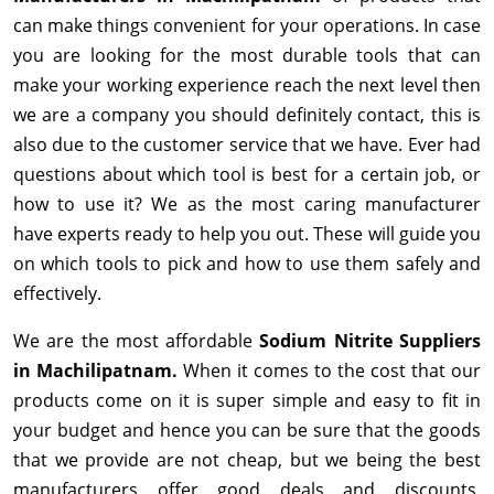
can make things convenient for your operations. In case
you are looking for the most durable tools that can
make your working experience reach the next level then
we are a company you should definitely contact, this is
also due to the customer service that we have. Ever had
questions about which tool is best for a certain job, or
how to use it? We as the most caring manufacturer
have experts ready to help you out. These will guide you
on which tools to pick and how to use them safely and
effectively.
We are the most affordable
Sodium Nitrite Suppliers
in Machilipatnam.
When it comes to the cost that our
products come on it is super simple and easy to fit in
your budget and hence you can be sure that the goods
that we provide are not cheap, but we being the best
manufacturers offer good deals and discounts,