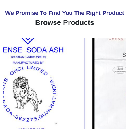
We Promise To Find You The Right Product
Browse Products