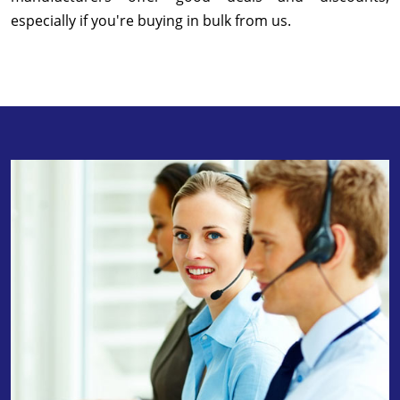
especially if you're buying in bulk from us.