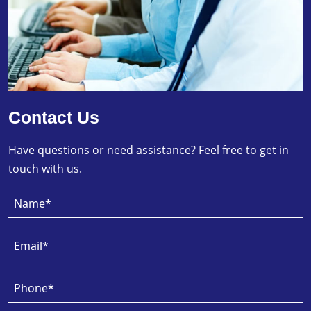
Contact Us
Have questions or need assistance? Feel free to get in
touch with us.