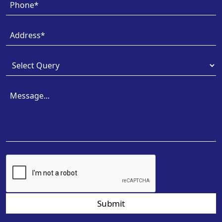
Submit