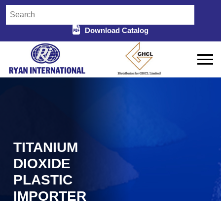
Download Catalog
TITANIUM
DIOXIDE
PLASTIC
IMPORTER
Home
Titanium Dioxide