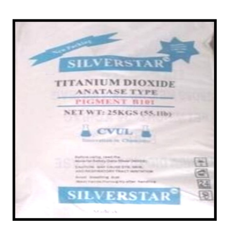
/
Plastic Importer