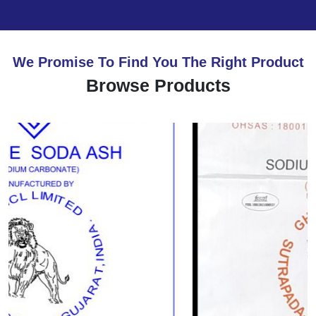
We Promise To Find You The Right Product
Browse Products