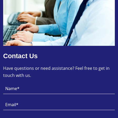
Contact Us
Have questions or need assistance? Feel free to get in
touch with us.