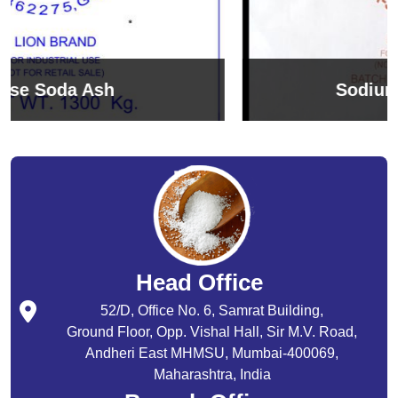
Sodium Bicarbonate
Head Office
52/D, Office No. 6, Samrat Building,
Ground Floor, Opp. Vishal Hall, Sir M.V. Road,
Andheri East MHMSU, Mumbai-400069,
Maharashtra, India