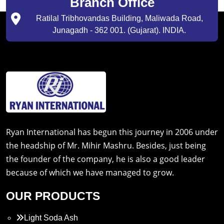
Branch Office
Ratilal Tribhovandas Building, Maliwada Road,
Junagadh - 362 001. (Gujarat). INDIA.
Ryan International has begun this journey in 2006 under
the headship of Mr. Mihir Mashru. Besides, just being
the founder of the company, he is also a good leader
because of which we have managed to grow.
OUR PRODUCTS
Light Soda Ash