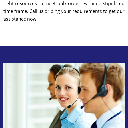
right resources to meet bulk orders within a stipulated
time frame. Call us or ping your requirements to get our
assistance now.