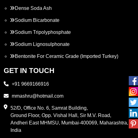
Dense Soda Ash
Sodium Bicarbonate
Sodium Tripolyphosphate
Sodium Lignosulphonate
Bentonite For Ceramic Grade (Imported Turkey)
Propylene Glycol
GET IN TOUCH
Melamine
+91 9669166916
Phthalic Anhydride
mmashru@hotmail.com
Maleic Anhydride
52/D, Office No. 6, Samrat Building,
Ground Floor, Opp. Vishal Hall, Sir M.V. Road,
PVC Resin
Andheri East MHMSU, Mumbai-400069, Maharashtra,
Methylene Chloride
India