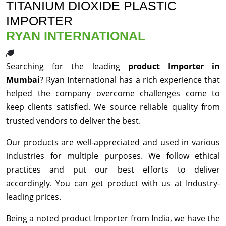
TITANIUM DIOXIDE PLASTIC
IMPORTER
RYAN INTERNATIONAL
Searching for the leading
product Importer in
Mumbai
? Ryan International has a rich experience that
helped the company overcome challenges come to
keep clients satisfied. We source reliable quality from
trusted vendors to deliver the best.
Our products are well-appreciated and used in various
industries for multiple purposes. We follow ethical
practices and put our best efforts to deliver
accordingly. You can get product with us at Industry-
leading prices.
Being a noted product Importer from India, we have the