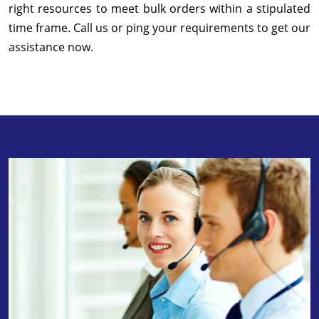
right resources to meet bulk orders within a stipulated
time frame. Call us or ping your requirements to get our
assistance now.