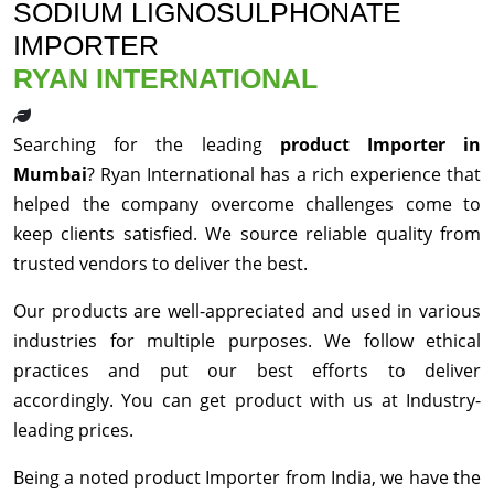
SODIUM LIGNOSULPHONATE
IMPORTER
RYAN INTERNATIONAL
Searching for the leading
product Importer in
Mumbai
? Ryan International has a rich experience that
helped the company overcome challenges come to
keep clients satisfied. We source reliable quality from
trusted vendors to deliver the best.
Our products are well-appreciated and used in various
industries for multiple purposes. We follow ethical
practices and put our best efforts to deliver
accordingly. You can get product with us at Industry-
leading prices.
Being a noted product Importer from India, we have the