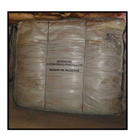
Importer