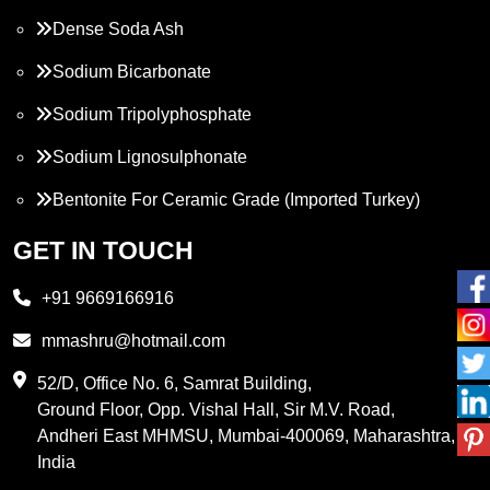
Dense Soda Ash
Sodium Bicarbonate
Sodium Tripolyphosphate
Sodium Lignosulphonate
Bentonite For Ceramic Grade (Imported Turkey)
Propylene Glycol
GET IN TOUCH
Melamine
+91 9669166916
Phthalic Anhydride
mmashru@hotmail.com
Maleic Anhydride
52/D, Office No. 6, Samrat Building,
Ground Floor, Opp. Vishal Hall, Sir M.V. Road,
PVC Resin
Andheri East MHMSU, Mumbai-400069, Maharashtra,
Methylene Chloride
India