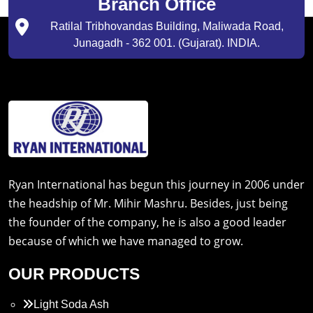
Branch Office
Ratilal Tribhovandas Building, Maliwada Road,
Junagadh - 362 001. (Gujarat). INDIA.
Ryan International has begun this journey in 2006 under
the headship of Mr. Mihir Mashru. Besides, just being
the founder of the company, he is also a good leader
because of which we have managed to grow.
OUR PRODUCTS
Light Soda Ash