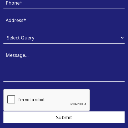
Submit