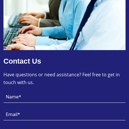
Contact Us
Have questions or need assistance? Feel free to get in
touch with us.