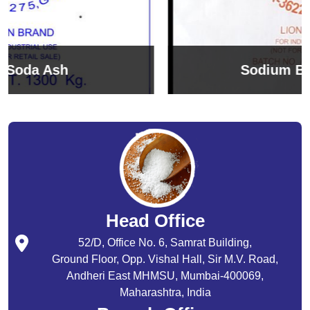
Sodium Bicarbonate
Head Office
52/D, Office No. 6, Samrat Building,
Ground Floor, Opp. Vishal Hall, Sir M.V. Road,
Andheri East MHMSU, Mumbai-400069,
Maharashtra, India