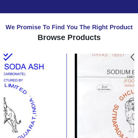
We Promise To Find You The Right Product
Browse Products