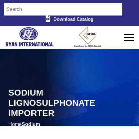
Download Catalog
SODIUM
LIGNOSULPHONATE
IMPORTER
Home
Sodium
/
Lignosulphonate