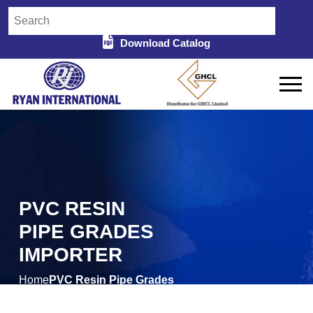
Download Catalog
PVC RESIN
PIPE GRADES
IMPORTER
Home
PVC Resin Pipe Grades
/
Importer