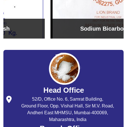
Sodium Bicarbonate
Head Office
52/D, Office No. 6, Samrat Building,
Ground Floor, Opp. Vishal Hall, Sir M.V. Road,
Andheri East MHMSU, Mumbai-400069,
Maharashtra, India