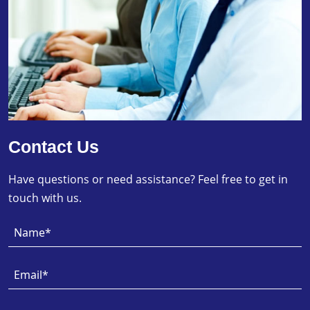
Contact Us
Have questions or need assistance? Feel free to get in
touch with us.