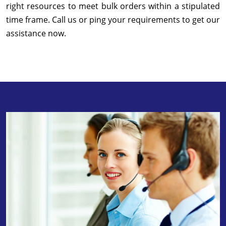
right resources to meet bulk orders within a stipulated
time frame. Call us or ping your requirements to get our
assistance now.