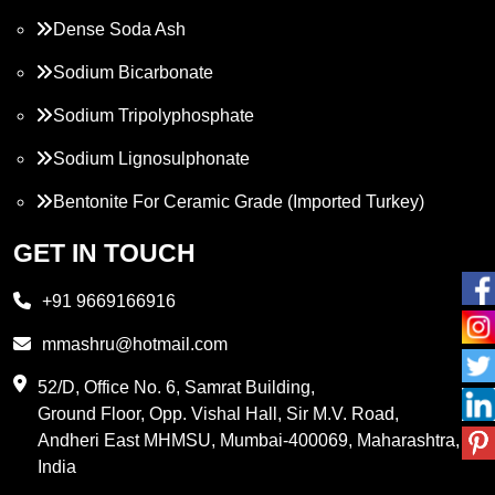
Dense Soda Ash
Sodium Bicarbonate
Sodium Tripolyphosphate
Sodium Lignosulphonate
Bentonite For Ceramic Grade (Imported Turkey)
Propylene Glycol
GET IN TOUCH
Melamine
+91 9669166916
Phthalic Anhydride
mmashru@hotmail.com
Maleic Anhydride
52/D, Office No. 6, Samrat Building,
Ground Floor, Opp. Vishal Hall, Sir M.V. Road,
PVC Resin
Andheri East MHMSU, Mumbai-400069, Maharashtra,
Methylene Chloride
India