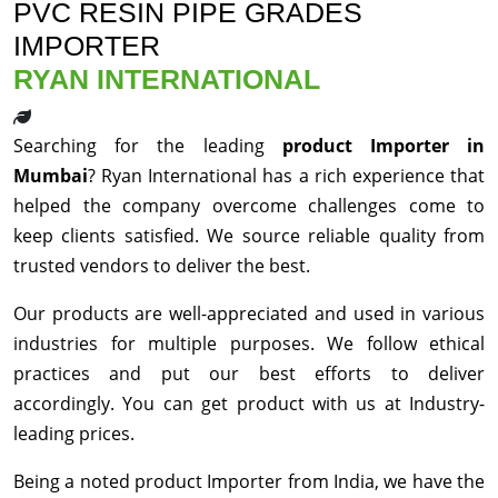
PVC RESIN PIPE GRADES
IMPORTER
RYAN INTERNATIONAL
Searching for the leading
product Importer in
Mumbai
? Ryan International has a rich experience that
helped the company overcome challenges come to
keep clients satisfied. We source reliable quality from
trusted vendors to deliver the best.
Our products are well-appreciated and used in various
industries for multiple purposes. We follow ethical
practices and put our best efforts to deliver
accordingly. You can get product with us at Industry-
leading prices.
Being a noted product Importer from India, we have the