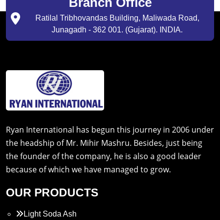
Branch Office
Ratilal Tribhovandas Building, Maliwada Road,
Junagadh - 362 001. (Gujarat). INDIA.
Ryan International has begun this journey in 2006 under
the headship of Mr. Mihir Mashru. Besides, just being
the founder of the company, he is also a good leader
because of which we have managed to grow.
OUR PRODUCTS
Light Soda Ash