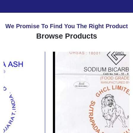
We Promise To Find You The Right Product
Browse Products