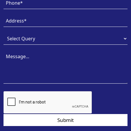
Submit