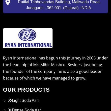
Ratilal Tribhovandas Building, Maliwada Road,
Junagadh - 362 001. (Gujarat). INDIA.
Ryan International has begun this journey in 2006 under
the headship of Mr. Mihir Mashru. Besides, just being
the founder of the company, he is also a good leader
because of which we have managed to grow.
OUR PRODUCTS
Light Soda Ash
Dense Soda Ash