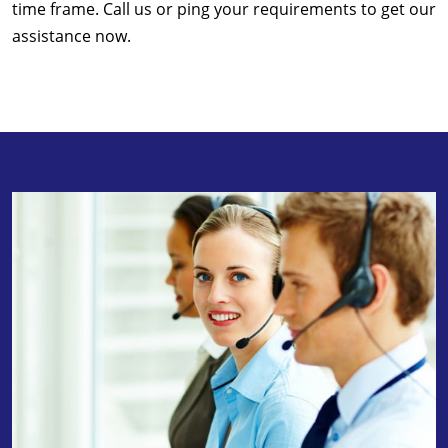
time frame. Call us or ping your requirements to get our
assistance now.