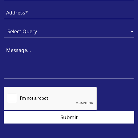
Submit