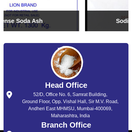
Sodium Bicarbonate
Head Office
52/D, Office No. 6, Samrat Building,
Ground Floor, Opp. Vishal Hall, Sir M.V. Road,
Andheri East MHMSU, Mumbai-400069,
Maharashtra, India
Branch Office