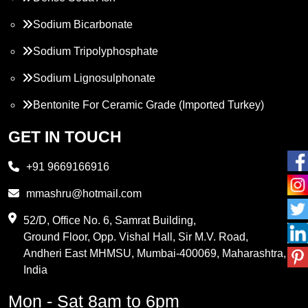
Sodium Bicarbonate
Sodium Tripolyphosphate
Sodium Lignosulphonate
Bentonite For Ceramic Grade (Imported Turkey)
Propylene Glycol
GET IN TOUCH
Melamine
+91 9669166916
Phthalic Anhydride
mmashru@hotmail.com
Maleic Anhydride
52/D, Office No. 6, Samrat Building,
Ground Floor, Opp. Vishal Hall, Sir M.V. Road,
PVC Resin
Andheri East MHMSU, Mumbai-400069, Maharashtra,
Methylene Chloride
India
Borax Pentahydrate
Mon - Sat 8am to 6pm