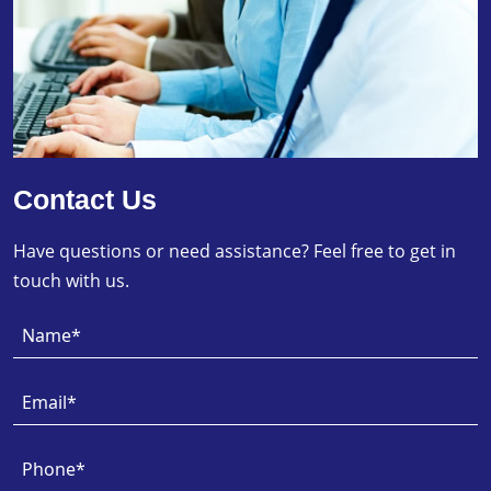
Contact Us
Have questions or need assistance? Feel free to get in
touch with us.