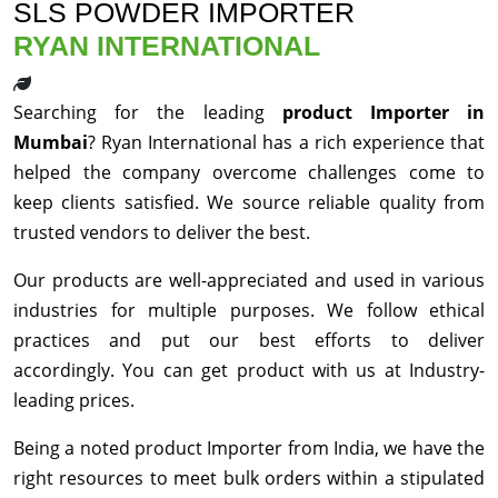
SLS POWDER IMPORTER
RYAN INTERNATIONAL
Searching for the leading
product Importer in
Mumbai
? Ryan International has a rich experience that
helped the company overcome challenges come to
keep clients satisfied. We source reliable quality from
trusted vendors to deliver the best.
Our products are well-appreciated and used in various
industries for multiple purposes. We follow ethical
practices and put our best efforts to deliver
accordingly. You can get product with us at Industry-
leading prices.
Being a noted product Importer from India, we have the
right resources to meet bulk orders within a stipulated