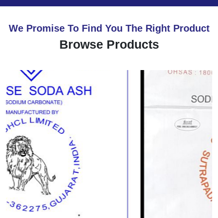
We Promise To Find You The Right Product
Browse Products