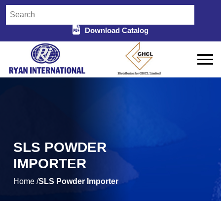
Download Catalog
SLS POWDER
IMPORTER
Home /
SLS Powder Importer