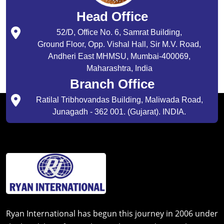
Head Office
52/D, Office No. 6, Samrat Building,
Ground Floor, Opp. Vishal Hall, Sir M.V. Road,
Andheri East MHMSU, Mumbai-400069,
Maharashtra, India
Branch Office
Ratilal Tribhovandas Building, Maliwada Road,
Junagadh - 362 001. (Gujarat). INDIA.
Ryan International has begun this journey in 2006 under