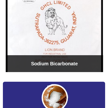
Sodium Bicarbonate