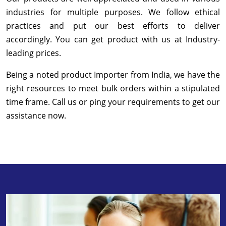
industries for multiple purposes. We follow ethical
practices and put our best efforts to deliver
accordingly. You can get product with us at Industry-
leading prices.
Being a noted product Importer from India, we have the
right resources to meet bulk orders within a stipulated
time frame. Call us or ping your requirements to get our
assistance now.