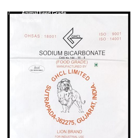
Home
Sodium Bicarbonate
/
Animal Feed Grade
Importer