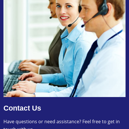
Contact Us
Have questions or need assistance? Feel free to get in