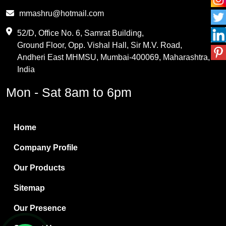
Phthalic Anhydride
mmashru@hotmail.com
Maleic Anhydride
52/D, Office No. 6, Samrat Building,
Ground Floor, Opp. Vishal Hall, Sir M.V. Road,
PVC Resin
Andheri East MHMSU, Mumbai-400069, Maharashtra,
Methylene Chloride
India
Borax Pentahydrate
Mon - Sat 8am to 6pm
Titanium Dioxide
Boric Acid
Home
Bentonite Clay
Company Profile
White Bentonite
Our Products
Melamine Wood
Sitemap
Melamine Laminates
Our Presence
PVC Resin Pipe Grades