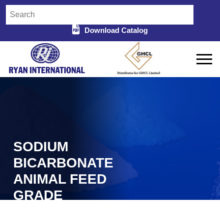
Download Catalog
SODIUM
BICARBONATE
ANIMAL FEED
GRADE
IMPORTER