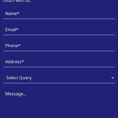
touch with us.