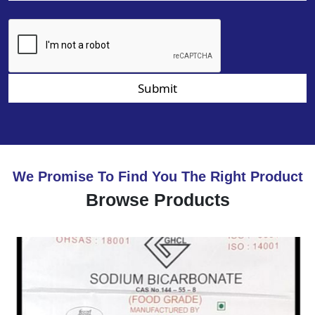
Submit
We Promise To Find You The Right Product
Browse Products