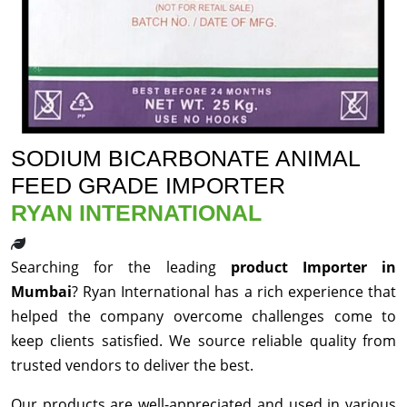
SODIUM BICARBONATE ANIMAL
FEED GRADE IMPORTER
RYAN INTERNATIONAL
Searching for the leading
product Importer in
Mumbai
? Ryan International has a rich experience that
helped the company overcome challenges come to
keep clients satisfied. We source reliable quality from
trusted vendors to deliver the best.
Our products are well-appreciated and used in various