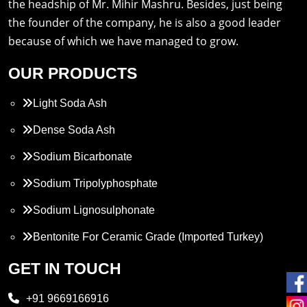
the headship of Mr. Mihir Mashru. Besides, just being
the founder of the company, he is also a good leader
because of which we have managed to grow.
OUR PRODUCTS
Light Soda Ash
Dense Soda Ash
Sodium Bicarbonate
Sodium Tripolyphosphate
Sodium Lignosulphonate
Bentonite For Ceramic Grade (Imported Turkey)
Propylene Glycol
GET IN TOUCH
Melamine
+91 9669166916