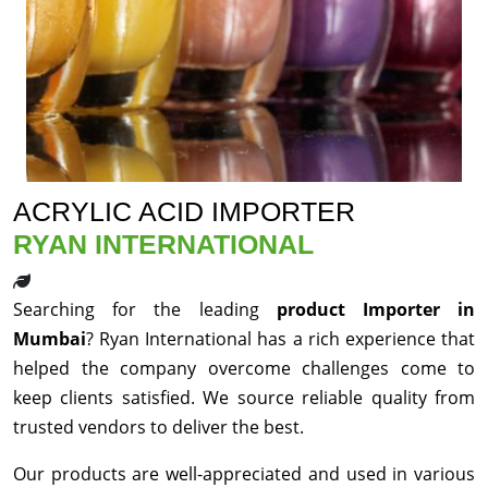
ACRYLIC ACID IMPORTER
RYAN INTERNATIONAL
Searching for the leading
product Importer in
Mumbai
? Ryan International has a rich experience that
helped the company overcome challenges come to
keep clients satisfied. We source reliable quality from
trusted vendors to deliver the best.
Our products are well-appreciated and used in various