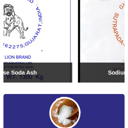
Sodium Bicarbonate