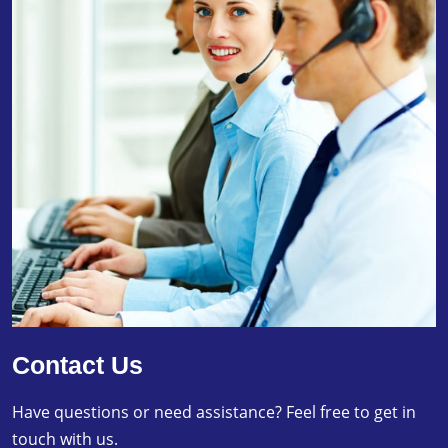
Contact Us
Have questions or need assistance? Feel free to get in
touch with us.