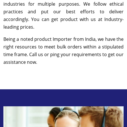
industries for multiple purposes. We follow ethical
practices and put our best efforts to deliver
accordingly. You can get product with us at Industry-
leading prices.
Being a noted product Importer from India, we have the
right resources to meet bulk orders within a stipulated
time frame. Call us or ping your requirements to get our
assistance now.