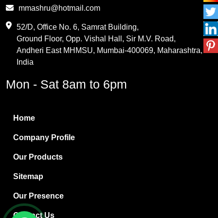
Phthalic Anhydride
mmashru@hotmail.com
Maleic Anhydride
52/D, Office No. 6, Samrat Building,
Ground Floor, Opp. Vishal Hall, Sir M.V. Road,
PVC Resin
Andheri East MHMSU, Mumbai-400069, Maharashtra,
Methylene Chloride
India
Borax Pentahydrate
Mon - Sat 8am to 6pm
Titanium Dioxide
Boric Acid
Home
Bentonite Clay
Company Profile
White Bentonite
Our Products
Melamine Wood
Sitemap
Melamine Laminates
Our Presence
PVC Resin Pipe Grades
Contact Us