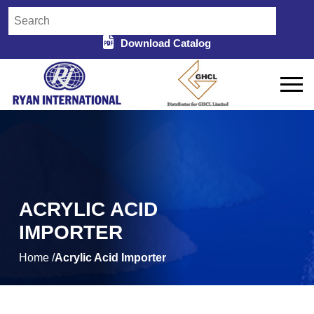
Download Catalog
ACRYLIC ACID
IMPORTER
Home /
Acrylic Acid Importer