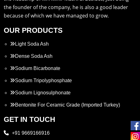
the founder of the company, he is also a good leader
because of which we have managed to grow.
OUR PRODUCTS
Light Soda Ash
Dense Soda Ash
Sodium Bicarbonate
Sodium Tripolyphosphate
Sodium Lignosulphonate
Bentonite For Ceramic Grade (Imported Turkey)
Propylene Glycol
GET IN TOUCH
Melamine
+91 9669166916