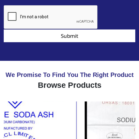
Submit
We Promise To Find You The Right Product
Browse Products