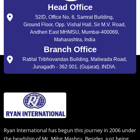
Head Office
52/D, Office No. 6, Samrat Building,
Ground Floor, Opp. Vishal Hall, Sir M.V. Road,
Andheri East MHMSU, Mumbai-400069,
Maharashtra, India
Branch Office
Ratilal Tribhovandas Building, Maliwada Road,
Junagadh - 362 001. (Gujarat). INDIA.
Ryan International has begun this journey in 2006 under
the headship of Mr. Mihir Mashru. Besides, just being