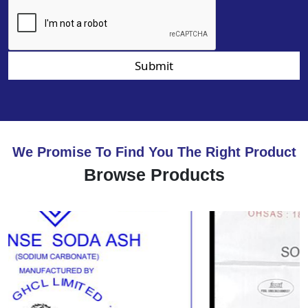
Submit
We Promise To Find You The Right Product
Browse Products