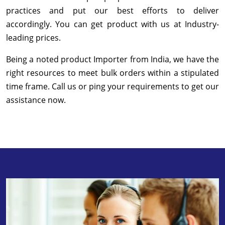
practices and put our best efforts to deliver
accordingly. You can get product with us at Industry-
leading prices.
Being a noted product Importer from India, we have the
right resources to meet bulk orders within a stipulated
time frame. Call us or ping your requirements to get our
assistance now.