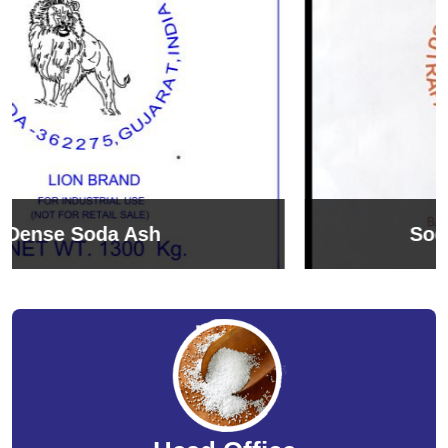
Sodium Bicarbonate