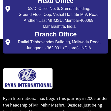
Head Office
52/D, Office No. 6, Samrat Building,
Ground Floor, Opp. Vishal Hall, Sir M.V. Road,
Andheri East MHMSU, Mumbai-400069,
Maharashtra, India
Branch Office
Ratilal Tribhovandas Building, Maliwada Road,
Junagadh - 362 001. (Gujarat). INDIA.
Ryan International has begun this journey in 2006 under
the headship of Mr. Mihir Mashru. Besides, just being