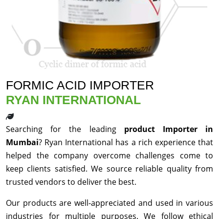
FORMIC ACID IMPORTER
RYAN INTERNATIONAL
Searching for the leading
product Importer in
Mumbai
? Ryan International has a rich experience that
helped the company overcome challenges come to
keep clients satisfied. We source reliable quality from
trusted vendors to deliver the best.
Our products are well-appreciated and used in various
industries for multiple purposes. We follow ethical