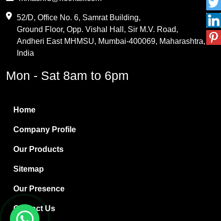
Maleic Anhydride
52/D, Office No. 6, Samrat Building,
Ground Floor, Opp. Vishal Hall, Sir M.V. Road,
PVC Resin
Andheri East MHMSU, Mumbai-400069, Maharashtra,
Methylene Chloride
India
Borax Pentahydrate
Mon - Sat 8am to 6pm
Titanium Dioxide
Boric Acid
Home
Bentonite Clay
Company Profile
White Bentonite
Our Products
Melamine Wood
Sitemap
Melamine Laminates
Our Presence
PVC Resin Pipe Grades
Contact Us