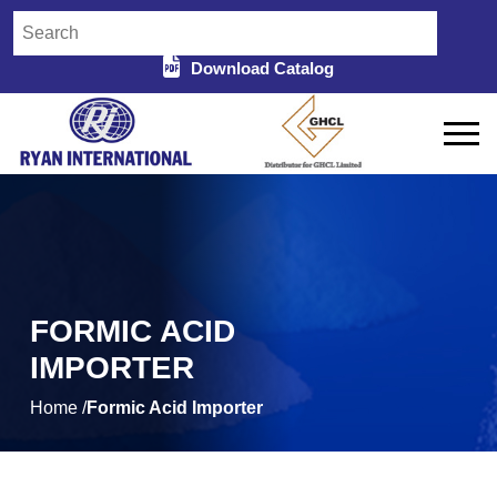
Download Catalog
FORMIC ACID
IMPORTER
Home /
Formic Acid Importer