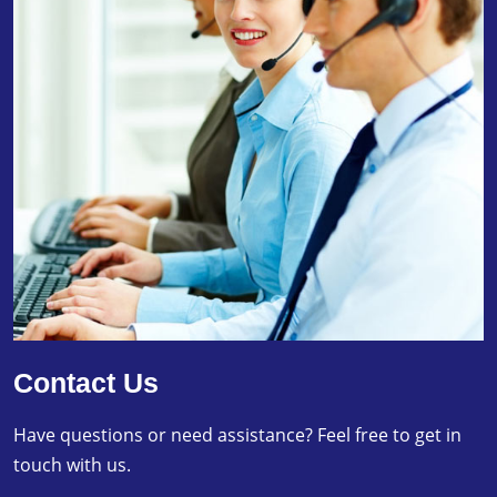
Contact Us
Have questions or need assistance? Feel free to get in
touch with us.