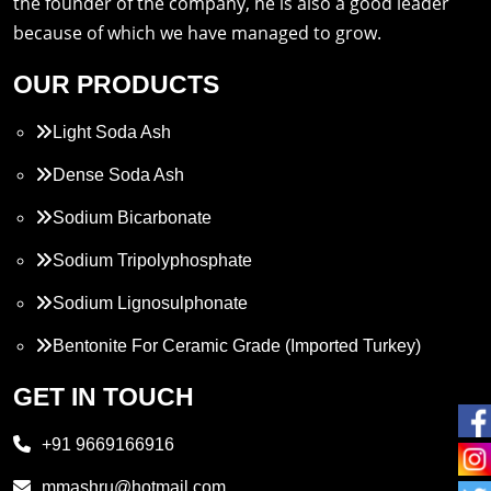
the founder of the company, he is also a good leader
because of which we have managed to grow.
OUR PRODUCTS
Light Soda Ash
Dense Soda Ash
Sodium Bicarbonate
Sodium Tripolyphosphate
Sodium Lignosulphonate
Bentonite For Ceramic Grade (Imported Turkey)
Propylene Glycol
GET IN TOUCH
Melamine
+91 9669166916
Phthalic Anhydride
mmashru@hotmail.com