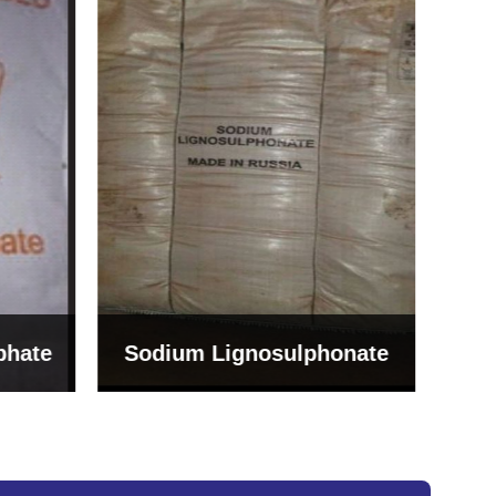
Bentonite For Ceramic
onate
Grade (Imported Turkey)