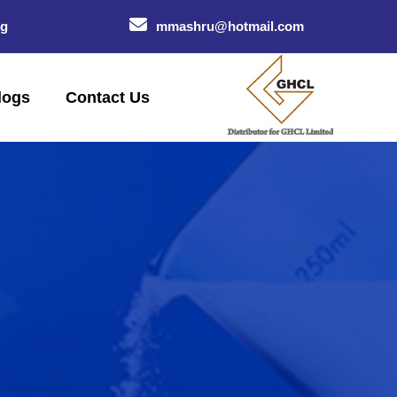
og
mmashru@hotmail.com
logs
Contact Us