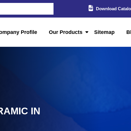
Download Catal
ompany Profile
Our Products
Sitemap
B
RAMIC IN