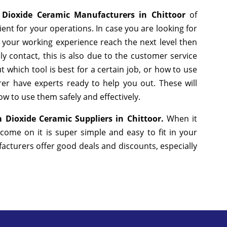
 Dioxide Ceramic Manufacturers in Chittoor
of
nt for your operations. In case you are looking for
 your working experience reach the next level then
y contact, this is also due to the customer service
 which tool is best for a certain job, or how to use
er have experts ready to help you out. These will
w to use them safely and effectively.
 Dioxide Ceramic Suppliers in Chittoor.
When it
come on it is super simple and easy to fit in your
cturers offer good deals and discounts, especially