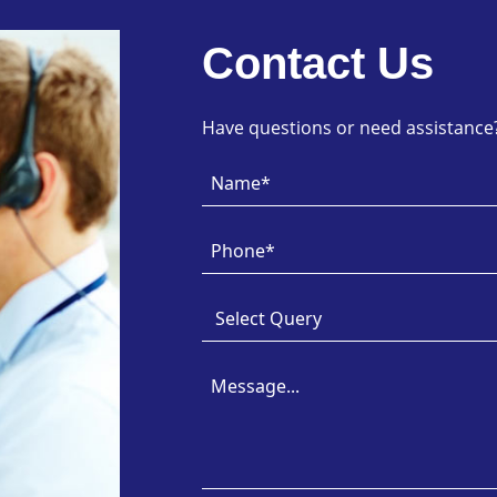
Contact Us
Have questions or need assistance? 