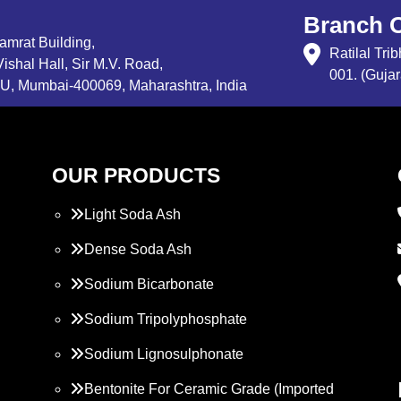
Branch O
Samrat Building,
Ratilal Tr
ishal Hall, Sir M.V. Road,
001. (Gujar
, Mumbai-400069, Maharashtra, India
OUR PRODUCTS
Light Soda Ash
Dense Soda Ash
Sodium Bicarbonate
Sodium Tripolyphosphate
Sodium Lignosulphonate
Bentonite For Ceramic Grade (Imported