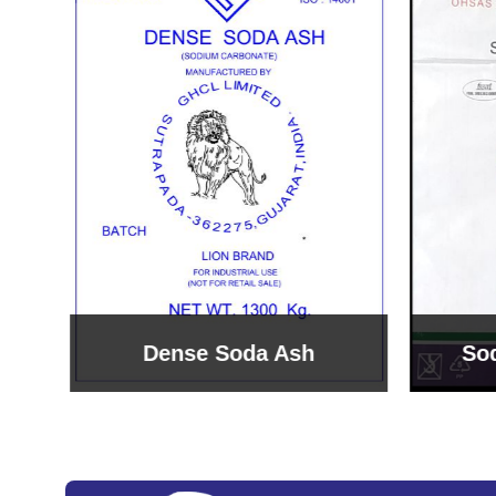
Sodium Bicarbonate
Sodi