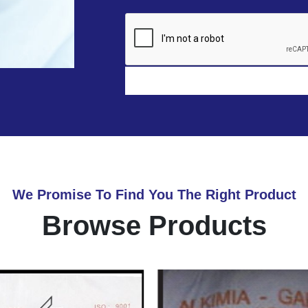
We Promise To Find You The Right Product
Browse Products