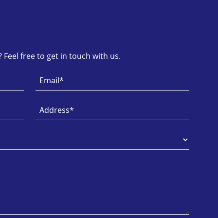
Feel free to get in touch with us.