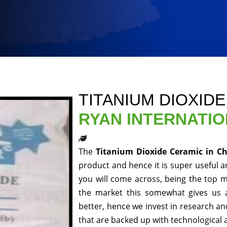
TITANIUM DIOXID
RYAN INTERNATI
The
Titanium Dioxide Ceramic in C
product and hence it is super useful an
you will come across, being the top m
the market this somewhat gives us 
better, hence we invest in research a
that are backed up with technological