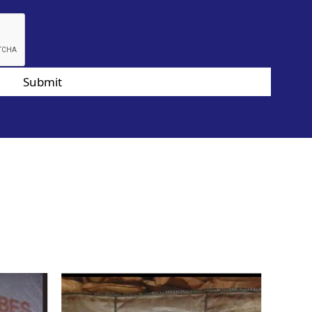
Submit