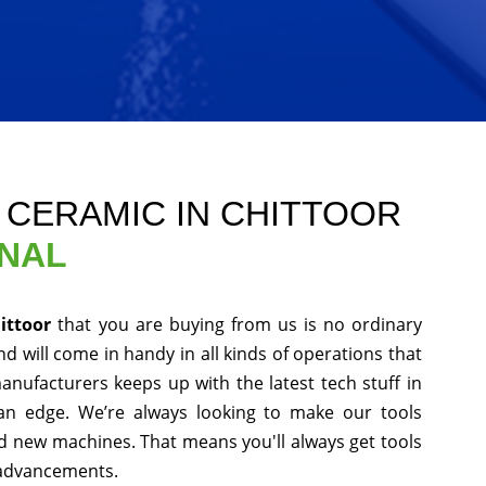
E CERAMIC IN CHITTOOR
ONAL
hittoor
that you are buying from us is no ordinary
d will come in handy in all kinds of operations that
anufacturers keeps up with the latest tech stuff in
an edge. We’re always looking to make our tools
nd new machines. That means you'll always get tools
 advancements.