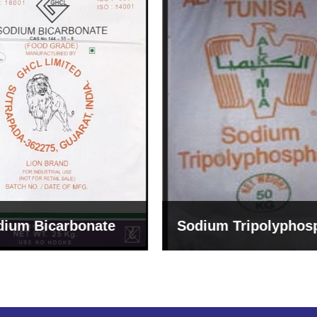
um Tripolyphosphate
Sodium Lignosulph