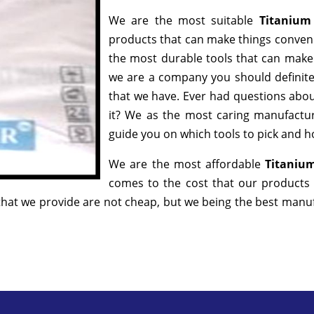
We are the most suitable
Titanium
products that can make things convenie
the most durable tools that can make
we are a company you should definitel
that we have. Ever had questions about
it? We as the most caring manufactur
guide you on which tools to pick and ho
We are the most affordable
Titanium
comes to the cost that our products 
hat we provide are not cheap, but we being the best manufa