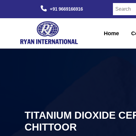
+91 9669166916
Home
C
TITANIUM DIOXIDE CE
CHITTOOR