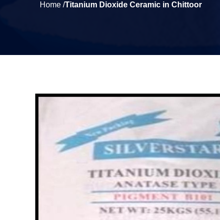
Home /
Titanium Dioxide Ceramic in Chittoor