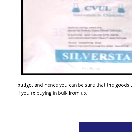
budget and hence you can be sure that the goods t
if you're buying in bulk from us.