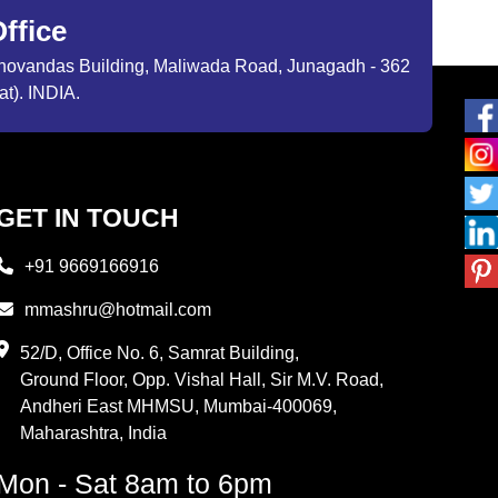
ffice
ibhovandas Building, Maliwada Road, Junagadh - 362
at). INDIA.
GET IN TOUCH
+91 9669166916
mmashru@hotmail.com
52/D, Office No. 6, Samrat Building,
Ground Floor, Opp. Vishal Hall, Sir M.V. Road,
Andheri East MHMSU, Mumbai-400069,
Maharashtra, India
Mon - Sat 8am to 6pm