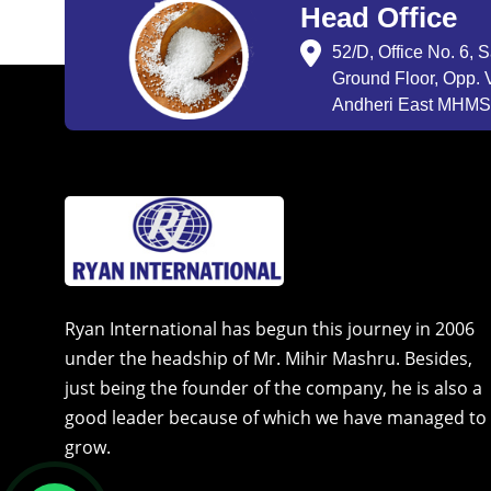
Head Office
52/D, Office No. 6, 
Ground Floor, Opp. V
Andheri East MHMSU
Ryan International has begun this journey in 2006
under the headship of Mr. Mihir Mashru. Besides,
just being the founder of the company, he is also a
good leader because of which we have managed to
grow.