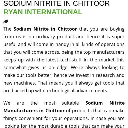
SODIUM NITRITE IN CHITTOOR
RYAN INTERNATIONAL
The
Sodium Nitrite in Chittoor
that you are buying
from us is no ordinary product and hence it is super
useful and will come in handy in all kinds of operations
that you will come across, being the top manufacturers
keeps up with the latest tech stuff in the market this
somewhat gives us an edge. We’re always looking to
make our tools better, hence we invest in research and
new machines. That means you'll always get tools that
are backed up with technological advancements.
We are the most suitable
Sodium Nitrite
Manufacturers in Chittoor
of products that can make
things convenient for your operations. In case you are
looking for the most durable tools that can make your