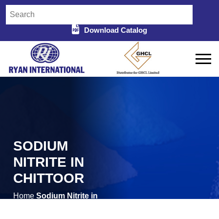
Download Catalog
SODIUM
NITRITE IN
CHITTOOR
Home
Sodium Nitrite in
/
Chittoor