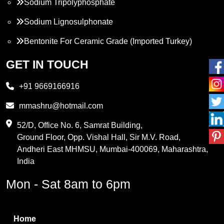
Sodium Tripolyphosphate
Sodium Lignosulphonate
Bentonite For Ceramic Grade (Imported Turkey)
Propylene Glycol
GET IN TOUCH
Melamine
+91 9669166916
Phthalic Anhydride
mmashru@hotmail.com
Maleic Anhydride
52/D, Office No. 6, Samrat Building,
Ground Floor, Opp. Vishal Hall, Sir M.V. Road,
PVC Resin
Andheri East MHMSU, Mumbai-400069, Maharashtra,
Methylene Chloride
India
Borax Pentahydrate
Mon - Sat 8am to 6pm
Titanium Dioxide
Boric Acid
Home