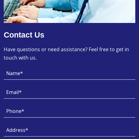
Contact Us
Have questions or need assistance? Feel free to get in
touch with us.