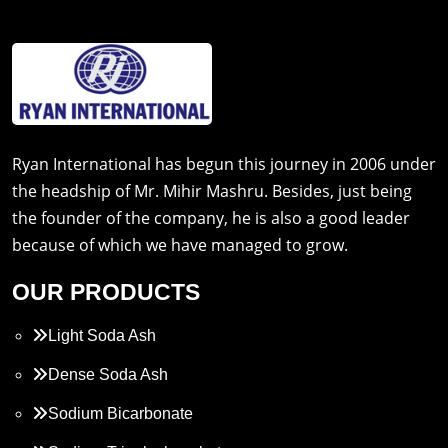
Ryan International has begun this journey in 2006 under
the headship of Mr. Mihir Mashru. Besides, just being
the founder of the company, he is also a good leader
because of which we have managed to grow.
OUR PRODUCTS
Light Soda Ash
Dense Soda Ash
Sodium Bicarbonate