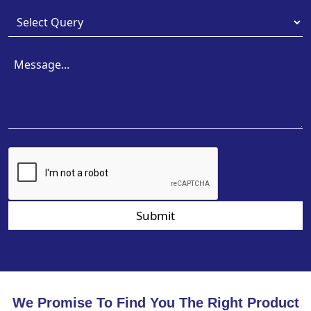
Submit
We Promise To Find You The Right Product