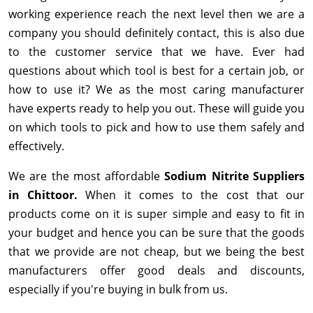
working experience reach the next level then we are a
company you should definitely contact, this is also due
to the customer service that we have. Ever had
questions about which tool is best for a certain job, or
how to use it? We as the most caring manufacturer
have experts ready to help you out. These will guide you
on which tools to pick and how to use them safely and
effectively.
We are the most affordable
Sodium Nitrite Suppliers
in Chittoor.
When it comes to the cost that our
products come on it is super simple and easy to fit in
your budget and hence you can be sure that the goods
that we provide are not cheap, but we being the best
manufacturers offer good deals and discounts,
especially if you're buying in bulk from us.