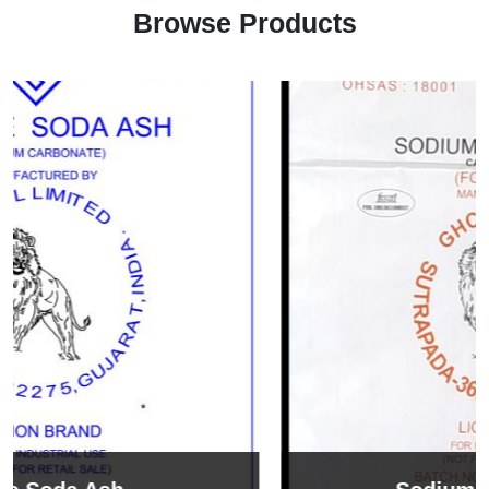
Browse Products