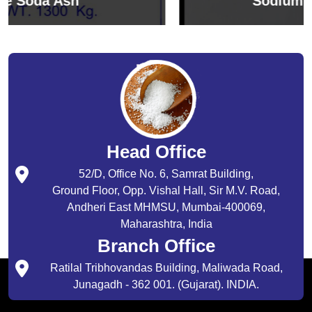
Sodium Bicarbonate
Head Office
52/D, Office No. 6, Samrat Building,
Ground Floor, Opp. Vishal Hall, Sir M.V. Road,
Andheri East MHMSU, Mumbai-400069,
Maharashtra, India
Branch Office
Ratilal Tribhovandas Building, Maliwada Road,
Junagadh - 362 001. (Gujarat). INDIA.