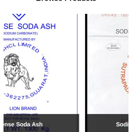
Sodium Bicarbonate