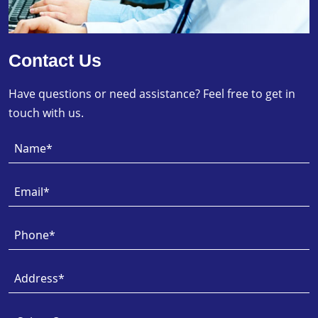
Contact Us
Have questions or need assistance? Feel free to get in
touch with us.