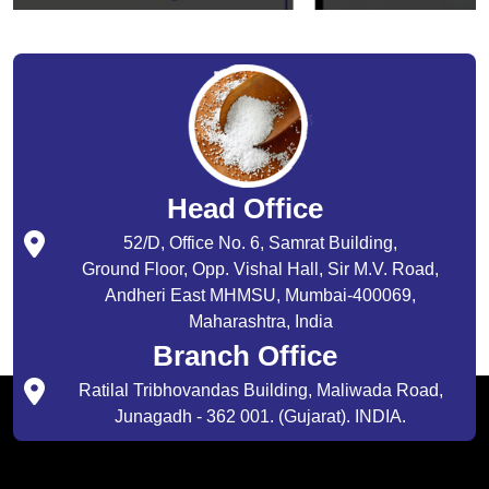
Head Office
52/D, Office No. 6, Samrat Building,
Ground Floor, Opp. Vishal Hall, Sir M.V. Road,
Andheri East MHMSU, Mumbai-400069,
Maharashtra, India
Branch Office
Ratilal Tribhovandas Building, Maliwada Road,
Junagadh - 362 001. (Gujarat). INDIA.