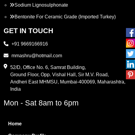
Sodium Lignosulphonate
Bentonite For Ceramic Grade (Imported Turkey)
Propylene Glycol
GET IN TOUCH
Melamine
+91 9669166916
Phthalic Anhydride
mmashru@hotmail.com
Maleic Anhydride
52/D, Office No. 6, Samrat Building,
Ground Floor, Opp. Vishal Hall, Sir M.V. Road,
PVC Resin
Andheri East MHMSU, Mumbai-400069, Maharashtra,
Methylene Chloride
India
Borax Pentahydrate
Mon - Sat 8am to 6pm
Titanium Dioxide
Boric Acid
Home
Bentonite Clay