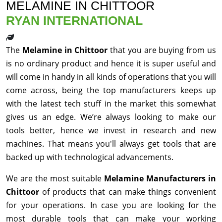
MELAMINE IN CHITTOOR
RYAN INTERNATIONAL
The
Melamine in Chittoor
that you are buying from us
is no ordinary product and hence it is super useful and
will come in handy in all kinds of operations that you will
come across, being the top manufacturers keeps up
with the latest tech stuff in the market this somewhat
gives us an edge. We’re always looking to make our
tools better, hence we invest in research and new
machines. That means you'll always get tools that are
backed up with technological advancements.
We are the most suitable
Melamine Manufacturers in
Chittoor
of products that can make things convenient
for your operations. In case you are looking for the
most durable tools that can make your working