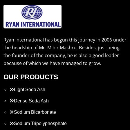
Ryan International has begun this journey in 2006 under
the headship of Mr. Mihir Mashru. Besides, just being
the founder of the company, he is also a good leader
because of which we have managed to grow.
OUR PRODUCTS
Light Soda Ash
Dense Soda Ash
Sodium Bicarbonate
Sodium Tripolyphosphate