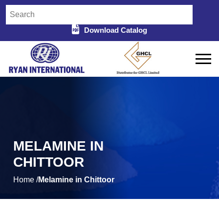
Download Catalog
MELAMINE IN
CHITTOOR
Home /
Melamine in Chittoor