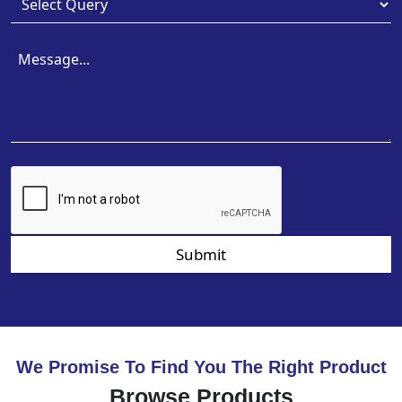
Submit
We Promise To Find You The Right Product
Browse Products