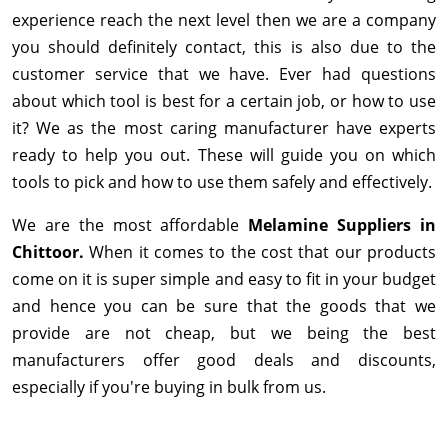
experience reach the next level then we are a company
you should definitely contact, this is also due to the
customer service that we have. Ever had questions
about which tool is best for a certain job, or how to use
it? We as the most caring manufacturer have experts
ready to help you out. These will guide you on which
tools to pick and how to use them safely and effectively.
We are the most affordable
Melamine Suppliers in
Chittoor.
When it comes to the cost that our products
come on it is super simple and easy to fit in your budget
and hence you can be sure that the goods that we
provide are not cheap, but we being the best
manufacturers offer good deals and discounts,
especially if you're buying in bulk from us.