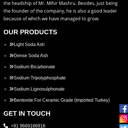
the headship of Mr. Mihir Mashru. Besides, just being
the founder of the company, he is also a good leader
because of which we have managed to grow.
OUR PRODUCTS
Light Soda Ash
Dense Soda Ash
Sodium Bicarbonate
Sodium Tripolyphosphate
Sodium Lignosulphonate
Bentonite For Ceramic Grade (Imported Turkey)
Propylene Glycol
GET IN TOUCH
Melamine
+91 9669166916