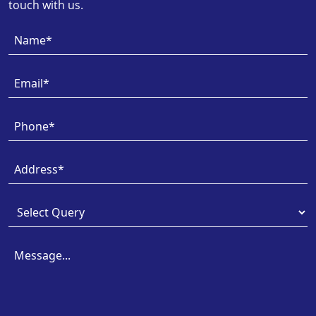
touch with us.