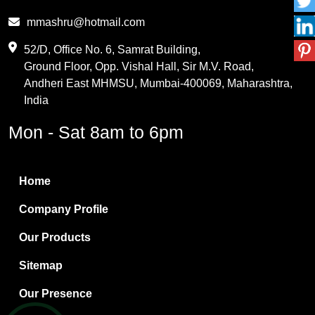
Phthalic Anhydride
mmashru@hotmail.com
Maleic Anhydride
52/D, Office No. 6, Samrat Building,
Ground Floor, Opp. Vishal Hall, Sir M.V. Road,
PVC Resin
Andheri East MHMSU, Mumbai-400069, Maharashtra,
Methylene Chloride
India
Borax Pentahydrate
Mon - Sat 8am to 6pm
Titanium Dioxide
Boric Acid
Home
Bentonite Clay
Company Profile
White Bentonite
Our Products
Melamine Wood
Sitemap
Melamine Laminates
Our Presence