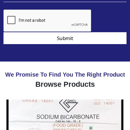
Submit
We Promise To Find You The Right Product
Browse Products