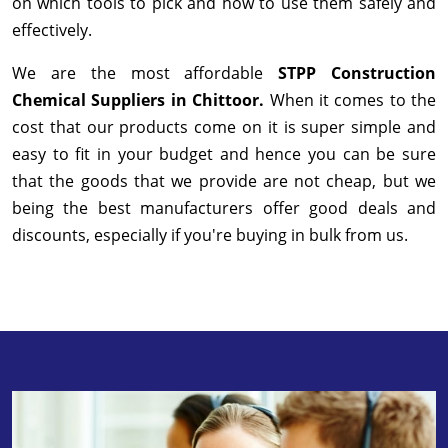
on which tools to pick and how to use them safely and
effectively.
We are the most affordable
STPP Construction
Chemical Suppliers in Chittoor.
When it comes to the
cost that our products come on it is super simple and
easy to fit in your budget and hence you can be sure
that the goods that we provide are not cheap, but we
being the best manufacturers offer good deals and
discounts, especially if you're buying in bulk from us.