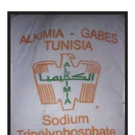
/
Chemical in Chittoor