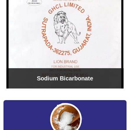
Sodium Bicarbonate