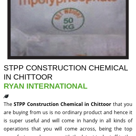
STPP CONSTRUCTION CHEMICAL
IN CHITTOOR
RYAN INTERNATIONAL
The
STPP Construction Chemical in Chittoor
that you
are buying from us is no ordinary product and hence it
is super useful and will come in handy in all kinds of
operations that you will come across, being the top