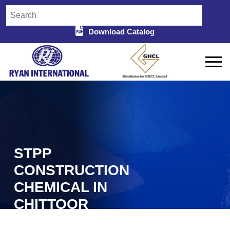
Download Catalog
STPP
CONSTRUCTION
CHEMICAL IN
CHITTOOR
Home
STPP Construction