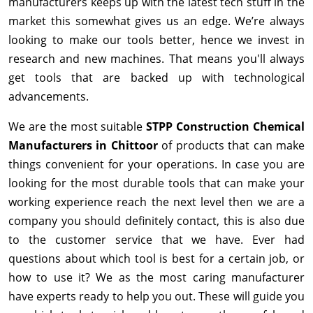
manufacturers keeps up with the latest tech stuff in the
market this somewhat gives us an edge. We’re always
looking to make our tools better, hence we invest in
research and new machines. That means you'll always
get tools that are backed up with technological
advancements.
We are the most suitable
STPP Construction Chemical
Manufacturers in Chittoor
of products that can make
things convenient for your operations. In case you are
looking for the most durable tools that can make your
working experience reach the next level then we are a
company you should definitely contact, this is also due
to the customer service that we have. Ever had
questions about which tool is best for a certain job, or
how to use it? We as the most caring manufacturer
have experts ready to help you out. These will guide you