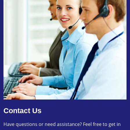
Contact Us
Have questions or need assistance? Feel free to get in