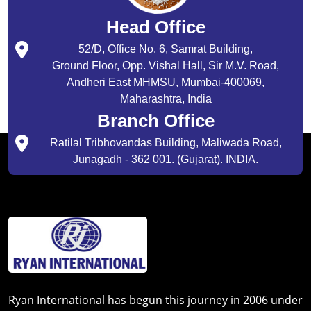
Head Office
52/D, Office No. 6, Samrat Building,
Ground Floor, Opp. Vishal Hall, Sir M.V. Road,
Andheri East MHMSU, Mumbai-400069,
Maharashtra, India
Branch Office
Ratilal Tribhovandas Building, Maliwada Road,
Junagadh - 362 001. (Gujarat). INDIA.
Ryan International has begun this journey in 2006 under