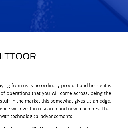
HITTOOR
uying from us is no ordinary product and hence it is
 of operations that you will come across, being the
stuff in the market this somewhat gives us an edge.
hence we invest in research and new machines. That
p with technological advancements.