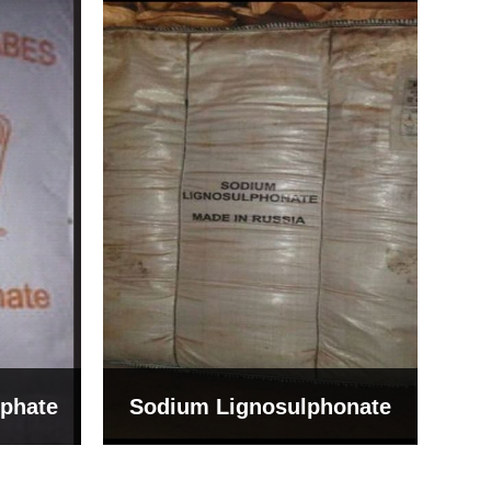
Bentonite For Ceramic
onate
Grade (Imported Turkey)