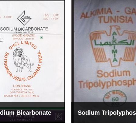
um Tripolyphosphate
Sodium Lignosulph