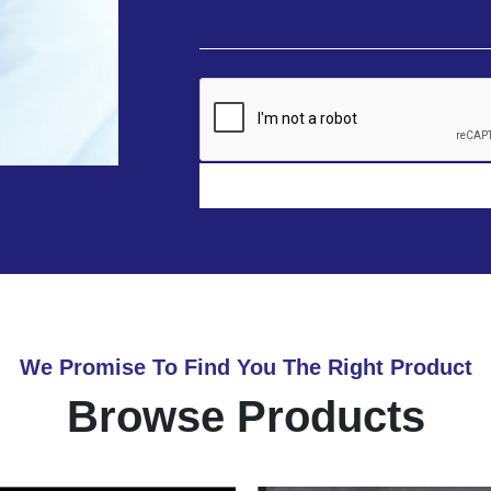
We Promise To Find You The Right Product
Browse Products