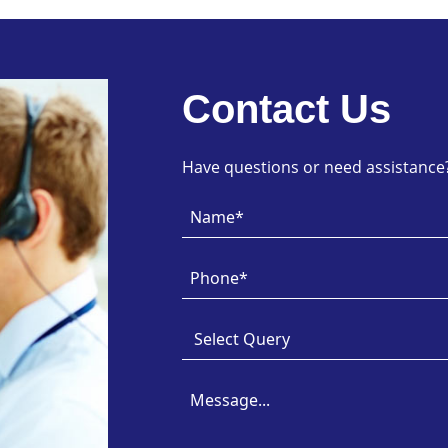
Contact Us
Have questions or need assistance? 