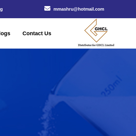
og
mmashru@hotmail.com
logs
Contact Us