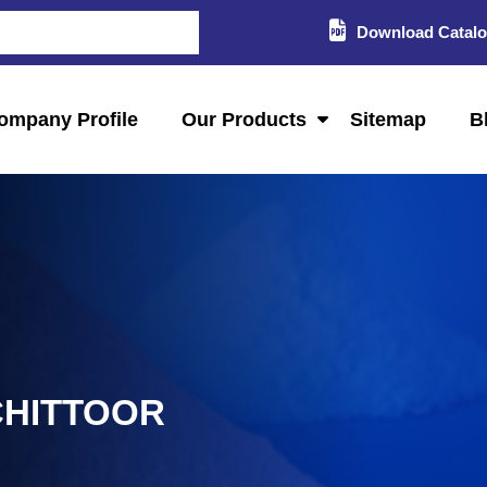
Download Catal
ompany Profile
Our Products
Sitemap
B
CHITTOOR