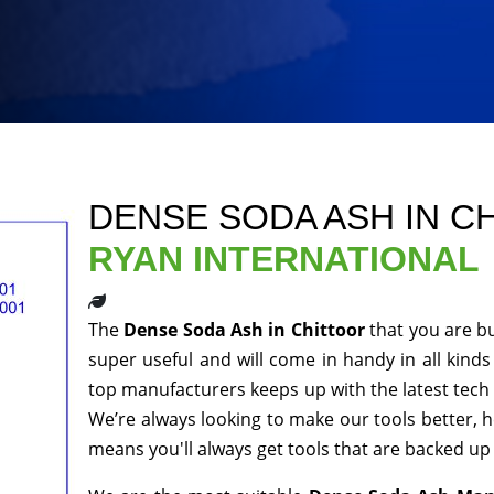
DENSE SODA ASH IN C
RYAN INTERNATIONAL
The
Dense Soda Ash in Chittoor
that you are b
super useful and will come in handy in all kinds
top manufacturers keeps up with the latest tech 
We’re always looking to make our tools better, 
means you'll always get tools that are backed u