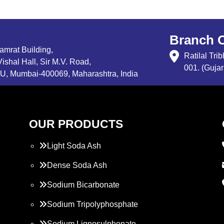
Branch O
Samrat Building,
Ratilal Tr
ishal Hall, Sir M.V. Road,
001. (Gujar
, Mumbai-400069, Maharashtra, India
OUR PRODUCTS
Light Soda Ash
Dense Soda Ash
Sodium Bicarbonate
Sodium Tripolyphosphate
Sodium Lignosulphonate