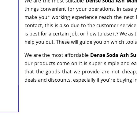
We are the most suitable
Dense Soda Ash Manu
things convenient for your operations. In case 
make your working experience reach the next l
contact, this is also due to the customer servic
is best for a certain job, or how to use it? We a
help you out. These will guide you on which tools
We are the most affordable
Dense Soda Ash Sup
our products come on it is super simple and ea
that the goods that we provide are not cheap
deals and discounts, especially if you're buying i