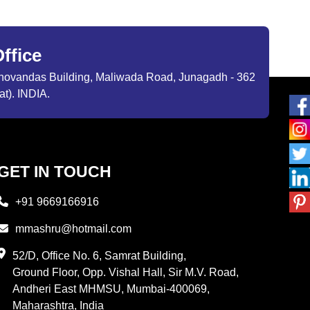
ffice
ibhovandas Building, Maliwada Road, Junagadh - 362
at). INDIA.
GET IN TOUCH
+91 9669166916
mmashru@hotmail.com
52/D, Office No. 6, Samrat Building,
Ground Floor, Opp. Vishal Hall, Sir M.V. Road,
Andheri East MHMSU, Mumbai-400069,
Maharashtra, India