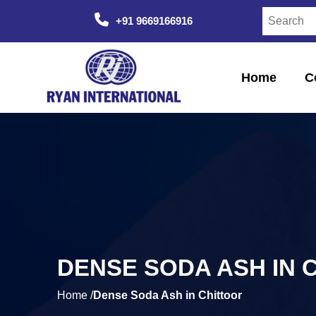
+91 9669166916
Home
C
DENSE SODA ASH IN 
Home /
Dense Soda Ash in Chittoor