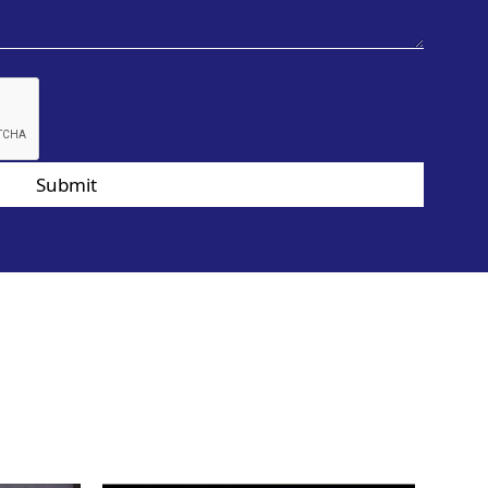
Submit