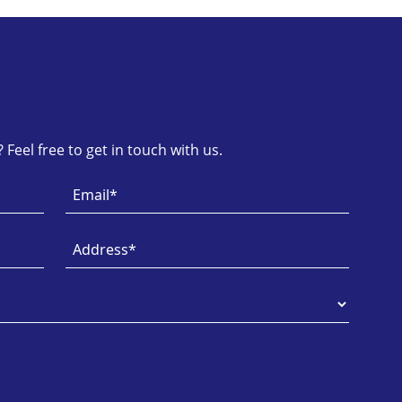
Feel free to get in touch with us.