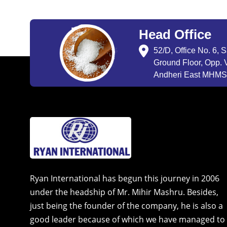
Head Office
52/D, Office No. 6, 
Ground Floor, Opp. V
Andheri East MHMSU
Ryan International has begun this journey in 2006
under the headship of Mr. Mihir Mashru. Besides,
just being the founder of the company, he is also a
good leader because of which we have managed to