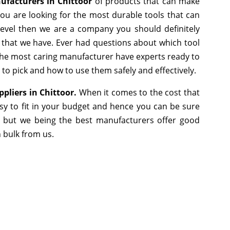
facturers in Chittoor
of products that can make
you are looking for the most durable tools that can
evel then we are a company you should definitely
e that we have. Ever had questions about which tool
s the most caring manufacturer have experts ready to
 to pick and how to use them safely and effectively.
pliers in Chittoor.
When it comes to the cost that
sy to fit in your budget and hence you can be sure
, but we being the best manufacturers offer good
n bulk from us.