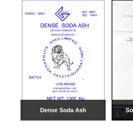
Sodium Bicarbonate
Sodi