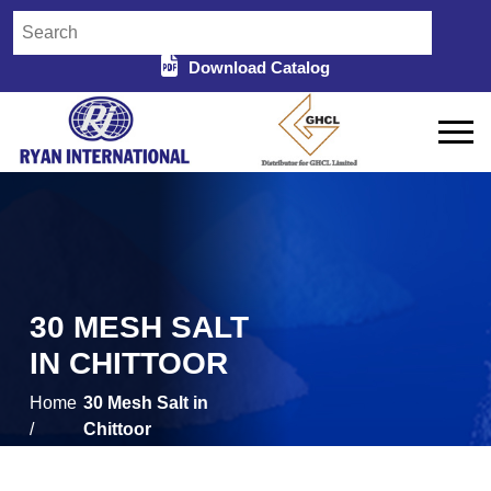
Download Catalog
30 MESH SALT
IN CHITTOOR
Home
30 Mesh Salt in
/
Chittoor