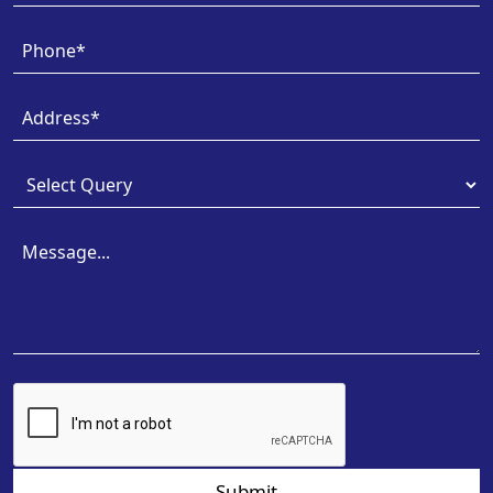
Submit