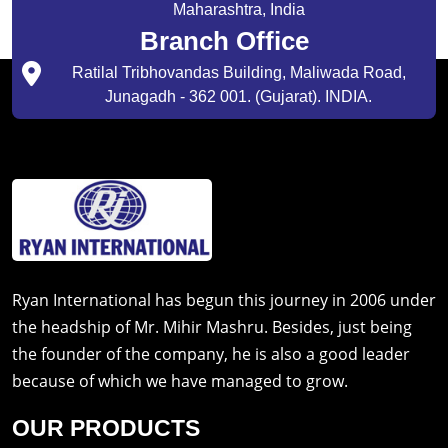
Maharashtra, India
Branch Office
Ratilal Tribhovandas Building, Maliwada Road,
Junagadh - 362 001. (Gujarat). INDIA.
Ryan International has begun this journey in 2006 under
the headship of Mr. Mihir Mashru. Besides, just being
the founder of the company, he is also a good leader
because of which we have managed to grow.
OUR PRODUCTS