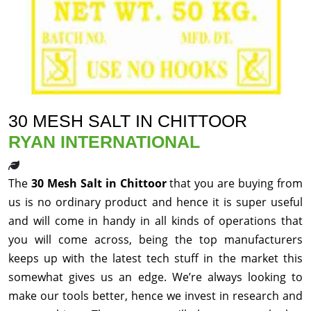
30 MESH SALT IN CHITTOOR
RYAN INTERNATIONAL
The
30 Mesh Salt in Chittoor
that you are buying from
us is no ordinary product and hence it is super useful
and will come in handy in all kinds of operations that
you will come across, being the top manufacturers
keeps up with the latest tech stuff in the market this
somewhat gives us an edge. We’re always looking to
make our tools better, hence we invest in research and