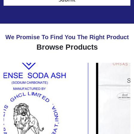
We Promise To Find You The Right Product
Browse Products