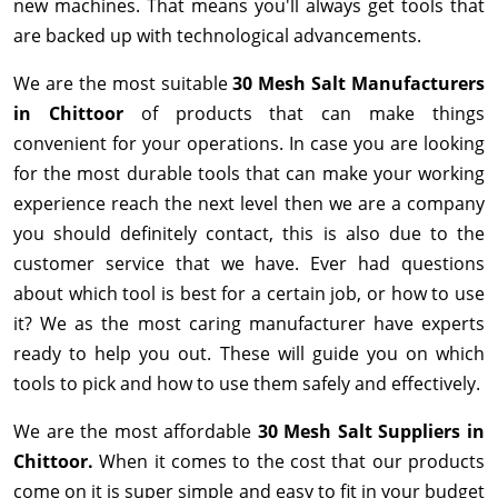
new machines. That means you'll always get tools that
are backed up with technological advancements.
We are the most suitable
30 Mesh Salt Manufacturers
in Chittoor
of products that can make things
convenient for your operations. In case you are looking
for the most durable tools that can make your working
experience reach the next level then we are a company
you should definitely contact, this is also due to the
customer service that we have. Ever had questions
about which tool is best for a certain job, or how to use
it? We as the most caring manufacturer have experts
ready to help you out. These will guide you on which
tools to pick and how to use them safely and effectively.
We are the most affordable
30 Mesh Salt Suppliers in
Chittoor.
When it comes to the cost that our products
come on it is super simple and easy to fit in your budget