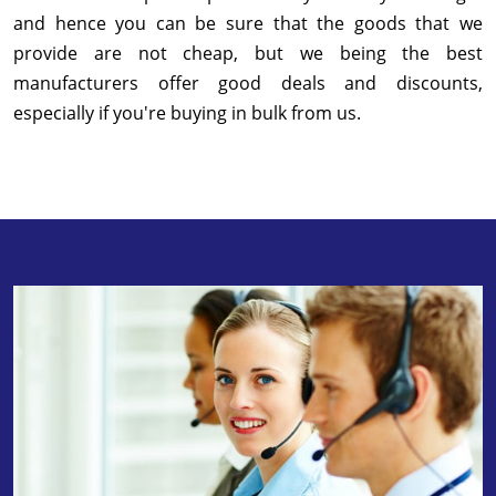
and hence you can be sure that the goods that we
provide are not cheap, but we being the best
manufacturers offer good deals and discounts,
especially if you're buying in bulk from us.