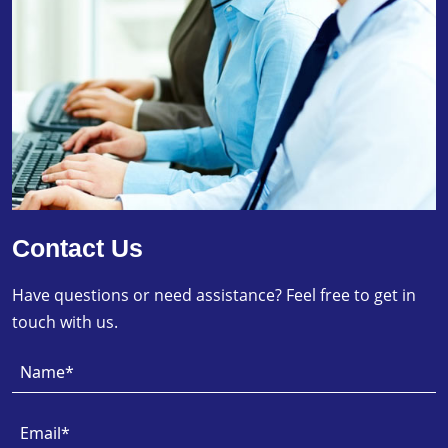
Contact Us
Have questions or need assistance? Feel free to get in
touch with us.