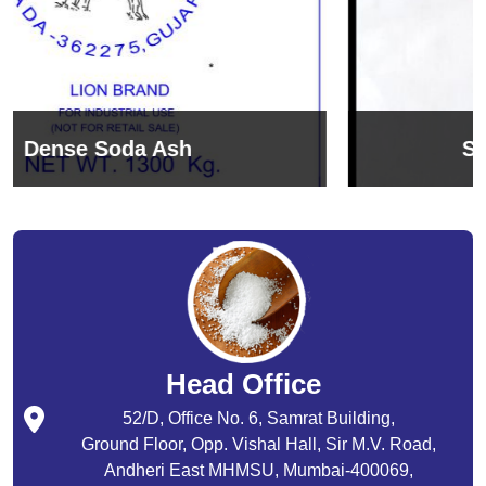
Sodium Bicarbonate
Head Office
52/D, Office No. 6, Samrat Building,
Ground Floor, Opp. Vishal Hall, Sir M.V. Road,
Andheri East MHMSU, Mumbai-400069,