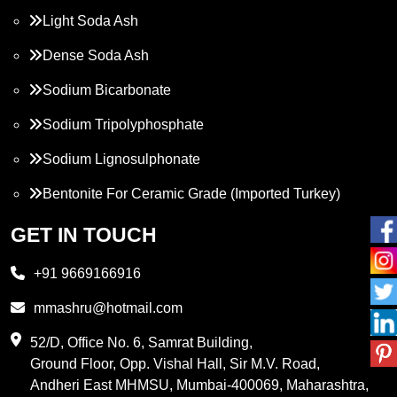
Light Soda Ash
Dense Soda Ash
Sodium Bicarbonate
Sodium Tripolyphosphate
Sodium Lignosulphonate
Bentonite For Ceramic Grade (Imported Turkey)
Propylene Glycol
GET IN TOUCH
Melamine
+91 9669166916
Phthalic Anhydride
mmashru@hotmail.com
Maleic Anhydride
52/D, Office No. 6, Samrat Building,
Ground Floor, Opp. Vishal Hall, Sir M.V. Road,
PVC Resin
Andheri East MHMSU, Mumbai-400069, Maharashtra,