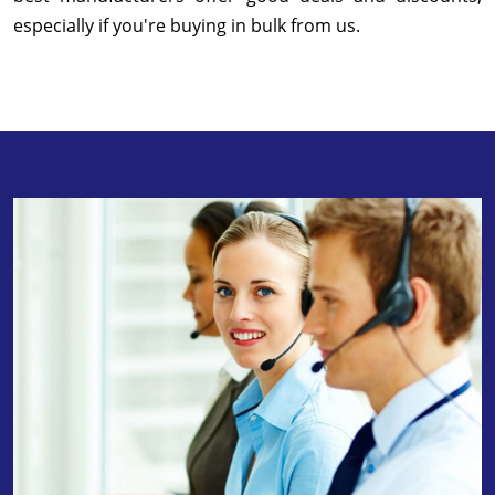
especially if you're buying in bulk from us.