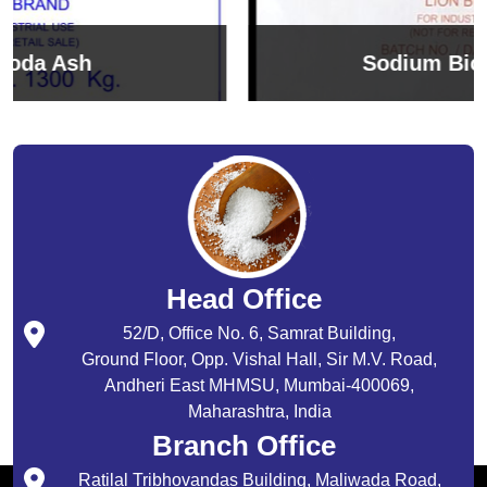
Sodium Bicarbonate
Head Office
52/D, Office No. 6, Samrat Building,
Ground Floor, Opp. Vishal Hall, Sir M.V. Road,
Andheri East MHMSU, Mumbai-400069,
Maharashtra, India
Branch Office
Ratilal Tribhovandas Building, Maliwada Road,