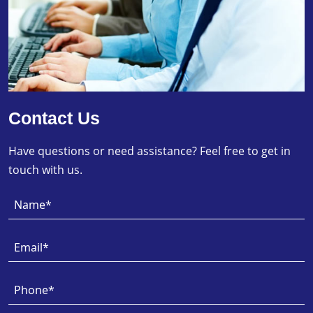
Contact Us
Have questions or need assistance? Feel free to get in
touch with us.