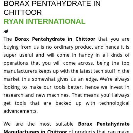
BORAX PENTAHYDRATE IN
CHITTOOR
RYAN INTERNATIONAL
The
Borax Pentahydrate in Chittoor
that you are
buying from us is no ordinary product and hence it is
super useful and will come in handy in all kinds of
operations that you will come across, being the top
manufacturers keeps up with the latest tech stuff in the
market this somewhat gives us an edge. We’re always
looking to make our tools better, hence we invest in
research and new machines. That means you'll always
get tools that are backed up with technological
advancements.
We are the most suitable
Borax Pentahydrate
Manufacturers in Chittoor
of products that can make