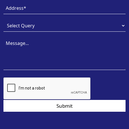
Submit