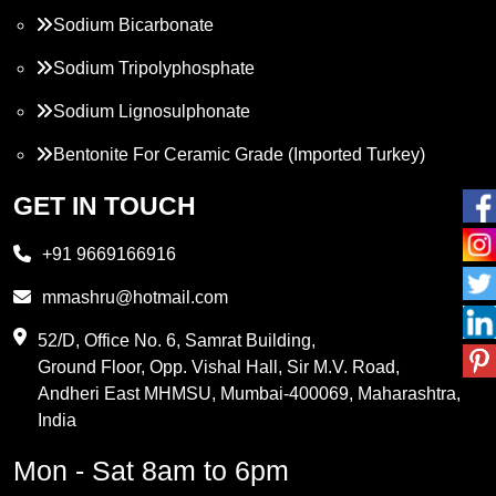
Sodium Bicarbonate
Sodium Tripolyphosphate
Sodium Lignosulphonate
Bentonite For Ceramic Grade (Imported Turkey)
Propylene Glycol
GET IN TOUCH
Melamine
+91 9669166916
Phthalic Anhydride
mmashru@hotmail.com
Maleic Anhydride
52/D, Office No. 6, Samrat Building,
Ground Floor, Opp. Vishal Hall, Sir M.V. Road,
PVC Resin
Andheri East MHMSU, Mumbai-400069, Maharashtra,
Methylene Chloride
India
Borax Pentahydrate
Mon - Sat 8am to 6pm