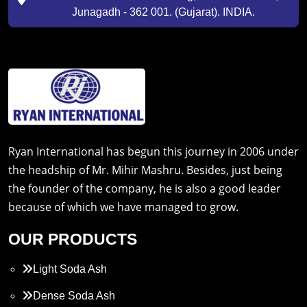
Junagadh - 362 001. (Gujarat). INDIA.
Ryan International has begun this journey in 2006 under
the headship of Mr. Mihir Mashru. Besides, just being
the founder of the company, he is also a good leader
because of which we have managed to grow.
OUR PRODUCTS
Light Soda Ash
Dense Soda Ash