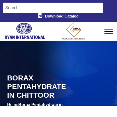
Download Catalog
BORAX
PENTAHYDRATE
IN CHITTOOR
Home
Borax Pentahydrate in
/
Chittoor