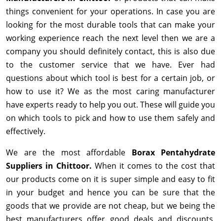
things convenient for your operations. In case you are
looking for the most durable tools that can make your
working experience reach the next level then we are a
company you should definitely contact, this is also due
to the customer service that we have. Ever had
questions about which tool is best for a certain job, or
how to use it? We as the most caring manufacturer
have experts ready to help you out. These will guide you
on which tools to pick and how to use them safely and
effectively.
We are the most affordable
Borax Pentahydrate
Suppliers in Chittoor.
When it comes to the cost that
our products come on it is super simple and easy to fit
in your budget and hence you can be sure that the
goods that we provide are not cheap, but we being the
best manufacturers offer good deals and discounts,