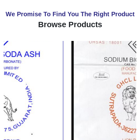
We Promise To Find You The Right Product
Browse Products