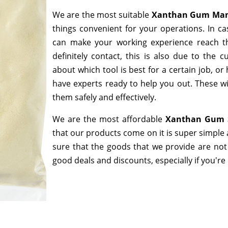
We are the most suitable
Xanthan Gum Manu
things convenient for your operations. In ca
can make your working experience reach t
definitely contact, this is also due to the
about which tool is best for a certain job, o
have experts ready to help you out. These wi
them safely and effectively.
We are the most affordable
Xanthan Gum S
that our products come on it is super simple 
sure that the goods that we provide are not
good deals and discounts, especially if you're