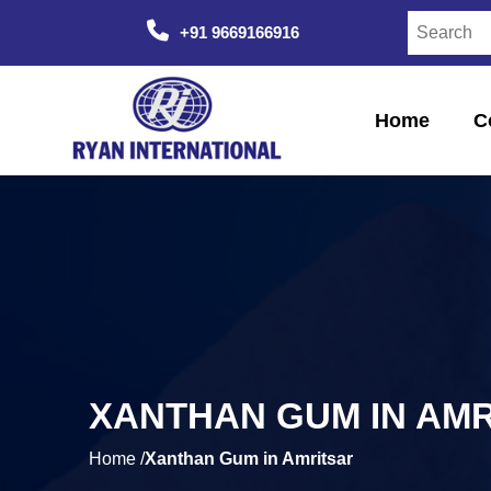
+91 9669166916
Home
C
XANTHAN GUM IN AM
Home /
Xanthan Gum in Amritsar