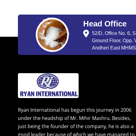
Head Office
52/D, Office No. 6, 
Ground Floor, Opp. V
Andheri East MHMSU
Ryan International has begun this journey in 2006
under the headship of Mr. Mihir Mashru. Besides,
just being the founder of the company, he is also a
good leader because of which we have managed to