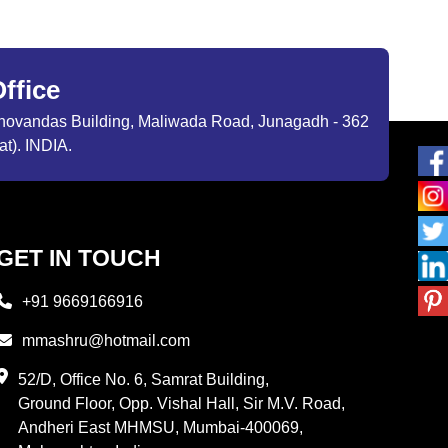
ffice
ibhovandas Building, Maliwada Road, Junagadh - 362
at). INDIA.
GET IN TOUCH
+91 9669166916
mmashru@hotmail.com
52/D, Office No. 6, Samrat Building,
Ground Floor, Opp. Vishal Hall, Sir M.V. Road,
Andheri East MHMSU, Mumbai-400069,