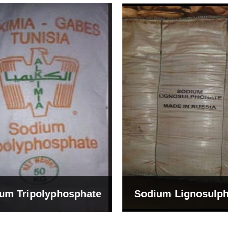
um Tripolyphosphate
Sodium Lignosulph