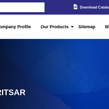
Download Catal
ompany Profile
Our Products
Sitemap
B
RITSAR