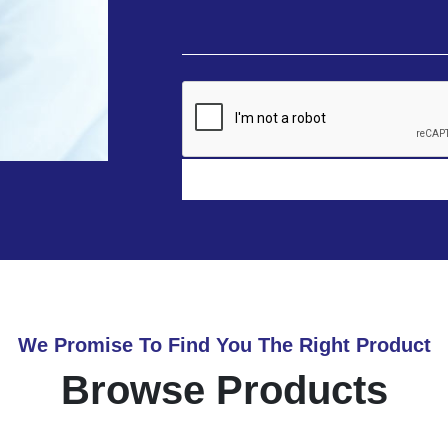
We Promise To Find You The Right Product
Browse Products