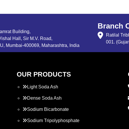
Branch O
Samrat Building,
Ratilal Tr
ishal Hall, Sir M.V. Road,
001. (Gujar
, Mumbai-400069, Maharashtra, India
OUR PRODUCTS
Light Soda Ash
Dense Soda Ash
Sodium Bicarbonate
Sodium Tripolyphosphate