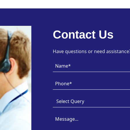
Contact Us
Have questions or need assistance? 