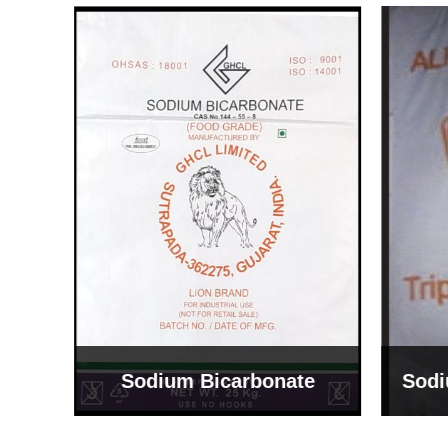
Sodium Bicarbonate
Sodi