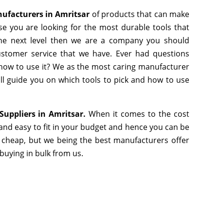
facturers in Amritsar
of products that can make
se you are looking for the most durable tools that
he next level then we are a company you should
 customer service that we have. Ever had questions
r how to use it? We as the most caring manufacturer
ll guide you on which tools to pick and how to use
uppliers in Amritsar.
When it comes to the cost
and easy to fit in your budget and hence you can be
 cheap, but we being the best manufacturers offer
 buying in bulk from us.