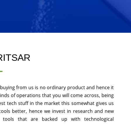
RITSAR
L
 buying from us is no ordinary product and hence it
kinds of operations that you will come across, being
st tech stuff in the market this somewhat gives us
tools better, hence we invest in research and new
 tools that are backed up with technological