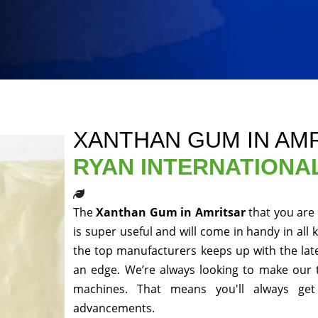
XANTHAN GUM IN AM
RYAN INTERNATIONA
The
Xanthan Gum in Amritsar
that you are
is super useful and will come in handy in all 
the top manufacturers keeps up with the late
an edge. We’re always looking to make our 
machines. That means you'll always get
advancements.