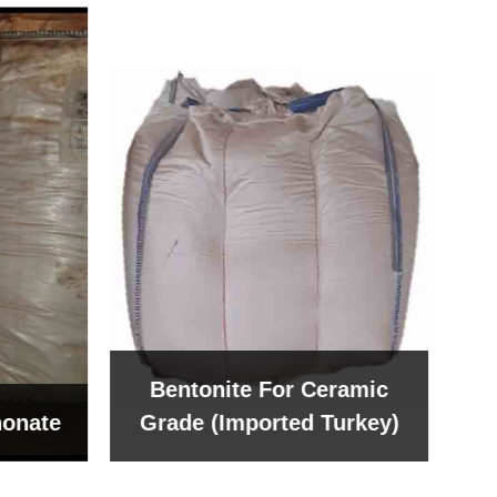
Bentonite For Ceramic
onate
Grade (Imported Turkey)