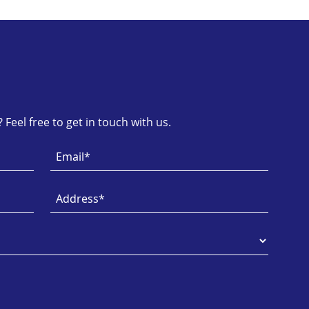
Feel free to get in touch with us.