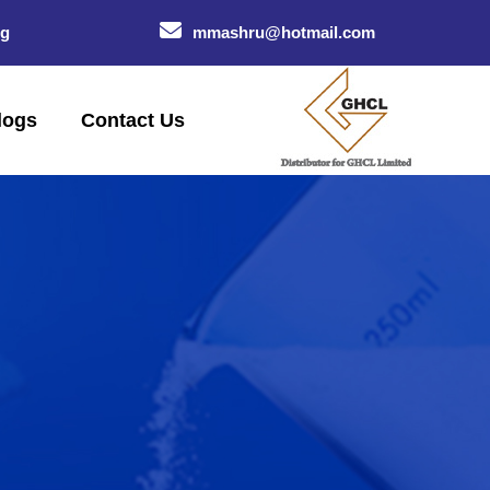
og
mmashru@hotmail.com
logs
Contact Us