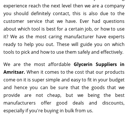
experience reach the next level then we are a company
you should definitely contact, this is also due to the
customer service that we have. Ever had questions
about which tool is best for a certain job, or how to use
it? We as the most caring manufacturer have experts
ready to help you out. These will guide you on which
tools to pick and how to use them safely and effectively.
We are the most affordable
Glycerin Suppliers in
Amritsar.
When it comes to the cost that our products
come on it is super simple and easy to fit in your budget
and hence you can be sure that the goods that we
provide are not cheap, but we being the best
manufacturers offer good deals and discounts,
especially if you're buying in bulk from us.