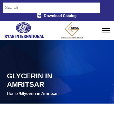
Download Catalog
GLYCERIN IN
AMRITSAR
Home /
Glycerin in Amritsar