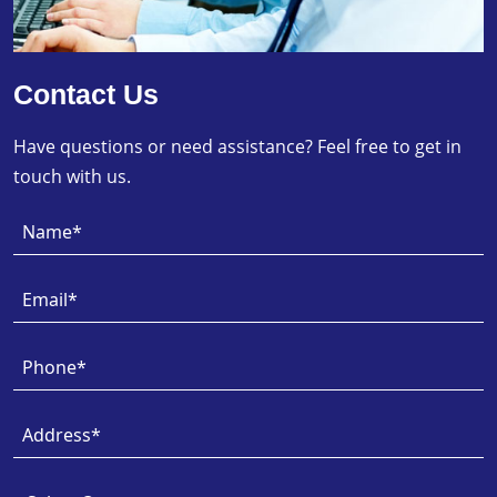
Contact Us
Have questions or need assistance? Feel free to get in
touch with us.