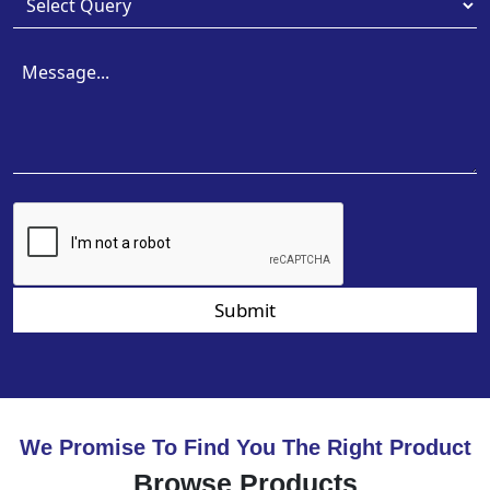
Submit
We Promise To Find You The Right Product
Browse Products