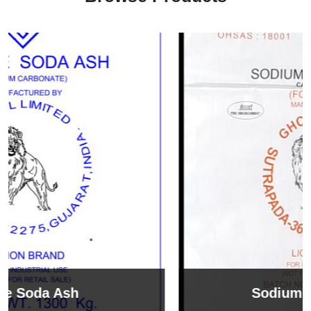
Sodium Bicarbonate