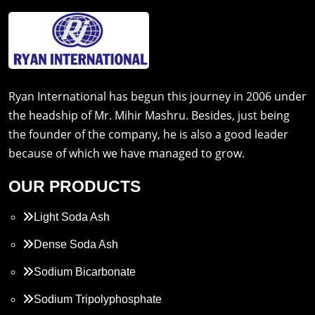
Ryan International has begun this journey in 2006 under
the headship of Mr. Mihir Mashru. Besides, just being
the founder of the company, he is also a good leader
because of which we have managed to grow.
OUR PRODUCTS
Light Soda Ash
Dense Soda Ash
Sodium Bicarbonate
Sodium Tripolyphosphate