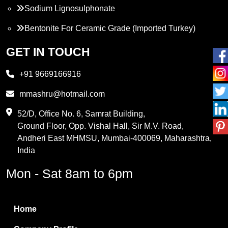
Sodium Lignosulphonate
Bentonite For Ceramic Grade (Imported Turkey)
Propylene Glycol
GET IN TOUCH
Melamine
+91 9669166916
Phthalic Anhydride
mmashru@hotmail.com
Maleic Anhydride
52/D, Office No. 6, Samrat Building,
Ground Floor, Opp. Vishal Hall, Sir M.V. Road,
PVC Resin
Andheri East MHMSU, Mumbai-400069, Maharashtra,
Methylene Chloride
India
Borax Pentahydrate
Mon - Sat 8am to 6pm
Titanium Dioxide
Boric Acid
Home
Bentonite Clay