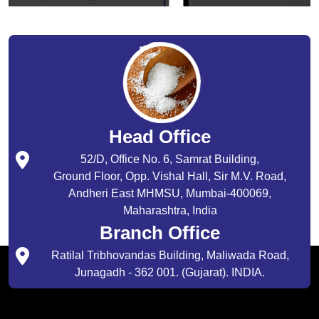
Head Office
52/D, Office No. 6, Samrat Building,
Ground Floor, Opp. Vishal Hall, Sir M.V. Road,
Andheri East MHMSU, Mumbai-400069,
Maharashtra, India
Branch Office
Ratilal Tribhovandas Building, Maliwada Road,
Junagadh - 362 001. (Gujarat). INDIA.