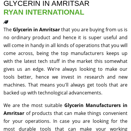
GLYCERIN IN AMRITSAR
RYAN INTERNATIONAL
The
Glycerin in Amritsar
that you are buying from us is
no ordinary product and hence it is super useful and
will come in handy in all kinds of operations that you will
come across, being the top manufacturers keeps up
with the latest tech stuff in the market this somewhat
gives us an edge. We’re always looking to make our
tools better, hence we invest in research and new
machines. That means you'll always get tools that are
backed up with technological advancements.
We are the most suitable
Glycerin Manufacturers in
Amritsar
of products that can make things convenient
for your operations. In case you are looking for the
most durable tools that can make your working