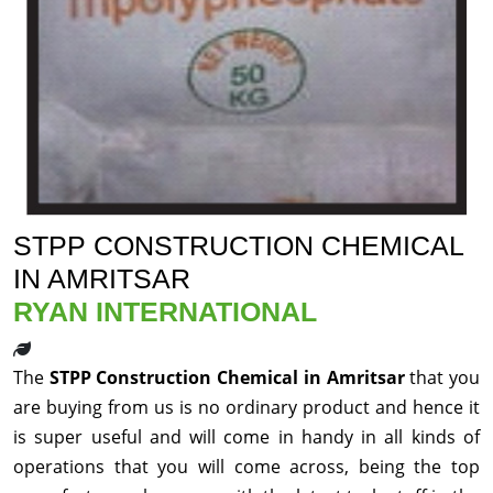
STPP CONSTRUCTION CHEMICAL
IN AMRITSAR
RYAN INTERNATIONAL
The
STPP Construction Chemical in Amritsar
that you
are buying from us is no ordinary product and hence it
is super useful and will come in handy in all kinds of
operations that you will come across, being the top