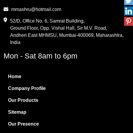
Phthalic Anhydride
mmashru@hotmail.com
Maleic Anhydride
52/D, Office No. 6, Samrat Building,
Ground Floor, Opp. Vishal Hall, Sir M.V. Road,
PVC Resin
Andheri East MHMSU, Mumbai-400069, Maharashtra,
Methylene Chloride
India
Borax Pentahydrate
Mon - Sat 8am to 6pm
Titanium Dioxide
Boric Acid
Home
Bentonite Clay
Company Profile
White Bentonite
Our Products
Melamine Wood
Sitemap
Melamine Laminates
Our Presence