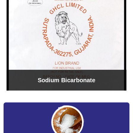
Sodium Bicarbonate