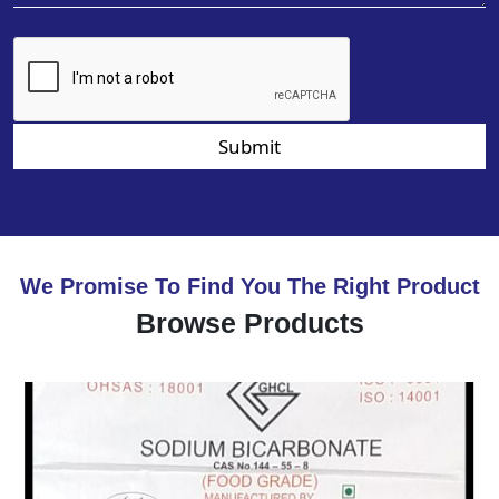
Submit
We Promise To Find You The Right Product
Browse Products