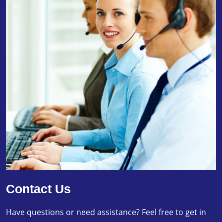
Contact Us
Have questions or need assistance? Feel free to get in