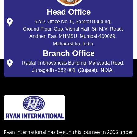
Head Office
52/D, Office No. 6, Samrat Building,
Ground Floor, Opp. Vishal Hall, Sir M.V. Road,
Andheri East MHMSU, Mumbai-400069,
Maharashtra, India
Branch Office
Ratilal Tribhovandas Building, Maliwada Road,
Junagadh - 362 001. (Gujarat). INDIA.
Ryan International has begun this journey in 2006 under