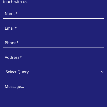
touch with us.