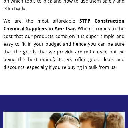
on which tools to pick and how to use them safely and
effectively.
We are the most affordable
STPP Construction
Chemical Suppliers in Amritsar.
When it comes to the
cost that our products come on it is super simple and
easy to fit in your budget and hence you can be sure
that the goods that we provide are not cheap, but we
being the best manufacturers offer good deals and
discounts, especially if you're buying in bulk from us.