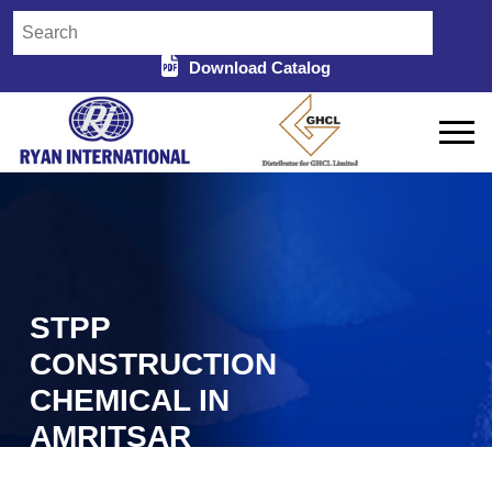
Download Catalog
STPP
CONSTRUCTION
CHEMICAL IN
AMRITSAR
Home
STPP Construction