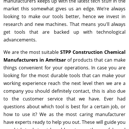
manufacturers keeps up with the latest tech stuff in the
market this somewhat gives us an edge. We’re always
looking to make our tools better, hence we invest in
research and new machines. That means you'll always
get tools that are backed up with technological
advancements.
We are the most suitable
STPP Construction Chemical
Manufacturers in Amritsar
of products that can make
things convenient for your operations. In case you are
looking for the most durable tools that can make your
working experience reach the next level then we are a
company you should definitely contact, this is also due
to the customer service that we have. Ever had
questions about which tool is best for a certain job, or
how to use it? We as the most caring manufacturer
have experts ready to help you out. These will guide you