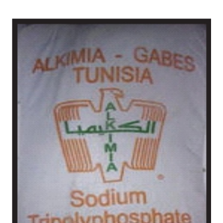
/
Chemical in Amritsar