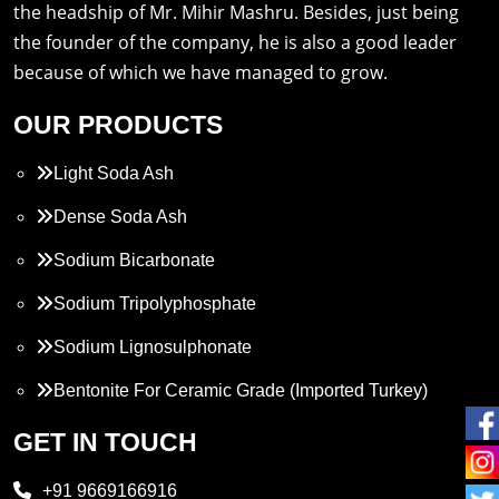
the headship of Mr. Mihir Mashru. Besides, just being
the founder of the company, he is also a good leader
because of which we have managed to grow.
OUR PRODUCTS
Light Soda Ash
Dense Soda Ash
Sodium Bicarbonate
Sodium Tripolyphosphate
Sodium Lignosulphonate
Bentonite For Ceramic Grade (Imported Turkey)
Propylene Glycol
GET IN TOUCH
Melamine
+91 9669166916