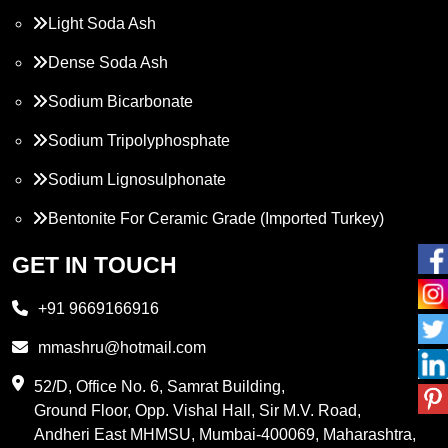
Light Soda Ash
Dense Soda Ash
Sodium Bicarbonate
Sodium Tripolyphosphate
Sodium Lignosulphonate
Bentonite For Ceramic Grade (Imported Turkey)
Propylene Glycol
GET IN TOUCH
Melamine
+91 9669166916
Phthalic Anhydride
mmashru@hotmail.com
Maleic Anhydride
52/D, Office No. 6, Samrat Building,
Ground Floor, Opp. Vishal Hall, Sir M.V. Road,
PVC Resin
Andheri East MHMSU, Mumbai-400069, Maharashtra,