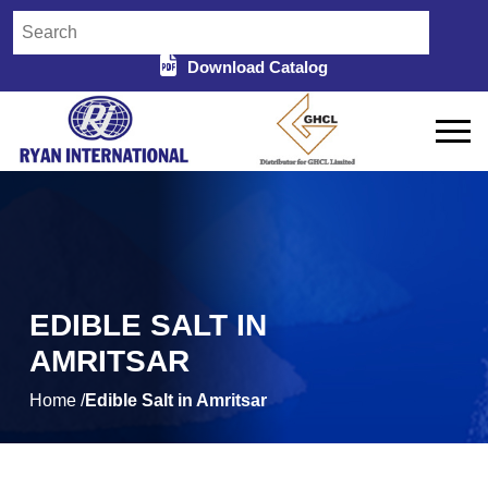
Download Catalog
EDIBLE SALT IN
AMRITSAR
Home /
Edible Salt in Amritsar