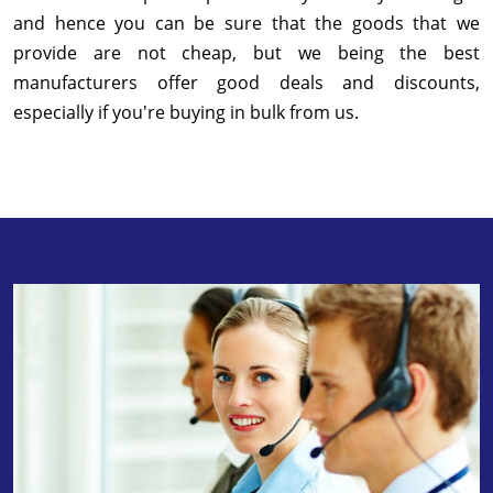
and hence you can be sure that the goods that we
provide are not cheap, but we being the best
manufacturers offer good deals and discounts,
especially if you're buying in bulk from us.