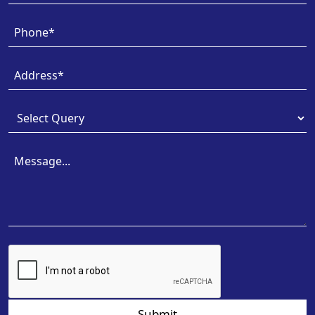
Submit