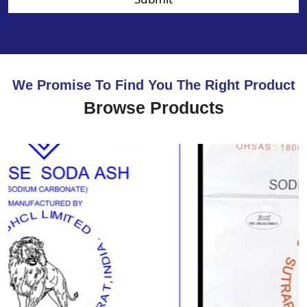
We Promise To Find You The Right Product
Browse Products