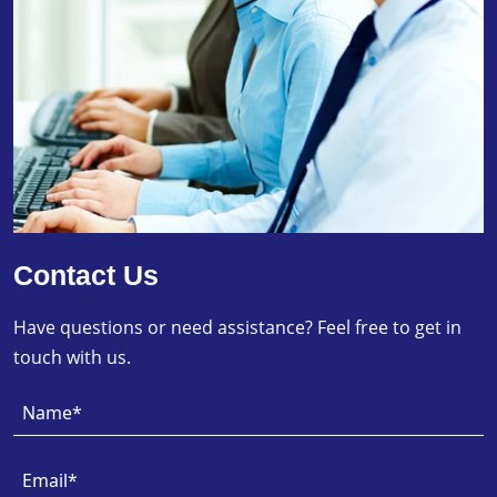
Contact Us
Have questions or need assistance? Feel free to get in
touch with us.