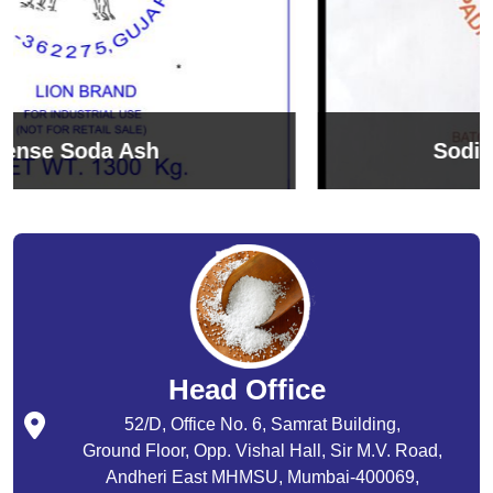
Sodium Bicarbonate
Head Office
52/D, Office No. 6, Samrat Building,
Ground Floor, Opp. Vishal Hall, Sir M.V. Road,
Andheri East MHMSU, Mumbai-400069,