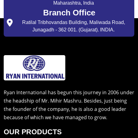
Maharashtra, India
Branch Office
Ratilal Tribhovandas Building, Maliwada Road,
Junagadh - 362 001. (Gujarat). INDIA.
Ryan International has begun this journey in 2006 under
the headship of Mr. Mihir Mashru. Besides, just being
the founder of the company, he is also a good leader
because of which we have managed to grow.
OUR PRODUCTS