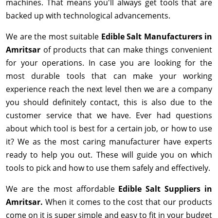
machines. That means you'll always get tools that are
backed up with technological advancements.
We are the most suitable
Edible Salt Manufacturers in
Amritsar
of products that can make things convenient
for your operations. In case you are looking for the
most durable tools that can make your working
experience reach the next level then we are a company
you should definitely contact, this is also due to the
customer service that we have. Ever had questions
about which tool is best for a certain job, or how to use
it? We as the most caring manufacturer have experts
ready to help you out. These will guide you on which
tools to pick and how to use them safely and effectively.
We are the most affordable
Edible Salt Suppliers in
Amritsar.
When it comes to the cost that our products
come on it is super simple and easy to fit in your budget