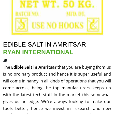
EDIBLE SALT IN AMRITSAR
RYAN INTERNATIONAL
The
Edible Salt in Amritsar
that you are buying from us
is no ordinary product and hence it is super useful and
will come in handy in all kinds of operations that you will
come across, being the top manufacturers keeps up
with the latest tech stuff in the market this somewhat
gives us an edge. We’re always looking to make our
tools better, hence we invest in research and new