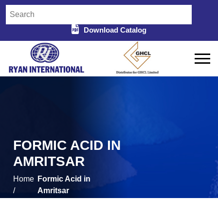
Download Catalog
FORMIC ACID IN
AMRITSAR
Home
Formic Acid in
/
Amritsar