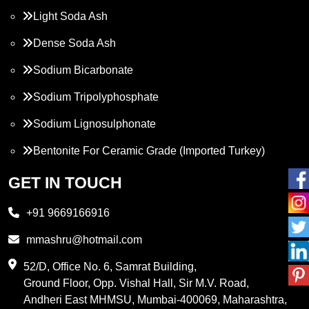
Light Soda Ash
Dense Soda Ash
Sodium Bicarbonate
Sodium Tripolyphosphate
Sodium Lignosulphonate
Bentonite For Ceramic Grade (Imported Turkey)
Propylene Glycol
GET IN TOUCH
Melamine
+91 9669166916
Phthalic Anhydride
mmashru@hotmail.com
Maleic Anhydride
52/D, Office No. 6, Samrat Building,
Ground Floor, Opp. Vishal Hall, Sir M.V. Road,
PVC Resin
Andheri East MHMSU, Mumbai-400069, Maharashtra,