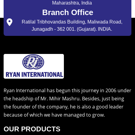
Maharashtra, India
Branch Office
Ratilal Tribhovandas Building, Maliwada Road,
Junagadh - 362 001. (Gujarat). INDIA.
Ryan International has begun this journey in 2006 under
the headship of Mr. Mihir Mashru. Besides, just being
the founder of the company, he is also a good leader
because of which we have managed to grow.
OUR PRODUCTS