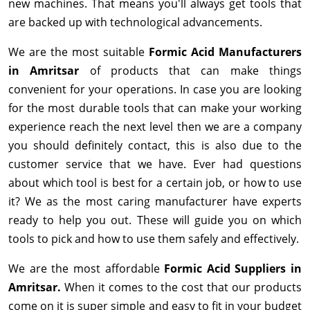
new machines. That means you'll always get tools that
are backed up with technological advancements.
We are the most suitable
Formic Acid Manufacturers
in Amritsar
of products that can make things
convenient for your operations. In case you are looking
for the most durable tools that can make your working
experience reach the next level then we are a company
you should definitely contact, this is also due to the
customer service that we have. Ever had questions
about which tool is best for a certain job, or how to use
it? We as the most caring manufacturer have experts
ready to help you out. These will guide you on which
tools to pick and how to use them safely and effectively.
We are the most affordable
Formic Acid Suppliers in
Amritsar.
When it comes to the cost that our products
come on it is super simple and easy to fit in your budget