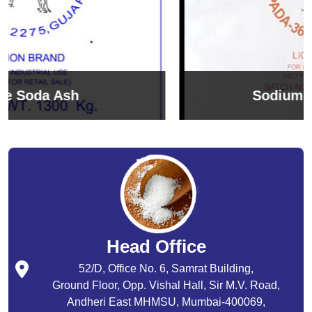
Sodium Bicarbonate
Head Office
52/D, Office No. 6, Samrat Building,
Ground Floor, Opp. Vishal Hall, Sir M.V. Road,
Andheri East MHMSU, Mumbai-400069,