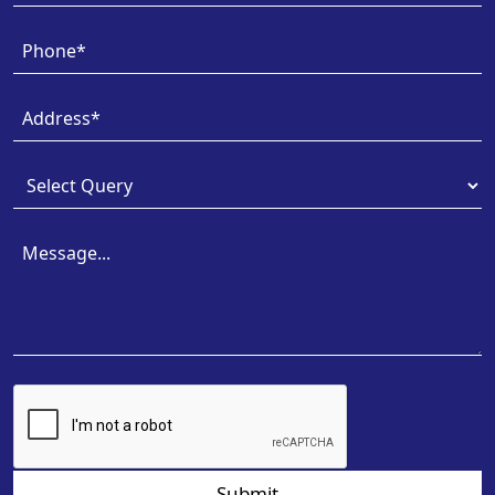
Submit