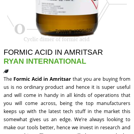
FORMIC ACID IN AMRITSAR
RYAN INTERNATIONAL
The
Formic Acid in Amritsar
that you are buying from
us is no ordinary product and hence it is super useful
and will come in handy in all kinds of operations that
you will come across, being the top manufacturers
keeps up with the latest tech stuff in the market this
somewhat gives us an edge. We’re always looking to
make our tools better, hence we invest in research and