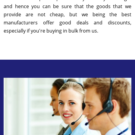
and hence you can be sure that the goods that we
provide are not cheap, but we being the best
manufacturers offer good deals and discounts,
especially if you're buying in bulk from us.