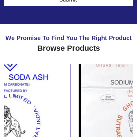
We Promise To Find You The Right Product
Browse Products