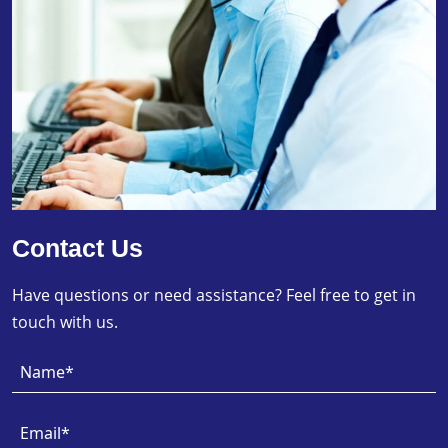
Contact Us
Have questions or need assistance? Feel free to get in
touch with us.