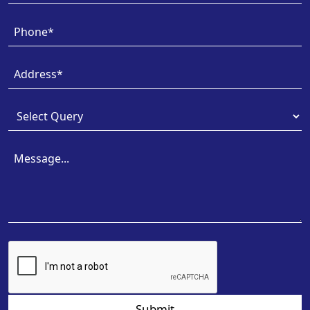
Submit