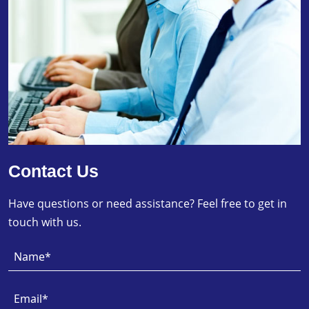
Contact Us
Have questions or need assistance? Feel free to get in
touch with us.