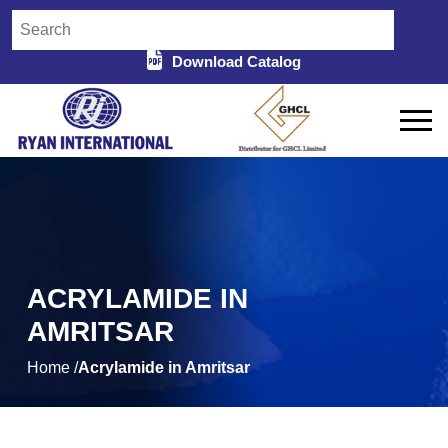
Download Catalog
ACRYLAMIDE IN
AMRITSAR
Home /
Acrylamide in Amritsar