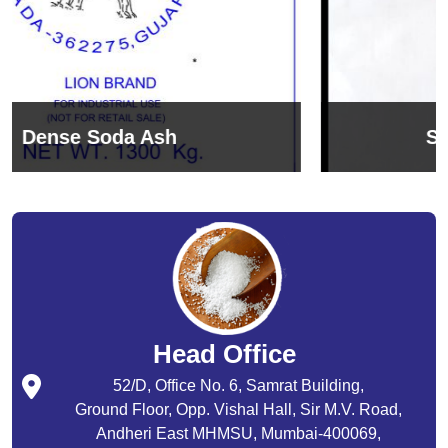
Sodium Bicarbonate
Head Office
52/D, Office No. 6, Samrat Building,
Ground Floor, Opp. Vishal Hall, Sir M.V. Road,
Andheri East MHMSU, Mumbai-400069,