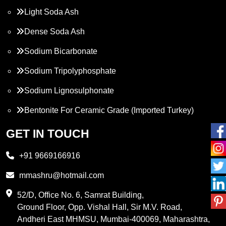
Light Soda Ash
Dense Soda Ash
Sodium Bicarbonate
Sodium Tripolyphosphate
Sodium Lignosulphonate
Bentonite For Ceramic Grade (Imported Turkey)
Propylene Glycol
GET IN TOUCH
Melamine
+91 9669166916
Phthalic Anhydride
mmashru@hotmail.com
Maleic Anhydride
52/D, Office No. 6, Samrat Building,
Ground Floor, Opp. Vishal Hall, Sir M.V. Road,
PVC Resin
Andheri East MHMSU, Mumbai-400069, Maharashtra,