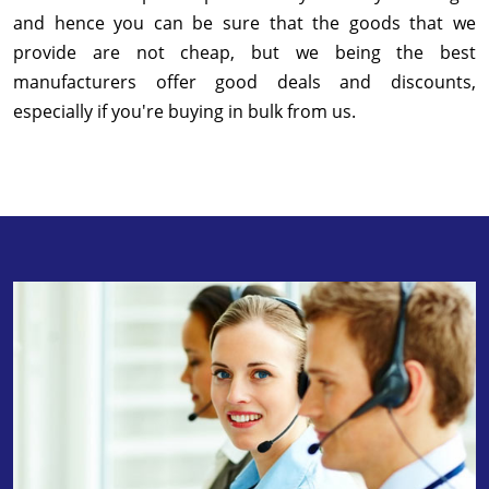
and hence you can be sure that the goods that we
provide are not cheap, but we being the best
manufacturers offer good deals and discounts,
especially if you're buying in bulk from us.