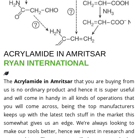
ACRYLAMIDE IN AMRITSAR
RYAN INTERNATIONAL
The
Acrylamide in Amritsar
that you are buying from
us is no ordinary product and hence it is super useful
and will come in handy in all kinds of operations that
you will come across, being the top manufacturers
keeps up with the latest tech stuff in the market this
somewhat gives us an edge. We’re always looking to
make our tools better, hence we invest in research and