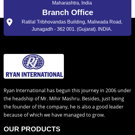
Maharashtra, India
Branch Office
Ratilal Tribhovandas Building, Maliwada Road,
Junagadh - 362 001. (Gujarat). INDIA.
Ryan International has begun this journey in 2006 under
the headship of Mr. Mihir Mashru. Besides, just being
the founder of the company, he is also a good leader
because of which we have managed to grow.
OUR PRODUCTS