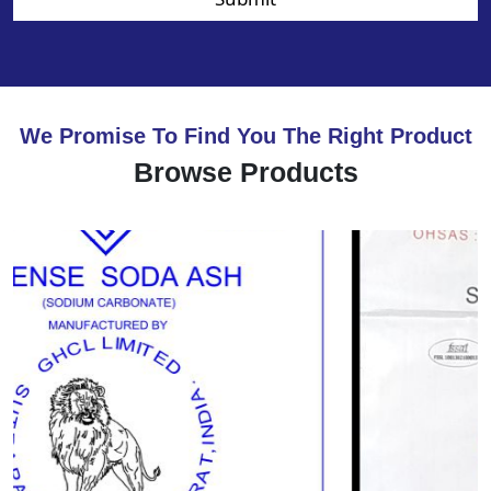
We Promise To Find You The Right Product
Browse Products