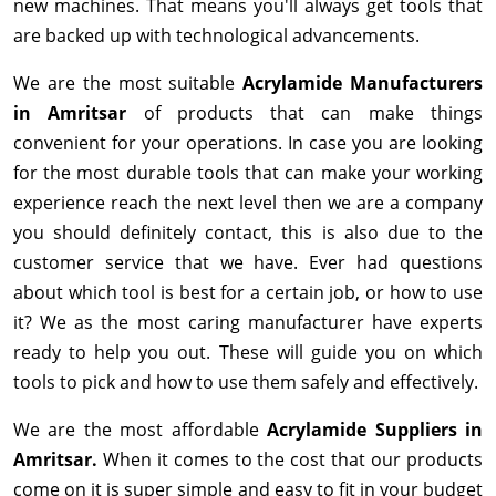
new machines. That means you'll always get tools that
are backed up with technological advancements.
We are the most suitable
Acrylamide Manufacturers
in Amritsar
of products that can make things
convenient for your operations. In case you are looking
for the most durable tools that can make your working
experience reach the next level then we are a company
you should definitely contact, this is also due to the
customer service that we have. Ever had questions
about which tool is best for a certain job, or how to use
it? We as the most caring manufacturer have experts
ready to help you out. These will guide you on which
tools to pick and how to use them safely and effectively.
We are the most affordable
Acrylamide Suppliers in
Amritsar.
When it comes to the cost that our products
come on it is super simple and easy to fit in your budget