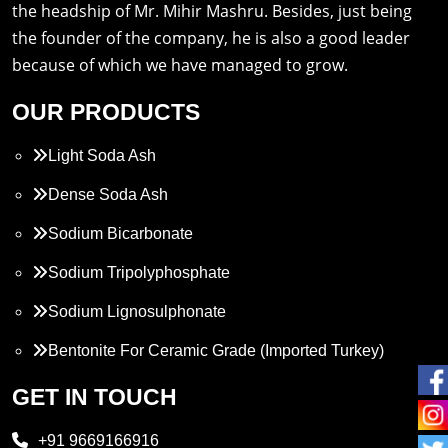
the headship of Mr. Mihir Mashru. Besides, just being
the founder of the company, he is also a good leader
because of which we have managed to grow.
OUR PRODUCTS
Light Soda Ash
Dense Soda Ash
Sodium Bicarbonate
Sodium Tripolyphosphate
Sodium Lignosulphonate
Bentonite For Ceramic Grade (Imported Turkey)
Propylene Glycol
GET IN TOUCH
Melamine
+91 9669166916