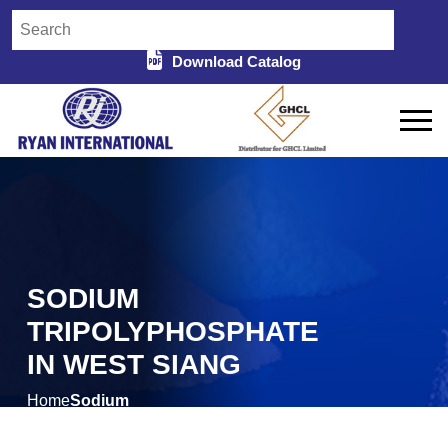
Download Catalog
SODIUM
TRIPOLYPHOSPHATE
IN WEST SIANG
Home
Sodium
/
Tripolyphosphate in