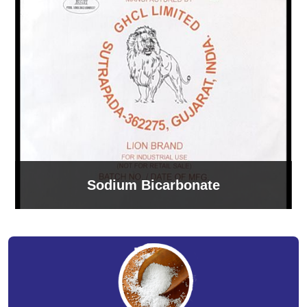
Sodium Bicarbonate