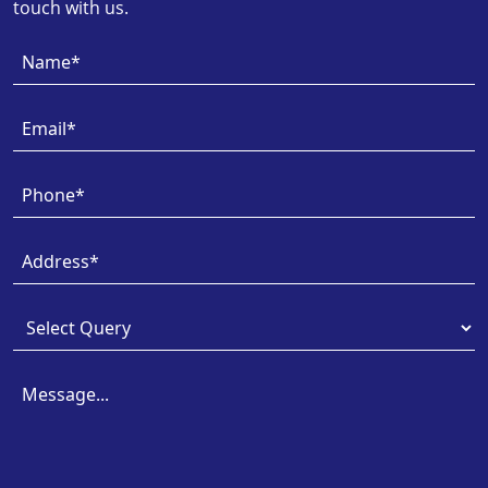
touch with us.