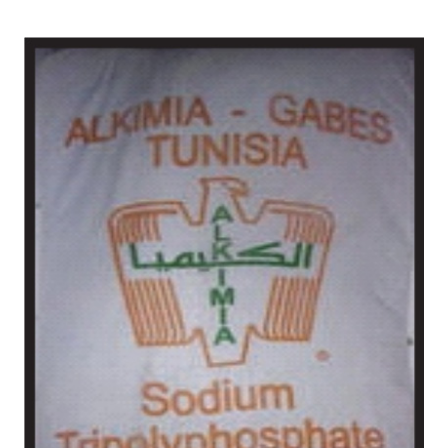
West Siang