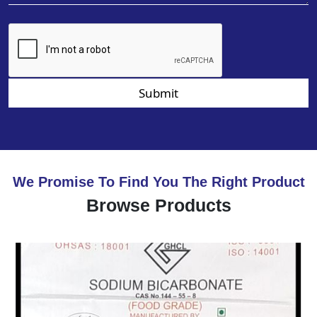
Submit
We Promise To Find You The Right Product
Browse Products