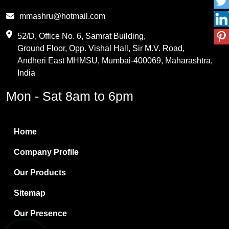
Phthalic Anhydride
mmashru@hotmail.com
Maleic Anhydride
52/D, Office No. 6, Samrat Building,
Ground Floor, Opp. Vishal Hall, Sir M.V. Road,
PVC Resin
Andheri East MHMSU, Mumbai-400069, Maharashtra,
Methylene Chloride
India
Borax Pentahydrate
Mon - Sat 8am to 6pm
Titanium Dioxide
Boric Acid
Home
Bentonite Clay
Company Profile
White Bentonite
Our Products
Melamine Wood
Sitemap
Melamine Laminates
Our Presence