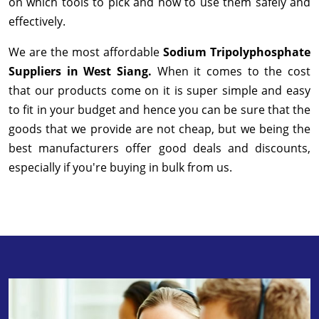
on which tools to pick and how to use them safely and
effectively.
We are the most affordable
Sodium Tripolyphosphate
Suppliers in West Siang.
When it comes to the cost
that our products come on it is super simple and easy
to fit in your budget and hence you can be sure that the
goods that we provide are not cheap, but we being the
best manufacturers offer good deals and discounts,
especially if you're buying in bulk from us.