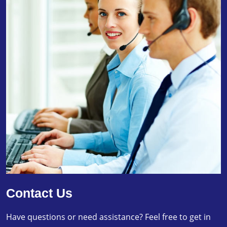
Contact Us
Have questions or need assistance? Feel free to get in