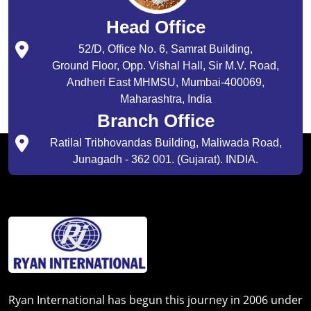
Head Office
52/D, Office No. 6, Samrat Building,
Ground Floor, Opp. Vishal Hall, Sir M.V. Road,
Andheri East MHMSU, Mumbai-400069,
Maharashtra, India
Branch Office
Ratilal Tribhovandas Building, Maliwada Road,
Junagadh - 362 001. (Gujarat). INDIA.
Ryan International has begun this journey in 2006 under