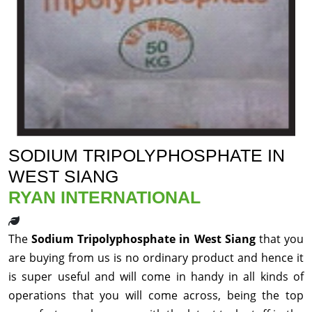
SODIUM TRIPOLYPHOSPHATE IN
WEST SIANG
RYAN INTERNATIONAL
The
Sodium Tripolyphosphate in West Siang
that you
are buying from us is no ordinary product and hence it
is super useful and will come in handy in all kinds of
operations that you will come across, being the top