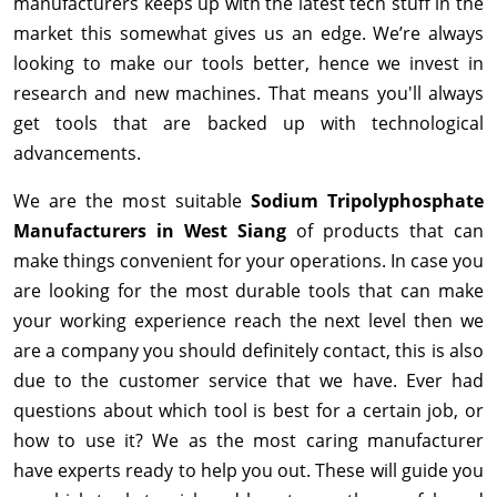
manufacturers keeps up with the latest tech stuff in the
market this somewhat gives us an edge. We’re always
looking to make our tools better, hence we invest in
research and new machines. That means you'll always
get tools that are backed up with technological
advancements.
We are the most suitable
Sodium Tripolyphosphate
Manufacturers in West Siang
of products that can
make things convenient for your operations. In case you
are looking for the most durable tools that can make
your working experience reach the next level then we
are a company you should definitely contact, this is also
due to the customer service that we have. Ever had
questions about which tool is best for a certain job, or
how to use it? We as the most caring manufacturer
have experts ready to help you out. These will guide you