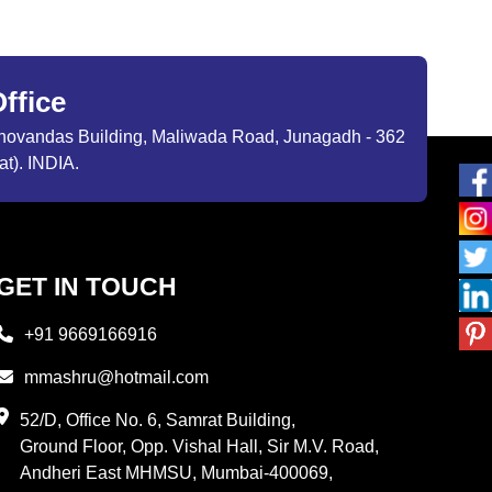
ffice
ibhovandas Building, Maliwada Road, Junagadh - 362
at). INDIA.
GET IN TOUCH
+91 9669166916
mmashru@hotmail.com
52/D, Office No. 6, Samrat Building,
Ground Floor, Opp. Vishal Hall, Sir M.V. Road,
Andheri East MHMSU, Mumbai-400069,