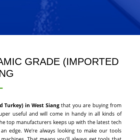
AMIC GRADE (IMPORTED
ANG
L
d Turkey) in West Siang
that you are buying from
uper useful and will come in handy in all kinds of
the top manufacturers keeps up with the latest tech
 an edge. We’re always looking to make our tools
 machines. That means you'll always get tools that