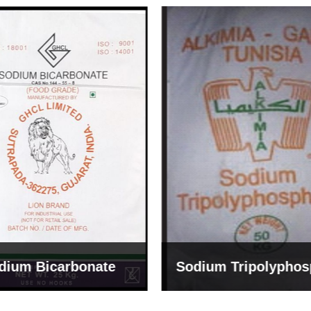
um Tripolyphosphate
Sodium Lignosulph