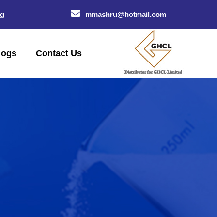
og
mmashru@hotmail.com
logs
Contact Us