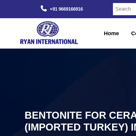
+91 9669166916
Home
C
BENTONITE FOR CER
(IMPORTED TURKEY) 