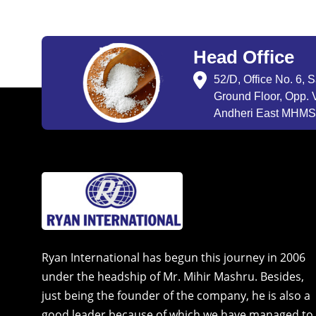
Head Office
52/D, Office No. 6, 
Ground Floor, Opp. V
Andheri East MHMSU
Ryan International has begun this journey in 2006
under the headship of Mr. Mihir Mashru. Besides,
just being the founder of the company, he is also a
good leader because of which we have managed to