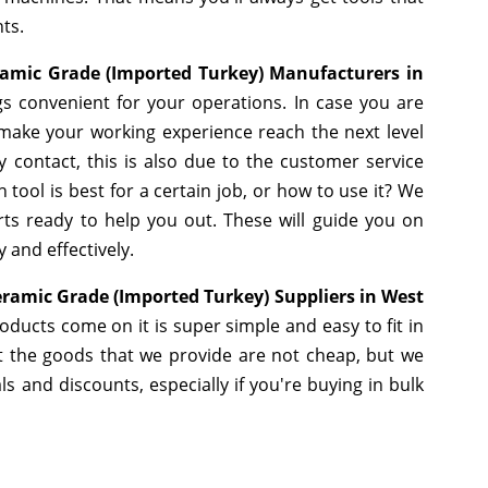
ts.
ramic Grade (Imported Turkey) Manufacturers in
s convenient for your operations. In case you are
 make your working experience reach the next level
 contact, this is also due to the customer service
tool is best for a certain job, or how to use it? We
ts ready to help you out. These will guide you on
 and effectively.
eramic Grade (Imported Turkey) Suppliers in West
ducts come on it is super simple and easy to fit in
 the goods that we provide are not cheap, but we
 and discounts, especially if you're buying in bulk