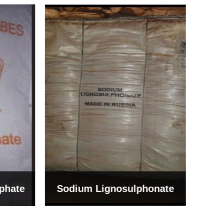
Bentonite For Ceramic
onate
Grade (Imported Turkey)