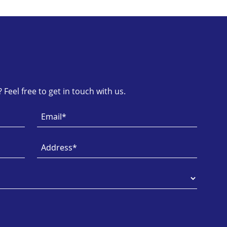
Feel free to get in touch with us.