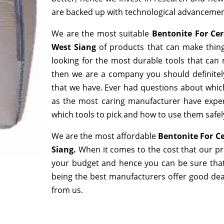
are backed up with technological advancemen
We are the most suitable
Bentonite For Ce
West Siang
of products that can make thing
looking for the most durable tools that can
then we are a company you should definitely
that we have. Ever had questions about which 
as the most caring manufacturer have exper
which tools to pick and how to use them safely
We are the most affordable
Bentonite For C
Siang.
When it comes to the cost that our pro
your budget and hence you can be sure that
being the best manufacturers offer good deals
from us.