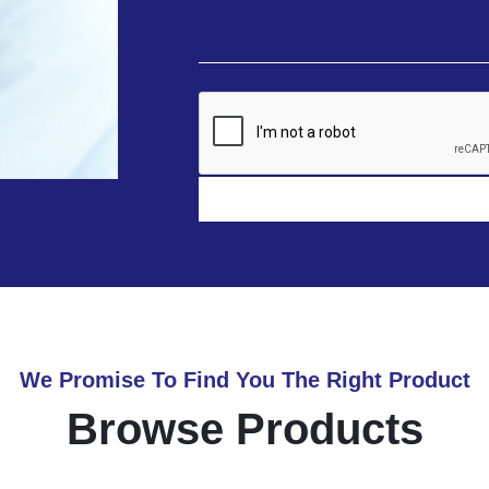
We Promise To Find You The Right Product
Browse Products