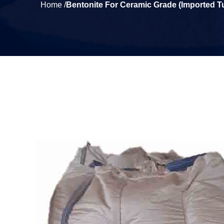
Home /
Bentonite For Ceramic Grade (Imported T