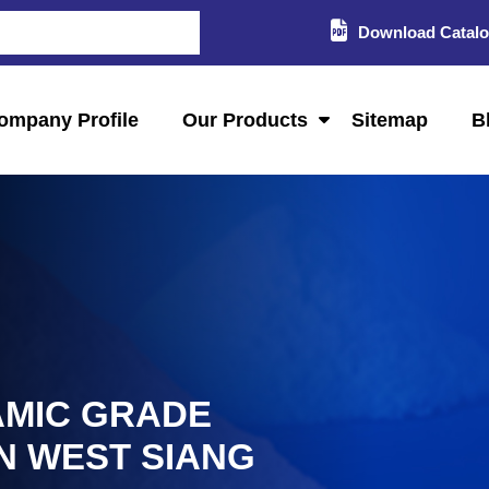
Download Catal
ompany Profile
Our Products
Sitemap
B
AMIC GRADE
IN WEST SIANG