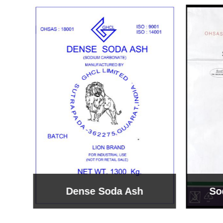
Sodium Bicarbonate
Sodi