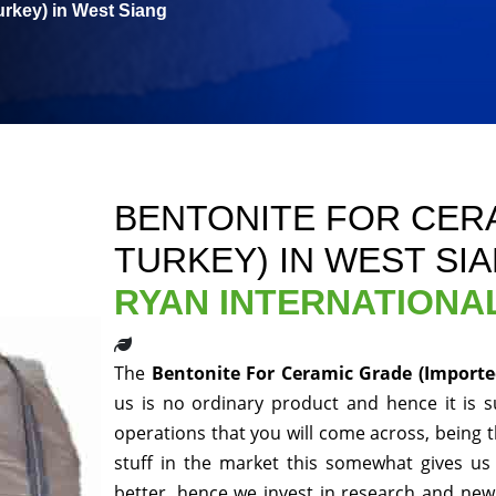
urkey) in West Siang
BENTONITE FOR CER
TURKEY) IN WEST SI
RYAN INTERNATIONA
The
Bentonite For Ceramic Grade (Importe
us is no ordinary product and hence it is s
operations that you will come across, being 
stuff in the market this somewhat gives us
better, hence we invest in research and new