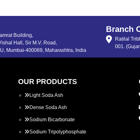
Branch O
Samrat Building,
Ratilal Tr
ishal Hall, Sir M.V. Road,
001. (Gujar
, Mumbai-400069, Maharashtra, India
OUR PRODUCTS
Light Soda Ash
Dense Soda Ash
Sodium Bicarbonate
Sodium Tripolyphosphate