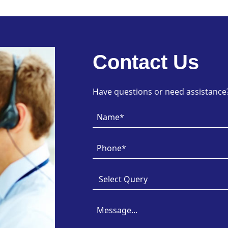
Contact Us
Have questions or need assistance? 