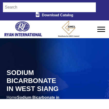
Download Catalog
SODIUM
BICARBONATE
IN WEST SIANG
Home
Sodium Bicarbonate in
/
West Siang