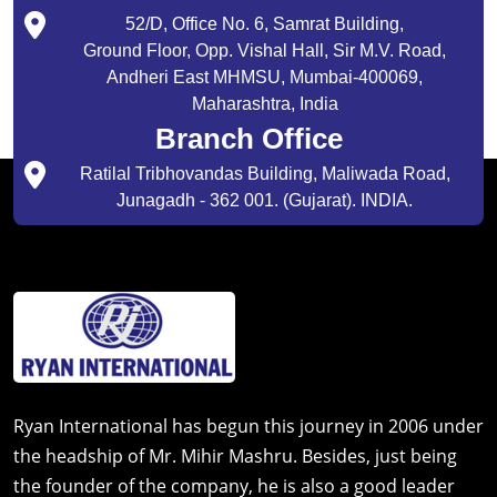
52/D, Office No. 6, Samrat Building,
Ground Floor, Opp. Vishal Hall, Sir M.V. Road,
Andheri East MHMSU, Mumbai-400069,
Maharashtra, India
Branch Office
Ratilal Tribhovandas Building, Maliwada Road,
Junagadh - 362 001. (Gujarat). INDIA.
Ryan International has begun this journey in 2006 under
the headship of Mr. Mihir Mashru. Besides, just being
the founder of the company, he is also a good leader