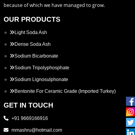
because of which we have managed to grow.
OUR PRODUCTS
Light Soda Ash
Dense Soda Ash
Sodium Bicarbonate
Sodium Tripolyphosphate
Sodium Lignosulphonate
Bentonite For Ceramic Grade (Imported Turkey)
Propylene Glycol
GET IN TOUCH
Melamine
+91 9669166916
Phthalic Anhydride
mmashru@hotmail.com