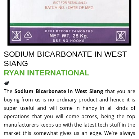
SODIUM BICARBONATE IN WEST
SIANG
RYAN INTERNATIONAL
The
Sodium Bicarbonate in West Siang
that you are
buying from us is no ordinary product and hence it is
super useful and will come in handy in all kinds of
operations that you will come across, being the top
manufacturers keeps up with the latest tech stuff in the
market this somewhat gives us an edge. We’re always