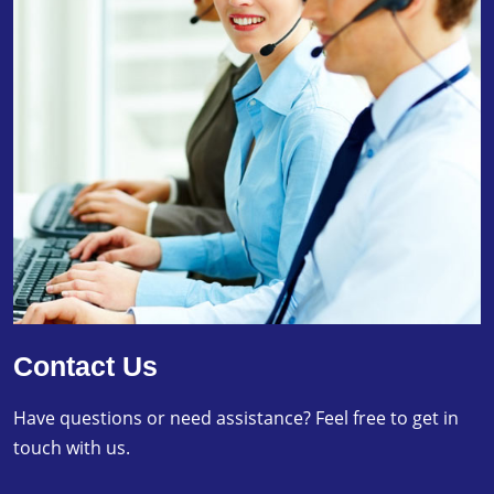
Contact Us
Have questions or need assistance? Feel free to get in
touch with us.