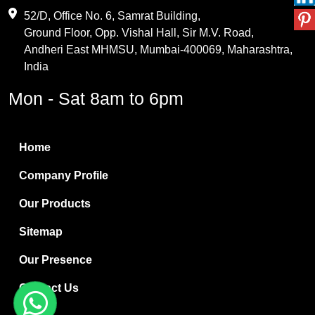
Maleic Anhydride
52/D, Office No. 6, Samrat Building,
Ground Floor, Opp. Vishal Hall, Sir M.V. Road,
PVC Resin
Andheri East MHMSU, Mumbai-400069, Maharashtra,
Methylene Chloride
India
Borax Pentahydrate
Mon - Sat 8am to 6pm
Titanium Dioxide
Boric Acid
Home
Bentonite Clay
Company Profile
White Bentonite
Our Products
Melamine Wood
Sitemap
Melamine Laminates
Our Presence
PVC Resin Pipe Grades
Contact Us
Borax Decahydrate