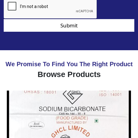
Submit
We Promise To Find You The Right Product
Browse Products