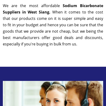
We are the most affordable
Sodium Bicarbonate
Suppliers in West Siang.
When it comes to the cost
that our products come on it is super simple and easy
to fit in your budget and hence you can be sure that the
goods that we provide are not cheap, but we being the
best manufacturers offer good deals and discounts,
especially if you're buying in bulk from us.