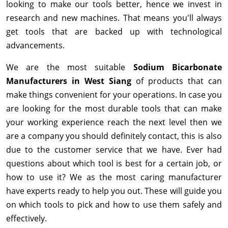
looking to make our tools better, hence we invest in
research and new machines. That means you'll always
get tools that are backed up with technological
advancements.
We are the most suitable
Sodium Bicarbonate
Manufacturers in West Siang
of products that can
make things convenient for your operations. In case you
are looking for the most durable tools that can make
your working experience reach the next level then we
are a company you should definitely contact, this is also
due to the customer service that we have. Ever had
questions about which tool is best for a certain job, or
how to use it? We as the most caring manufacturer
have experts ready to help you out. These will guide you
on which tools to pick and how to use them safely and
effectively.