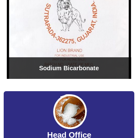
Sodium Bicarbonate
Head Office