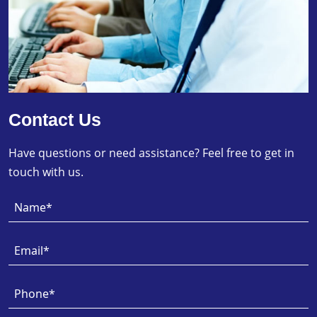
Contact Us
Have questions or need assistance? Feel free to get in
touch with us.