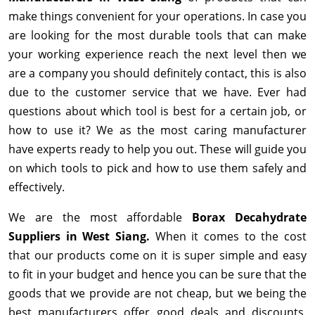
make things convenient for your operations. In case you
are looking for the most durable tools that can make
your working experience reach the next level then we
are a company you should definitely contact, this is also
due to the customer service that we have. Ever had
questions about which tool is best for a certain job, or
how to use it? We as the most caring manufacturer
have experts ready to help you out. These will guide you
on which tools to pick and how to use them safely and
effectively.
We are the most affordable
Borax Decahydrate
Suppliers in West Siang.
When it comes to the cost
that our products come on it is super simple and easy
to fit in your budget and hence you can be sure that the
goods that we provide are not cheap, but we being the
best manufacturers offer good deals and discounts,