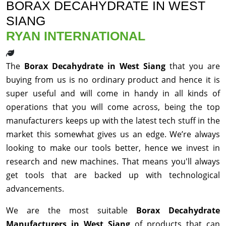
BORAX DECAHYDRATE IN WEST
SIANG
RYAN INTERNATIONAL
The
Borax Decahydrate in West Siang
that you are
buying from us is no ordinary product and hence it is
super useful and will come in handy in all kinds of
operations that you will come across, being the top
manufacturers keeps up with the latest tech stuff in the
market this somewhat gives us an edge. We’re always
looking to make our tools better, hence we invest in
research and new machines. That means you'll always
get tools that are backed up with technological
advancements.
We are the most suitable
Borax Decahydrate
Manufacturers in West Siang
of products that can