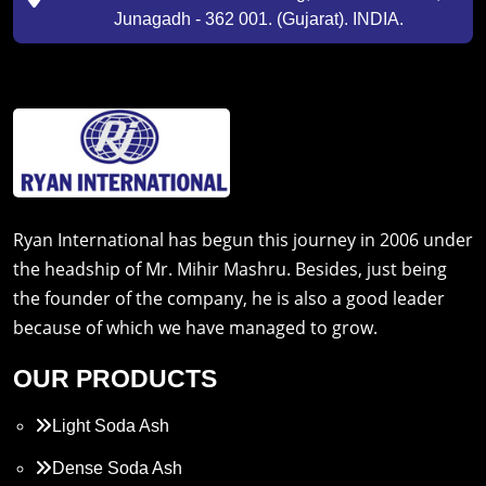
Junagadh - 362 001. (Gujarat). INDIA.
Ryan International has begun this journey in 2006 under
the headship of Mr. Mihir Mashru. Besides, just being
the founder of the company, he is also a good leader
because of which we have managed to grow.
OUR PRODUCTS
Light Soda Ash
Dense Soda Ash