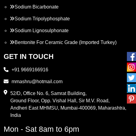
Sodium Bicarbonate
Sodium Tripolyphosphate
Sodium Lignosulphonate
Bentonite For Ceramic Grade (Imported Turkey)
Propylene Glycol
GET IN TOUCH
Melamine
+91 9669166916
Phthalic Anhydride
mmashru@hotmail.com
Maleic Anhydride
52/D, Office No. 6, Samrat Building,
Ground Floor, Opp. Vishal Hall, Sir M.V. Road,
PVC Resin
Andheri East MHMSU, Mumbai-400069, Maharashtra,
Methylene Chloride
India
Borax Pentahydrate
Mon - Sat 8am to 6pm