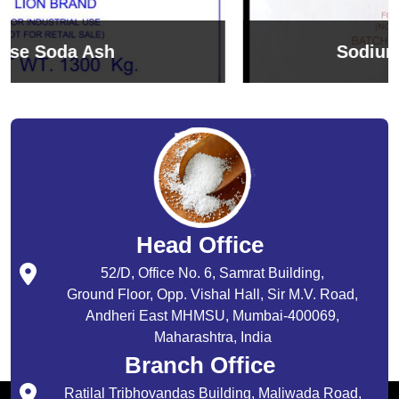
Sodium Bicarbonate
Head Office
52/D, Office No. 6, Samrat Building,
Ground Floor, Opp. Vishal Hall, Sir M.V. Road,
Andheri East MHMSU, Mumbai-400069,
Maharashtra, India
Branch Office
Ratilal Tribhovandas Building, Maliwada Road,