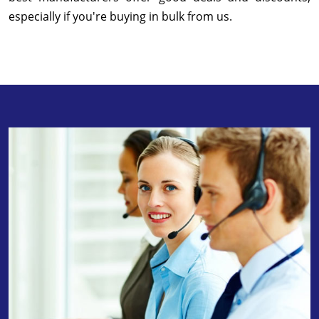
especially if you're buying in bulk from us.