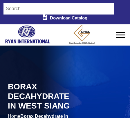
Download Catalog
BORAX
DECAHYDRATE
IN WEST SIANG
Home
Borax Decahydrate in
/
West Siang