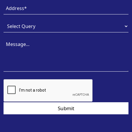
Submit