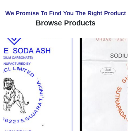
We Promise To Find You The Right Product
Browse Products