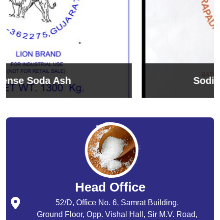
Sodium Bicarbonate
Head Office
52/D, Office No. 6, Samrat Building,
Ground Floor, Opp. Vishal Hall, Sir M.V. Road,