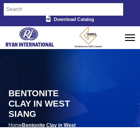
Download Catalog
BENTONITE
CLAY IN WEST
SIANG
Home
Bentonite Clay in West
/
Siang