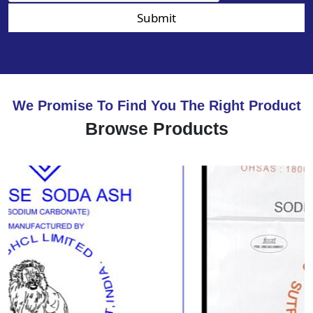
Submit
We Promise To Find You The Right Product
Browse Products