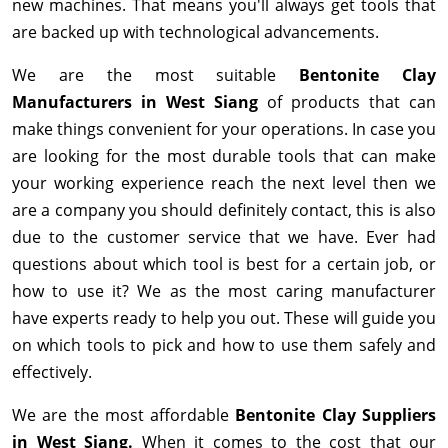
new machines. That means you'll always get tools that
are backed up with technological advancements.
We are the most suitable
Bentonite Clay
Manufacturers in West Siang
of products that can
make things convenient for your operations. In case you
are looking for the most durable tools that can make
your working experience reach the next level then we
are a company you should definitely contact, this is also
due to the customer service that we have. Ever had
questions about which tool is best for a certain job, or
how to use it? We as the most caring manufacturer
have experts ready to help you out. These will guide you
on which tools to pick and how to use them safely and
effectively.
We are the most affordable
Bentonite Clay Suppliers
in West Siang.
When it comes to the cost that our