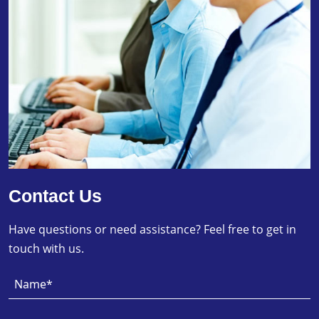
Contact Us
Have questions or need assistance? Feel free to get in
touch with us.