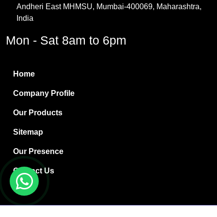
Andheri East MHMSU, Mumbai-400069, Maharashtra,
Methylene Chloride
India
Borax Pentahydrate
Mon - Sat 8am to 6pm
Titanium Dioxide
Boric Acid
Home
Bentonite Clay
Company Profile
White Bentonite
Our Products
Melamine Wood
Sitemap
Melamine Laminates
Our Presence
PVC Resin Pipe Grades
Contact Us
Borax Decahydrate
Titanium Dioxide Anatase
Copyright © 2024 Ryan International | Website Designed &