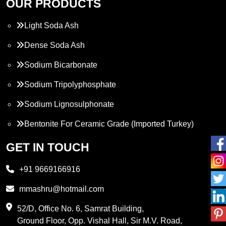
OUR PRODUCTS
Light Soda Ash
Dense Soda Ash
Sodium Bicarbonate
Sodium Tripolyphosphate
Sodium Lignosulphonate
Bentonite For Ceramic Grade (Imported Turkey)
Propylene Glycol
GET IN TOUCH
Melamine
+91 9669166916
Phthalic Anhydride
mmashru@hotmail.com
Maleic Anhydride
52/D, Office No. 6, Samrat Building,
Ground Floor, Opp. Vishal Hall, Sir M.V. Road,
PVC Resin