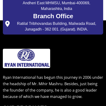
Andheri East MHMSU, Mumbai-400069,
Maharashtra, India
Branch Office
Ratilal Tribhovandas Building, Maliwada Road,
Junagadh - 362 001. (Gujarat). INDIA.
Ryan International has begun this journey in 2006 under
the headship of Mr. Mihir Mashru. Besides, just being
the founder of the company, he is also a good leader
because of which we have managed to grow.