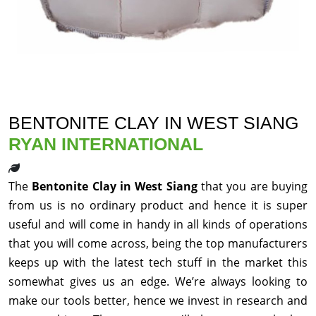
BENTONITE CLAY IN WEST SIANG
RYAN INTERNATIONAL
The
Bentonite Clay in West Siang
that you are buying
from us is no ordinary product and hence it is super
useful and will come in handy in all kinds of operations
that you will come across, being the top manufacturers
keeps up with the latest tech stuff in the market this
somewhat gives us an edge. We’re always looking to
make our tools better, hence we invest in research and