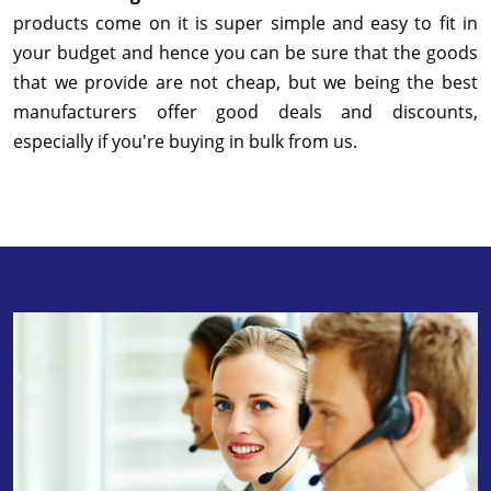
products come on it is super simple and easy to fit in
your budget and hence you can be sure that the goods
that we provide are not cheap, but we being the best
manufacturers offer good deals and discounts,
especially if you're buying in bulk from us.