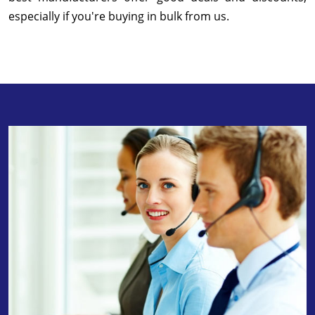
especially if you're buying in bulk from us.