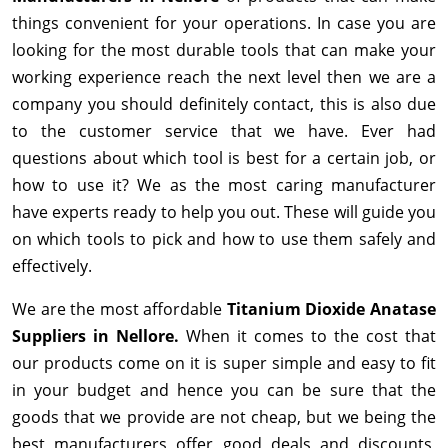
things convenient for your operations. In case you are
looking for the most durable tools that can make your
working experience reach the next level then we are a
company you should definitely contact, this is also due
to the customer service that we have. Ever had
questions about which tool is best for a certain job, or
how to use it? We as the most caring manufacturer
have experts ready to help you out. These will guide you
on which tools to pick and how to use them safely and
effectively.
We are the most affordable
Titanium Dioxide Anatase
Suppliers in Nellore.
When it comes to the cost that
our products come on it is super simple and easy to fit
in your budget and hence you can be sure that the
goods that we provide are not cheap, but we being the
best manufacturers offer good deals and discounts,