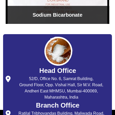
Sodium Bicarbonate
Head Office
52/D, Office No. 6, Samrat Building,
Ground Floor, Opp. Vishal Hall, Sir M.V. Road,
Andheri East MHMSU, Mumbai-400069,
Maharashtra, India
Branch Office
Ratilal Tribhovandas Building, Maliwada Road,