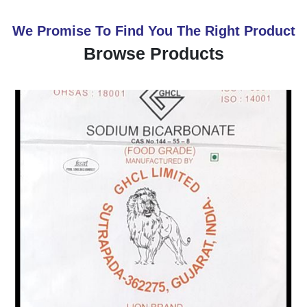
We Promise To Find You The Right Product
Browse Products