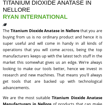
TITANIUM DIOXIDE ANATASE IN
NELLORE
RYAN INTERNATIONAL
The
Titanium Dioxide Anatase in Nellore
that you are
buying from us is no ordinary product and hence it is
super useful and will come in handy in all kinds of
operations that you will come across, being the top
manufacturers keeps up with the latest tech stuff in the
market this somewhat gives us an edge. We’re always
looking to make our tools better, hence we invest in
research and new machines. That means you'll always
get tools that are backed up with technological
advancements.
We are the most suitable
Titanium Dioxide Anatase
Manufacturers in Nellore
of products that can make