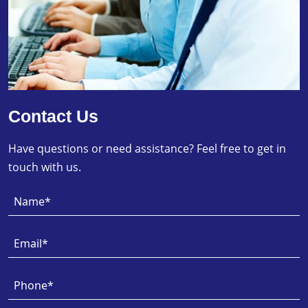
Contact Us
Have questions or need assistance? Feel free to get in
touch with us.