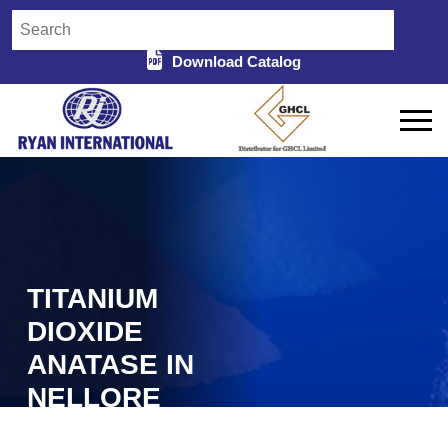
Download Catalog
TITANIUM
DIOXIDE
ANATASE IN
NELLORE
Home
Titanium Dioxide