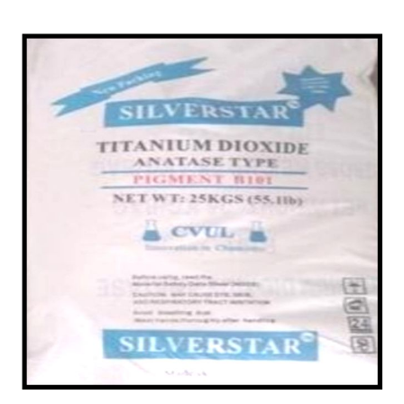
/
Anatase in Nellore