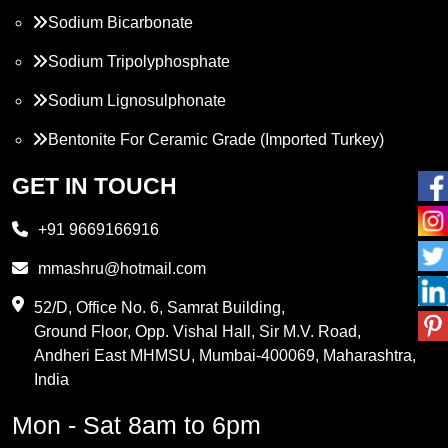
Sodium Bicarbonate
Sodium Tripolyphosphate
Sodium Lignosulphonate
Bentonite For Ceramic Grade (Imported Turkey)
Propylene Glycol
GET IN TOUCH
Melamine
+91 9669166916
Phthalic Anhydride
mmashru@hotmail.com
Maleic Anhydride
52/D, Office No. 6, Samrat Building,
Ground Floor, Opp. Vishal Hall, Sir M.V. Road,
PVC Resin
Andheri East MHMSU, Mumbai-400069, Maharashtra,
Methylene Chloride
India
Borax Pentahydrate
Mon - Sat 8am to 6pm