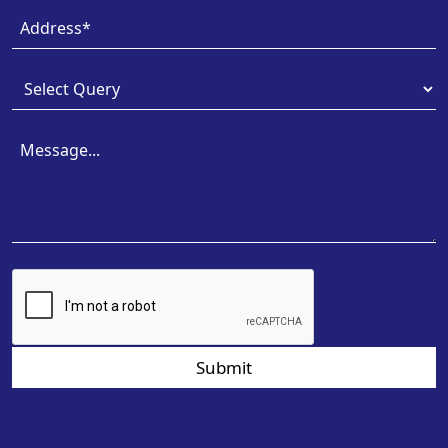
Submit