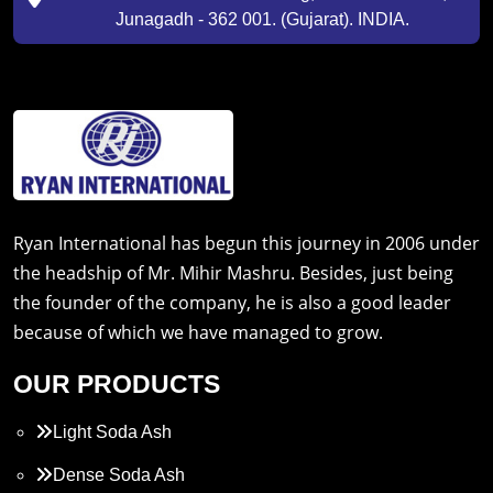
Junagadh - 362 001. (Gujarat). INDIA.
Ryan International has begun this journey in 2006 under
the headship of Mr. Mihir Mashru. Besides, just being
the founder of the company, he is also a good leader
because of which we have managed to grow.
OUR PRODUCTS
Light Soda Ash
Dense Soda Ash