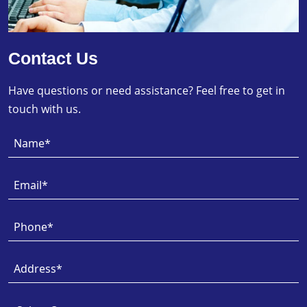
Contact Us
Have questions or need assistance? Feel free to get in
touch with us.