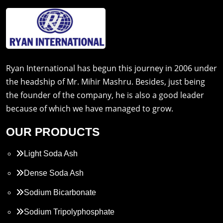
Ryan International has begun this journey in 2006 under
the headship of Mr. Mihir Mashru. Besides, just being
the founder of the company, he is also a good leader
because of which we have managed to grow.
OUR PRODUCTS
Light Soda Ash
Dense Soda Ash
Sodium Bicarbonate
Sodium Tripolyphosphate