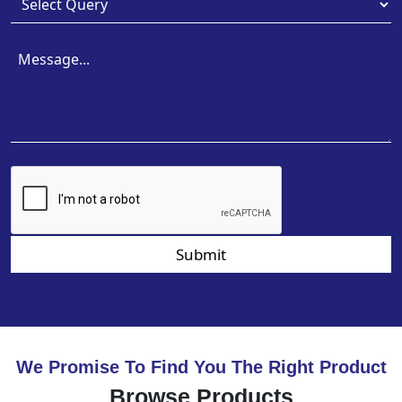
Submit
We Promise To Find You The Right Product
Browse Products