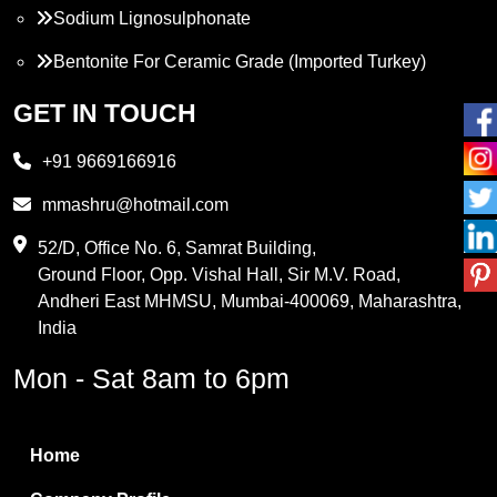
Sodium Lignosulphonate
Bentonite For Ceramic Grade (Imported Turkey)
Propylene Glycol
GET IN TOUCH
Melamine
+91 9669166916
Phthalic Anhydride
mmashru@hotmail.com
Maleic Anhydride
52/D, Office No. 6, Samrat Building,
Ground Floor, Opp. Vishal Hall, Sir M.V. Road,
PVC Resin
Andheri East MHMSU, Mumbai-400069, Maharashtra,
Methylene Chloride
India
Borax Pentahydrate
Mon - Sat 8am to 6pm
Titanium Dioxide
Boric Acid
Home
Bentonite Clay