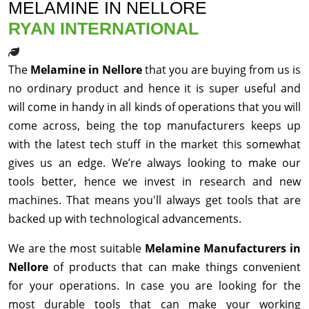
MELAMINE IN NELLORE
RYAN INTERNATIONAL
The
Melamine in Nellore
that you are buying from us is
no ordinary product and hence it is super useful and
will come in handy in all kinds of operations that you will
come across, being the top manufacturers keeps up
with the latest tech stuff in the market this somewhat
gives us an edge. We’re always looking to make our
tools better, hence we invest in research and new
machines. That means you'll always get tools that are
backed up with technological advancements.
We are the most suitable
Melamine Manufacturers in
Nellore
of products that can make things convenient
for your operations. In case you are looking for the
most durable tools that can make your working