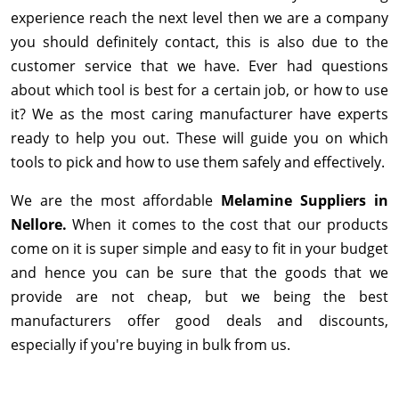
experience reach the next level then we are a company
you should definitely contact, this is also due to the
customer service that we have. Ever had questions
about which tool is best for a certain job, or how to use
it? We as the most caring manufacturer have experts
ready to help you out. These will guide you on which
tools to pick and how to use them safely and effectively.
We are the most affordable
Melamine Suppliers in
Nellore.
When it comes to the cost that our products
come on it is super simple and easy to fit in your budget
and hence you can be sure that the goods that we
provide are not cheap, but we being the best
manufacturers offer good deals and discounts,
especially if you're buying in bulk from us.