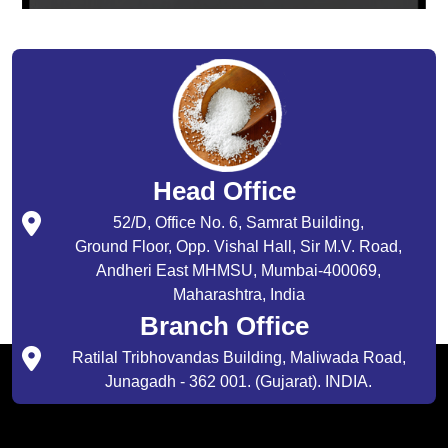
Head Office
52/D, Office No. 6, Samrat Building,
Ground Floor, Opp. Vishal Hall, Sir M.V. Road,
Andheri East MHMSU, Mumbai-400069,
Maharashtra, India
Branch Office
Ratilal Tribhovandas Building, Maliwada Road,
Junagadh - 362 001. (Gujarat). INDIA.