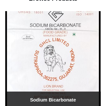
Sodium Tripolyphosphate