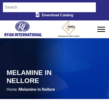
Download Catalog
MELAMINE IN
NELLORE
Home /
Melamine in Nellore