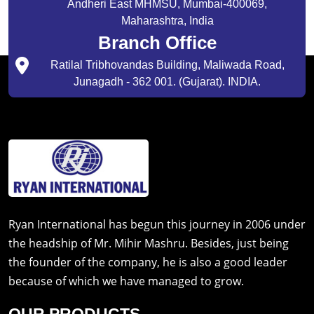
Andheri East MHMSU, Mumbai-400069,
Maharashtra, India
Branch Office
Ratilal Tribhovandas Building, Maliwada Road,
Junagadh - 362 001. (Gujarat). INDIA.
Ryan International has begun this journey in 2006 under
the headship of Mr. Mihir Mashru. Besides, just being
the founder of the company, he is also a good leader
because of which we have managed to grow.
OUR PRODUCTS