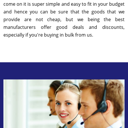
come on it is super simple and easy to fit in your budget
and hence you can be sure that the goods that we
provide are not cheap, but we being the best
manufacturers offer good deals and discounts,
especially if you're buying in bulk from us.