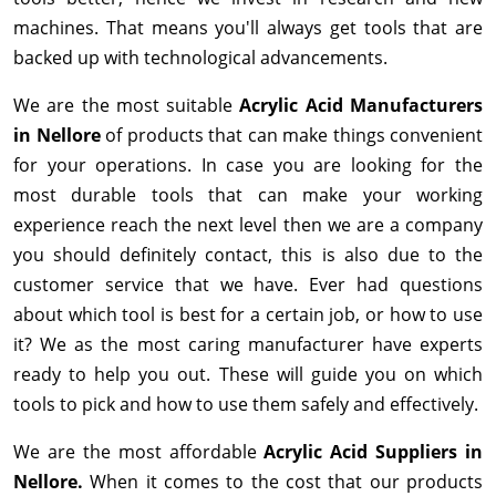
machines. That means you'll always get tools that are
backed up with technological advancements.
We are the most suitable
Acrylic Acid Manufacturers
in Nellore
of products that can make things convenient
for your operations. In case you are looking for the
most durable tools that can make your working
experience reach the next level then we are a company
you should definitely contact, this is also due to the
customer service that we have. Ever had questions
about which tool is best for a certain job, or how to use
it? We as the most caring manufacturer have experts
ready to help you out. These will guide you on which
tools to pick and how to use them safely and effectively.
We are the most affordable
Acrylic Acid Suppliers in
Nellore.
When it comes to the cost that our products