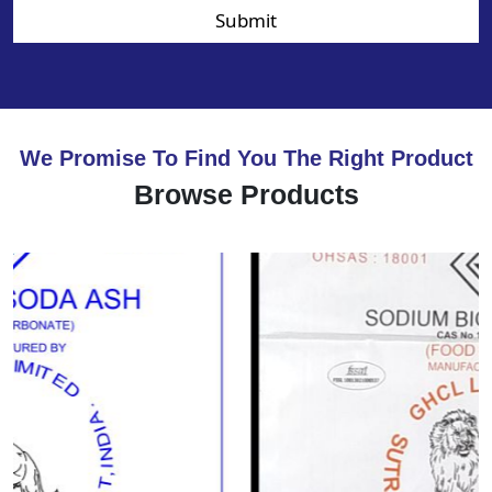
Submit
We Promise To Find You The Right Product
Browse Products