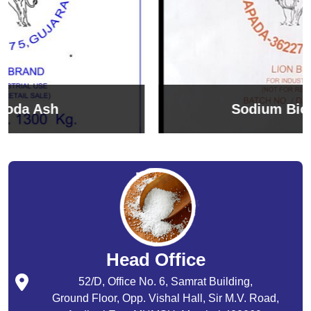
Sodium Bicarbonate
Head Office
52/D, Office No. 6, Samrat Building,
Ground Floor, Opp. Vishal Hall, Sir M.V. Road,