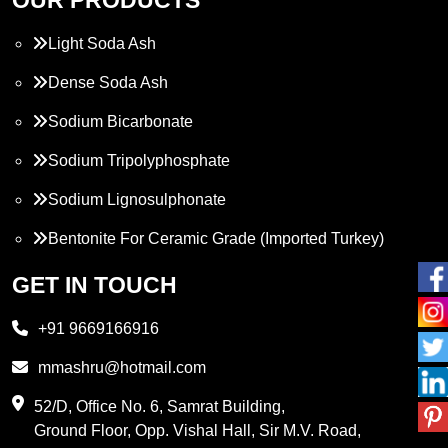
Light Soda Ash
Dense Soda Ash
Sodium Bicarbonate
Sodium Tripolyphosphate
Sodium Lignosulphonate
Bentonite For Ceramic Grade (Imported Turkey)
Propylene Glycol
GET IN TOUCH
Melamine
+91 9669166916
Phthalic Anhydride
mmashru@hotmail.com
Maleic Anhydride
52/D, Office No. 6, Samrat Building,
Ground Floor, Opp. Vishal Hall, Sir M.V. Road,
PVC Resin