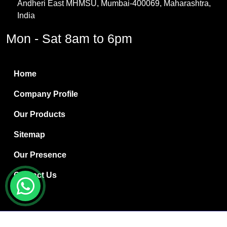
Andheri East MHMSU, Mumbai-400069, Maharashtra,
Methylene Chloride
India
Borax Pentahydrate
Mon - Sat 8am to 6pm
Titanium Dioxide
Boric Acid
Home
Bentonite Clay
Company Profile
White Bentonite
Our Products
Melamine Wood
Sitemap
Melamine Laminates
Our Presence
PVC Resin Pipe Grades
Contact Us
Borax Decahydrate
Titanium Dioxide Anatase
Copyright © 2024 Ryan International | Website Designed &