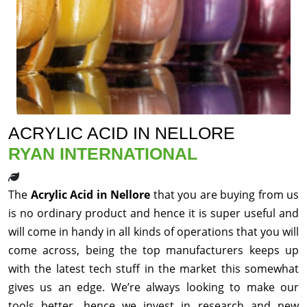
ACRYLIC ACID IN NELLORE
RYAN INTERNATIONAL
The
Acrylic Acid in Nellore
that you are buying from us
is no ordinary product and hence it is super useful and
will come in handy in all kinds of operations that you will
come across, being the top manufacturers keeps up
with the latest tech stuff in the market this somewhat
gives us an edge. We’re always looking to make our
tools better, hence we invest in research and new