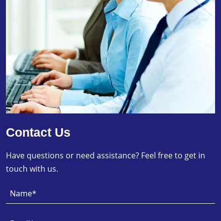
Contact Us
Have questions or need assistance? Feel free to get in
touch with us.