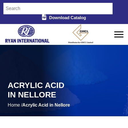
Download Catalog
ACRYLIC ACID
IN NELLORE
Home /
Acrylic Acid in Nellore