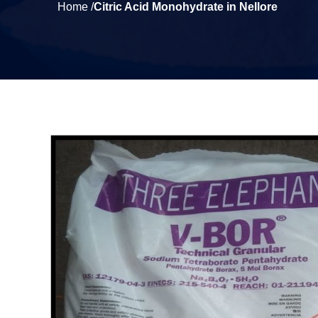
Home /
Citric Acid Monohydrate in Nellore