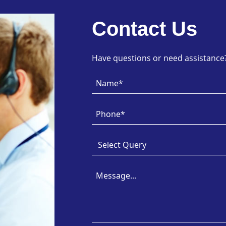
Contact Us
Have questions or need assistance? 