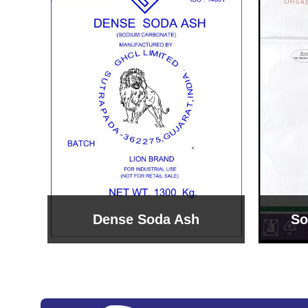
Sodium Bicarbonate
Sodi