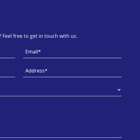
Feel free to get in touch with us.