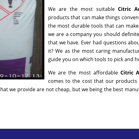
We are the most suitable
Citric 
products that can make things convenie
the most durable tools that can make
we are a company you should definitel
that we have. Ever had questions about
it? We as the most caring manufactur
guide you on which tools to pick and ho
We are the most affordable
Citric
comes to the cost that our products 
hat we provide are not cheap, but we being the best manufa