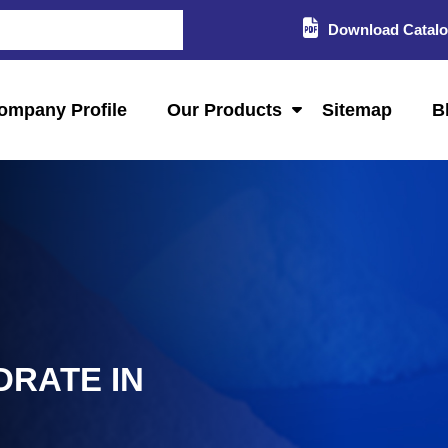
Download Catal
ompany Profile
Our Products
Sitemap
B
DRATE IN