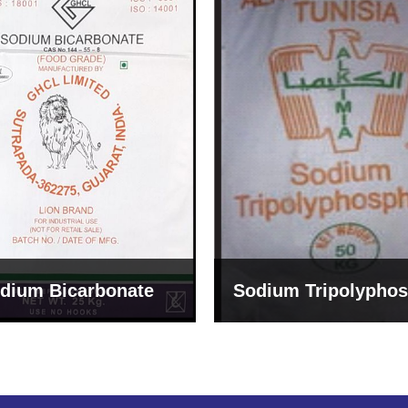
um Tripolyphosphate
Sodium Lignosulph