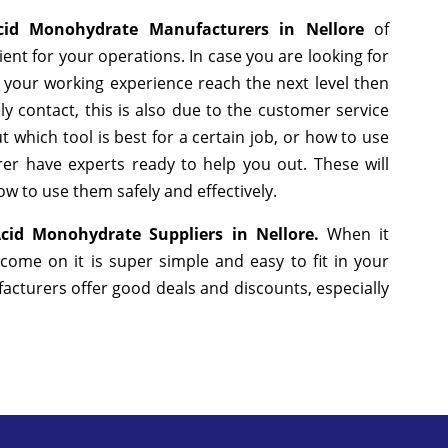
Acid Monohydrate Manufacturers in Nellore
of
nt for your operations. In case you are looking for
 your working experience reach the next level then
y contact, this is also due to the customer service
 which tool is best for a certain job, or how to use
er have experts ready to help you out. These will
w to use them safely and effectively.
 Acid Monohydrate Suppliers in Nellore.
When it
come on it is super simple and easy to fit in your
cturers offer good deals and discounts, especially