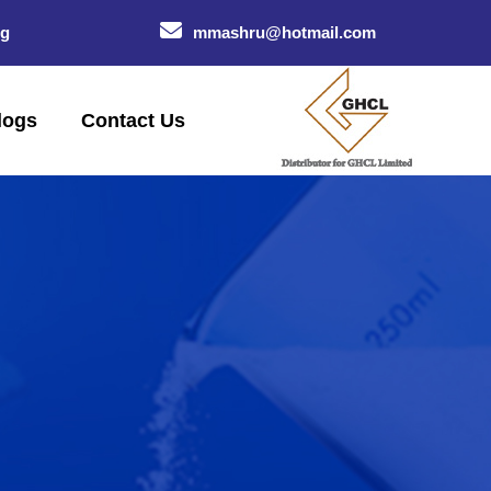
og
mmashru@hotmail.com
logs
Contact Us