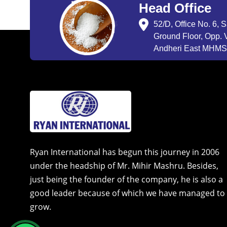
Head Office
52/D, Office No. 6, 
Ground Floor, Opp. V
Andheri East MHMSU
Ryan International has begun this journey in 2006
under the headship of Mr. Mihir Mashru. Besides,
just being the founder of the company, he is also a
good leader because of which we have managed to
grow.