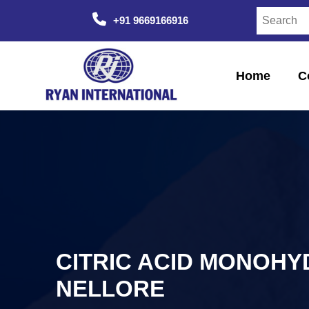
+91 9669166916
Home
C
CITRIC ACID MONOHY
NELLORE