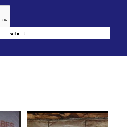
Submit