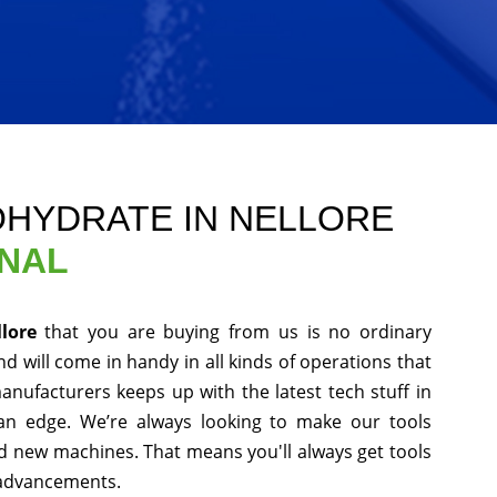
OHYDRATE IN NELLORE
ONAL
llore
that you are buying from us is no ordinary
d will come in handy in all kinds of operations that
anufacturers keeps up with the latest tech stuff in
an edge. We’re always looking to make our tools
nd new machines. That means you'll always get tools
 advancements.