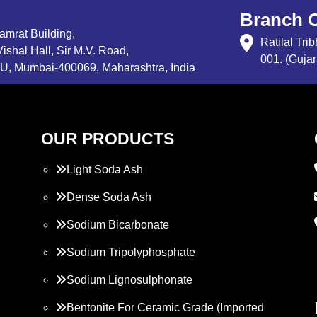
Branch O
Samrat Building,
Ratilal Tr
ishal Hall, Sir M.V. Road,
001. (Gujar
, Mumbai-400069, Maharashtra, India
OUR PRODUCTS
Light Soda Ash
Dense Soda Ash
Sodium Bicarbonate
Sodium Tripolyphosphate
Sodium Lignosulphonate
Bentonite For Ceramic Grade (Imported