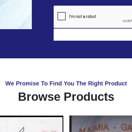
We Promise To Find You The Right Product
Browse Products