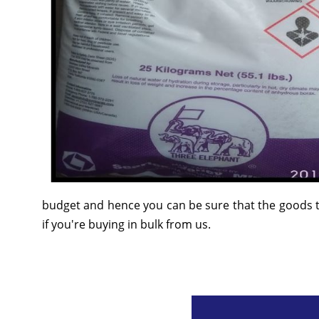
budget and hence you can be sure that the goods t
if you're buying in bulk from us.