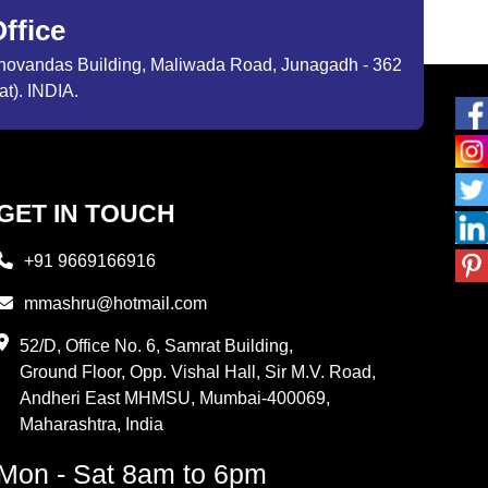
ffice
ibhovandas Building, Maliwada Road, Junagadh - 362
at). INDIA.
GET IN TOUCH
+91 9669166916
mmashru@hotmail.com
52/D, Office No. 6, Samrat Building,
Ground Floor, Opp. Vishal Hall, Sir M.V. Road,
Andheri East MHMSU, Mumbai-400069,
Maharashtra, India
Mon - Sat 8am to 6pm