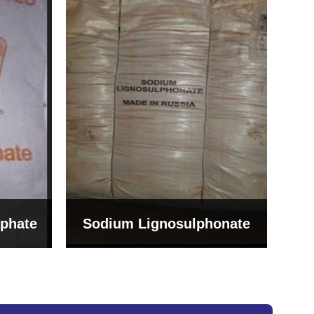
Bentonite For Ceramic
onate
Grade (Imported Turkey)