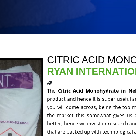
CITRIC ACID MON
RYAN INTERNATI
The
Citric Acid Monohydrate in Ne
product and hence it is super useful an
you will come across, being the top m
the market this somewhat gives us 
better, hence we invest in research a
that are backed up with technological