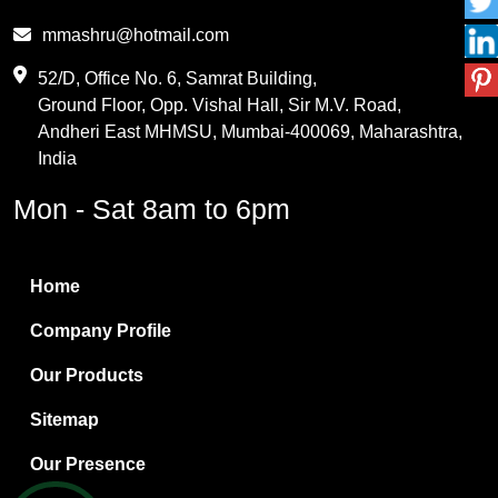
Phthalic Anhydride
mmashru@hotmail.com
Maleic Anhydride
52/D, Office No. 6, Samrat Building,
Ground Floor, Opp. Vishal Hall, Sir M.V. Road,
PVC Resin
Andheri East MHMSU, Mumbai-400069, Maharashtra,
Methylene Chloride
India
Borax Pentahydrate
Mon - Sat 8am to 6pm
Titanium Dioxide
Boric Acid
Home
Bentonite Clay
Company Profile
White Bentonite
Our Products
Melamine Wood
Sitemap
Melamine Laminates
Our Presence