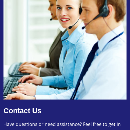
Contact Us
Have questions or need assistance? Feel free to get in