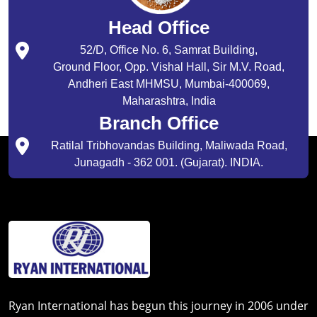
Head Office
52/D, Office No. 6, Samrat Building,
Ground Floor, Opp. Vishal Hall, Sir M.V. Road,
Andheri East MHMSU, Mumbai-400069,
Maharashtra, India
Branch Office
Ratilal Tribhovandas Building, Maliwada Road,
Junagadh - 362 001. (Gujarat). INDIA.
Ryan International has begun this journey in 2006 under