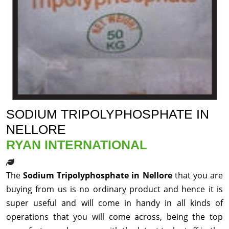
SODIUM TRIPOLYPHOSPHATE IN
NELLORE
RYAN INTERNATIONAL
The
Sodium Tripolyphosphate in Nellore
that you are
buying from us is no ordinary product and hence it is
super useful and will come in handy in all kinds of
operations that you will come across, being the top