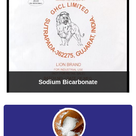
Sodium Bicarbonate