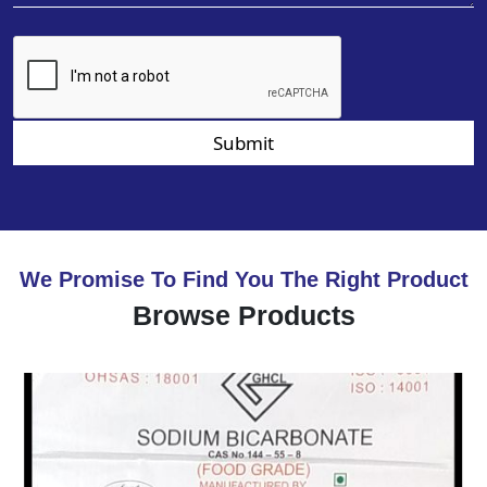
Submit
We Promise To Find You The Right Product
Browse Products