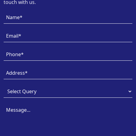
touch with us.