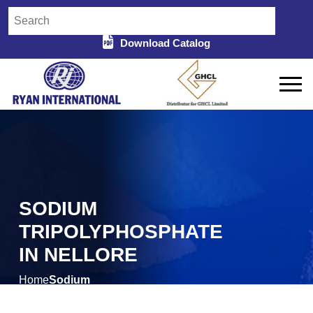
Download Catalog
SODIUM
TRIPOLYPHOSPHATE
IN NELLORE
Home
Sodium
/
Tripolyphosphate in