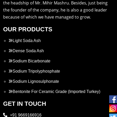
the headship of Mr. Mihir Mashru. Besides, just being
the founder of the company, he is also a good leader
because of which we have managed to grow.
OUR PRODUCTS
Light Soda Ash
Dense Soda Ash
Sodium Bicarbonate
Sodium Tripolyphosphate
Sodium Lignosulphonate
Bentonite For Ceramic Grade (Imported Turkey)
Propylene Glycol
GET IN TOUCH
Melamine
+91 9669166916