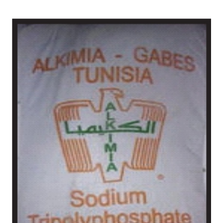
Nellore