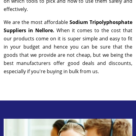
on which tools to pick and how to use them safely and
effectively.
We are the most affordable
Sodium Tripolyphosphate
Suppliers in Nellore.
When it comes to the cost that
our products come on it is super simple and easy to fit
in your budget and hence you can be sure that the
goods that we provide are not cheap, but we being the
best manufacturers offer good deals and discounts,
especially if you're buying in bulk from us.