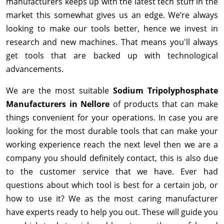
manufacturers keeps up with the latest tech stuff in the
market this somewhat gives us an edge. We’re always
looking to make our tools better, hence we invest in
research and new machines. That means you'll always
get tools that are backed up with technological
advancements.
We are the most suitable
Sodium Tripolyphosphate
Manufacturers in Nellore
of products that can make
things convenient for your operations. In case you are
looking for the most durable tools that can make your
working experience reach the next level then we are a
company you should definitely contact, this is also due
to the customer service that we have. Ever had
questions about which tool is best for a certain job, or
how to use it? We as the most caring manufacturer
have experts ready to help you out. These will guide you