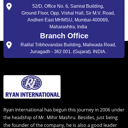
52/D, Office No. 6, Samrat Building,
Ground Floor, Opp. Vishal Hall, Sir M.V. Road,
Andheri East MHMSU, Mumbai-400069,
Maharashtra, India
Branch Office
Ratilal Tribhovandas Building, Maliwada Road,
Junagadh - 362 001. (Gujarat). INDIA.
Ryan International has begun this journey in 2006 under
the headship of Mr. Mihir Mashru. Besides, just being
the founder of the company, he is also a good leader