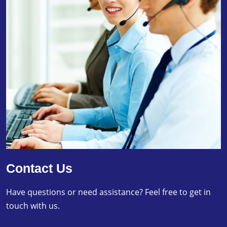
Contact Us
Have questions or need assistance? Feel free to get in
touch with us.