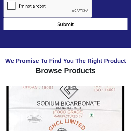
Submit
We Promise To Find You The Right Product
Browse Products