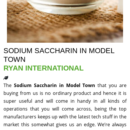
SODIUM SACCHARIN IN MODEL
TOWN
RYAN INTERNATIONAL
The
Sodium Saccharin in Model Town
that you are
buying from us is no ordinary product and hence it is
super useful and will come in handy in all kinds of
operations that you will come across, being the top
manufacturers keeps up with the latest tech stuff in the
market this somewhat gives us an edge. We’re always