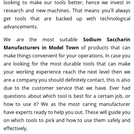
looking to make our tools better, hence we invest in
research and new machines. That means you'll always
get tools that are backed up with technological
advancements.
We are the most suitable
Sodium Saccharin
Manufacturers in Model Town
of products that can
make things convenient for your operations. In case you
are looking for the most durable tools that can make
your working experience reach the next level then we
are a company you should definitely contact, this is also
due to the customer service that we have. Ever had
questions about which tool is best for a certain job, or
how to use it? We as the most caring manufacturer
have experts ready to help you out. These will guide you
on which tools to pick and how to use them safely and
effectively.