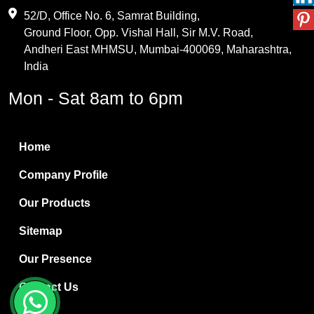
Maleic Anhydride
52/D, Office No. 6, Samrat Building,
Ground Floor, Opp. Vishal Hall, Sir M.V. Road,
PVC Resin
Andheri East MHMSU, Mumbai-400069, Maharashtra,
Methylene Chloride
India
Borax Pentahydrate
Mon - Sat 8am to 6pm
Titanium Dioxide
Boric Acid
Home
Bentonite Clay
Company Profile
White Bentonite
Our Products
Melamine Wood
Sitemap
Melamine Laminates
Our Presence
PVC Resin Pipe Grades
Contact Us
Borax Decahydrate