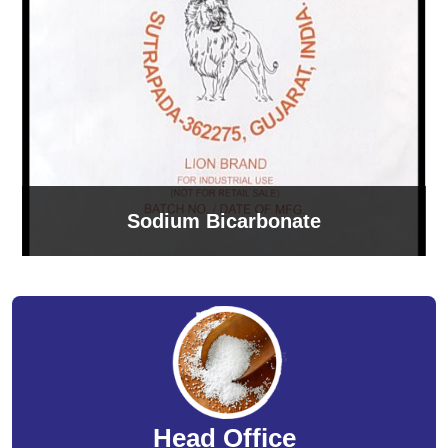
Sodium Bicarbonate
Head Office