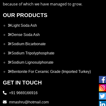
because of which we have managed to grow.
OUR PRODUCTS
Light Soda Ash
Dense Soda Ash
Sodium Bicarbonate
Sodium Tripolyphosphate
Sodium Lignosulphonate
Bentonite For Ceramic Grade (Imported Turkey)
Propylene Glycol
GET IN TOUCH
Melamine
+91 9669166916
Phthalic Anhydride
mmashru@hotmail.com