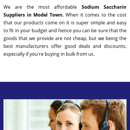
We are the most affordable
Sodium Saccharin
Suppliers in Model Town.
When it comes to the cost
that our products come on it is super simple and easy
to fit in your budget and hence you can be sure that the
goods that we provide are not cheap, but we being the
best manufacturers offer good deals and discounts,
especially if you're buying in bulk from us.