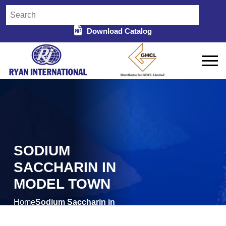
Download Catalog
SODIUM
SACCHARIN IN
MODEL TOWN
Home
Sodium Saccharin in
/
Model Town