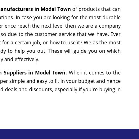
Manufacturers in Model Town
of products that can
tions. In case you are looking for the most durable
erience reach the next level then we are a company
 also due to the customer service that we have. Ever
 for a certain job, or how to use it? We as the most
dy to help you out. These will guide you on which
y and effectively.
n Suppliers in Model Town.
When it comes to the
uper simple and easy to fit in your budget and hence
deals and discounts, especially if you're buying in