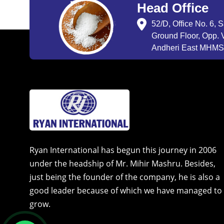
Head Office
52/D, Office No. 6, 
Ground Floor, Opp. V
Andheri East MHMSU
Ryan International has begun this journey in 2006
under the headship of Mr. Mihir Mashru. Besides,
just being the founder of the company, he is also a
good leader because of which we have managed to
grow.