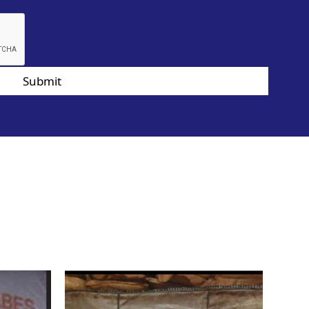
Submit