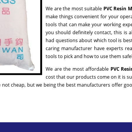
We are the most suitable
PVC Resin 
make things convenient for your opera
tools that can make your working exp
you should definitely contact, this is
had questions about which tool is best
caring manufacturer have experts rea
tools to pick and how to use them safel
We are the most affordable
PVC Resi
cost that our products come on it is s
 not cheap, but we being the best manufacturers offer good 