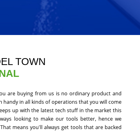
DEL TOWN
ONAL
you are buying from us is no ordinary product and
in handy in all kinds of operations that you will come
eps up with the latest tech stuff in the market this
ways looking to make our tools better, hence we
That means you'll always get tools that are backed