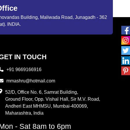
ffice
ibhovandas Building, Maliwada Road, Junagadh - 362
at). INDIA.
GET IN TOUCH
+91 9669166916
mmashru@hotmail.com
52/D, Office No. 6, Samrat Building,
Ground Floor, Opp. Vishal Hall, Sir M.V. Road,
Andheri East MHMSU, Mumbai-400069,
Maharashtra, India
Mon - Sat 8am to 6pm