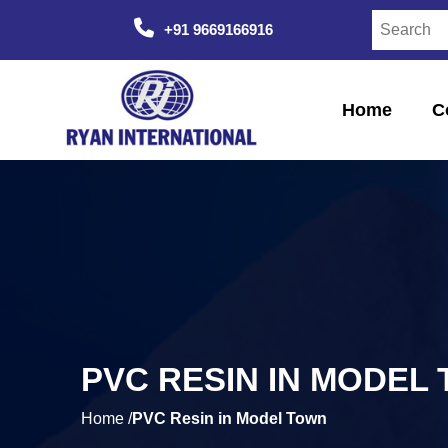
+91 9669166916
Home
C
PVC RESIN IN MODEL
Home /
PVC Resin in Model Town