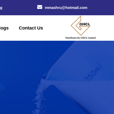
og
mmashru@hotmail.com
logs
Contact Us