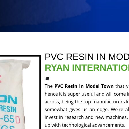
PVC RESIN IN MO
RYAN INTERNATI
The
PVC Resin in Model Town
that 
hence it is super useful and will come 
across, being the top manufacturers ke
somewhat gives us an edge. We’re al
invest in research and new machines. 
up with technological advancements.