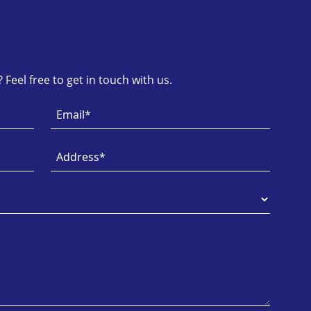
Feel free to get in touch with us.