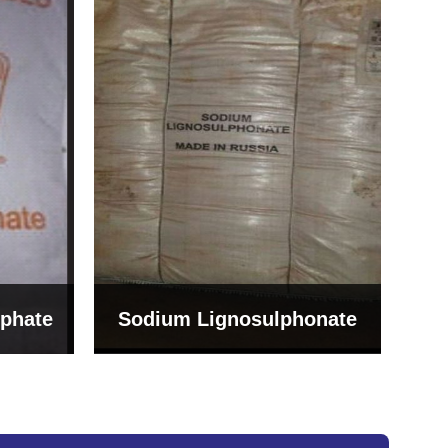
Bentonite For Ceramic
onate
Grade (Imported Turkey)