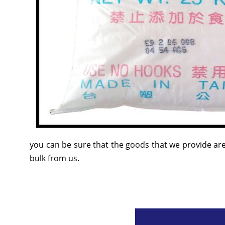
you can be sure that the goods that we provide are
bulk from us.