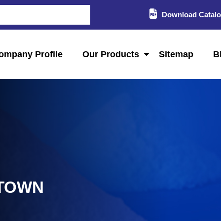
Download Catal
ompany Profile
Our Products
Sitemap
B
 TOWN