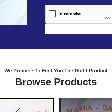
We Promise To Find You The Right Product
Browse Products