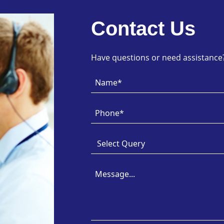
Contact Us
Have questions or need assistance? 