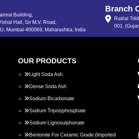
Branch O
Samrat Building,
Ratilal Tr
ishal Hall, Sir M.V. Road,
001. (Gujar
, Mumbai-400069, Maharashtra, India
OUR PRODUCTS
Light Soda Ash
Dense Soda Ash
Sodium Bicarbonate
Sodium Tripolyphosphate
Sodium Lignosulphonate
Bentonite For Ceramic Grade (Imported