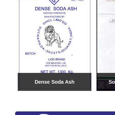
Sodium Bicarbonate
Sodi