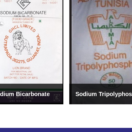
um Tripolyphosphate
Sodium Lignosulph