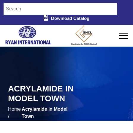
Download Catalog
ACRYLAMIDE IN
MODEL TOWN
Home
Acrylamide in Model
/
Town