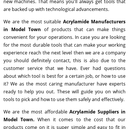
new machines. That means you'll always get tools that
are backed up with technological advancements.
We are the most suitable
Acrylamide Manufacturers
in Model Town
of products that can make things
convenient for your operations. In case you are looking
for the most durable tools that can make your working
experience reach the next level then we are a company
you should definitely contact, this is also due to the
customer service that we have. Ever had questions
about which tool is best for a certain job, or how to use
it? We as the most caring manufacturer have experts
ready to help you out. These will guide you on which
tools to pick and how to use them safely and effectively.
We are the most affordable
Acrylamide Suppliers in
Model Town.
When it comes to the cost that our
products come on it is super simple and easy to fit in