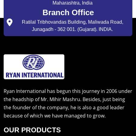
Maharashtra, India
Branch Office
Ratilal Tribhovandas Building, Maliwada Road,
Junagadh - 362 001. (Gujarat). INDIA.
Ryan International has begun this journey in 2006 under
the headship of Mr. Mihir Mashru. Besides, just being
the founder of the company, he is also a good leader
because of which we have managed to grow.
OUR PRODUCTS