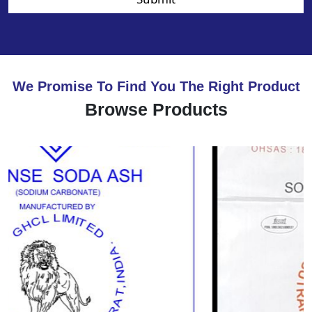
We Promise To Find You The Right Product
Browse Products