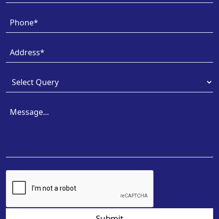
Submit