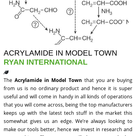
ACRYLAMIDE IN MODEL TOWN
RYAN INTERNATIONAL
The
Acrylamide in Model Town
that you are buying
from us is no ordinary product and hence it is super
useful and will come in handy in all kinds of operations
that you will come across, being the top manufacturers
keeps up with the latest tech stuff in the market this
somewhat gives us an edge. We’re always looking to
make our tools better, hence we invest in research and