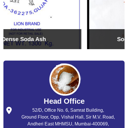
Sodium Bicarbonate
Head Office
52/D, Office No. 6, Samrat Building,
Ground Floor, Opp. Vishal Hall, Sir M.V. Road,
Andheri East MHMSU, Mumbai-400069,