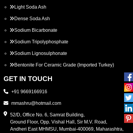
Light Soda Ash
Dense Soda Ash
Sodium Bicarbonate
Sodium Tripolyphosphate
Sodium Lignosulphonate
Bentonite For Ceramic Grade (Imported Turkey)
Propylene Glycol
GET IN TOUCH
Melamine
+91 9669166916
Phthalic Anhydride
mmashru@hotmail.com
Maleic Anhydride
52/D, Office No. 6, Samrat Building,
Ground Floor, Opp. Vishal Hall, Sir M.V. Road,
PVC Resin
Andheri East MHMSU, Mumbai-400069, Maharashtra,