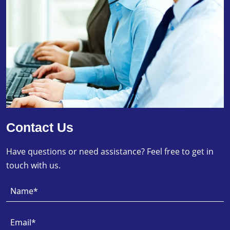
Contact Us
Have questions or need assistance? Feel free to get in
touch with us.