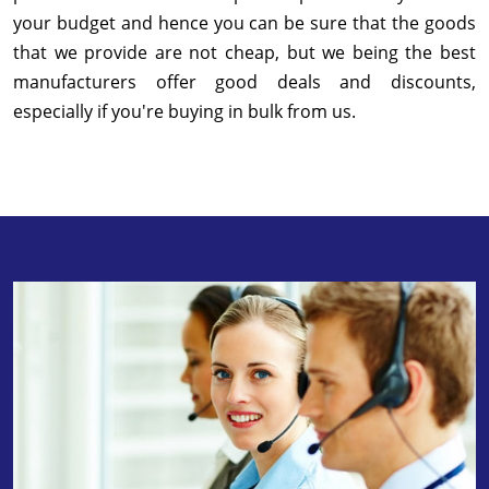
your budget and hence you can be sure that the goods
that we provide are not cheap, but we being the best
manufacturers offer good deals and discounts,
especially if you're buying in bulk from us.