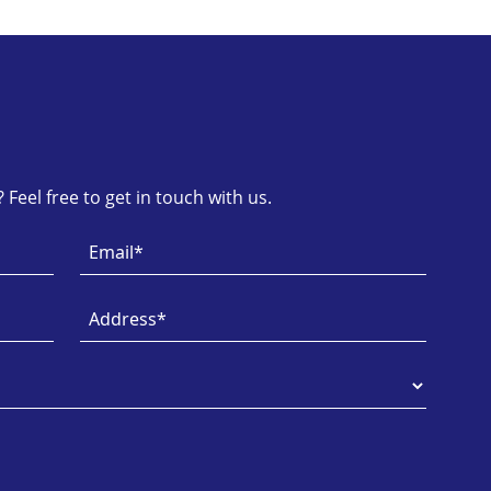
Feel free to get in touch with us.