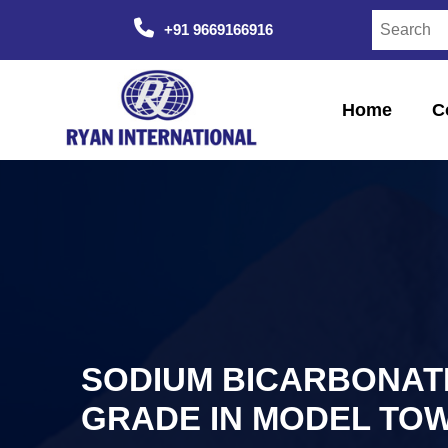
+91 9669166916
Home
C
SODIUM BICARBONAT
GRADE IN MODEL TO