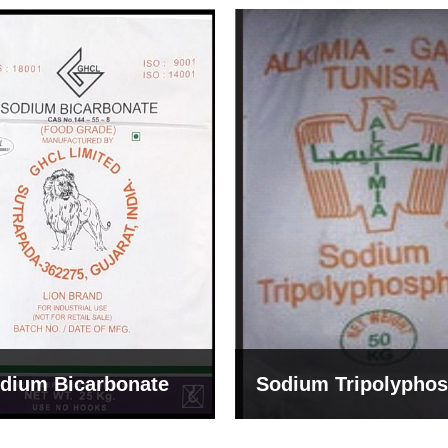
um Tripolyphosphate
Sodium Lignosulph