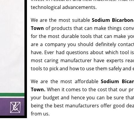
technological advancements.
We are the most suitable
Sodium Bicarbon
Town
of products that can make things conve
for the most durable tools that can make yo
are a company you should definitely contact
have. Ever had questions about which tool is 
most caring manufacturer have experts read
tools to pick and how to use them safely and e
We are the most affordable
Sodium Bicar
Town.
When it comes to the cost that our pro
your budget and hence you can be sure that
being the best manufacturers offer good deals
from us.