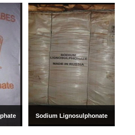
Bentonite For Ceramic
onate
Grade (Imported Turkey)