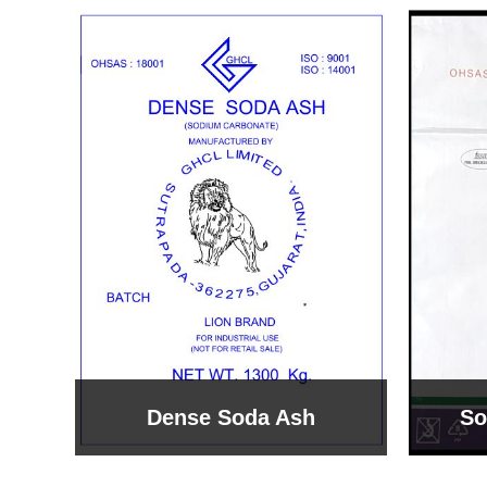
Sodium Bicarbonate
Sodi