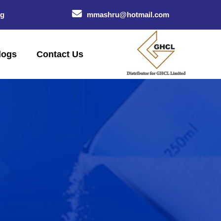
og
mmashru@hotmail.com
logs
Contact Us