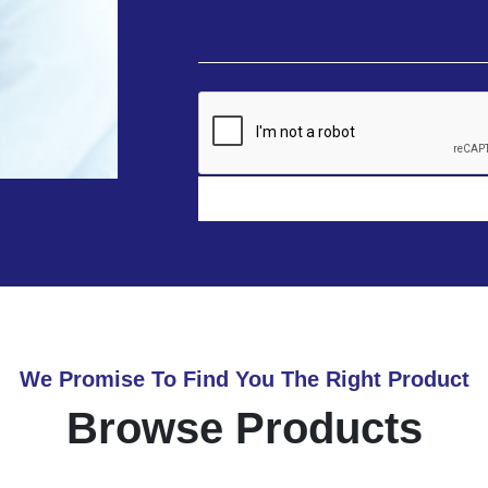
We Promise To Find You The Right Product
Browse Products