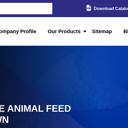
Download Catal
ompany Profile
Our Products
Sitemap
B
E ANIMAL FEED
WN