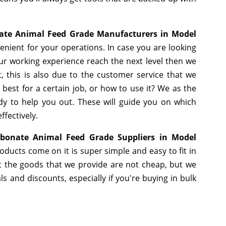
ate Animal Feed Grade Manufacturers in Model
nient for your operations. In case you are looking
ur working experience reach the next level then we
, this is also due to the customer service that we
best for a certain job, or how to use it? We as the
y to help you out. These will guide you on which
ffectively.
bonate Animal Feed Grade Suppliers in Model
ducts come on it is super simple and easy to fit in
 the goods that we provide are not cheap, but we
 and discounts, especially if you're buying in bulk