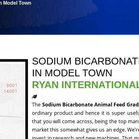
in Model Town
SODIUM BICARBONAT
IN MODEL TOWN
RYAN INTERNATIONA
The
Sodium Bicarbonate Animal Feed Gra
ordinary product and hence it is super usefu
that you will come across, being the top manu
market this somewhat gives us an edge. We’re
invest in research and new machines. That me