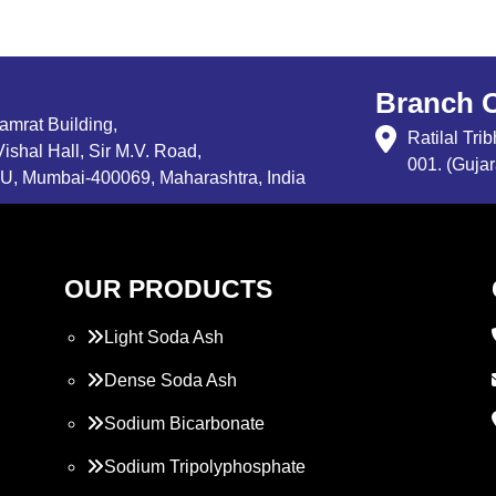
Branch O
Samrat Building,
Ratilal Tr
ishal Hall, Sir M.V. Road,
001. (Gujar
, Mumbai-400069, Maharashtra, India
OUR PRODUCTS
Light Soda Ash
Dense Soda Ash
Sodium Bicarbonate
Sodium Tripolyphosphate