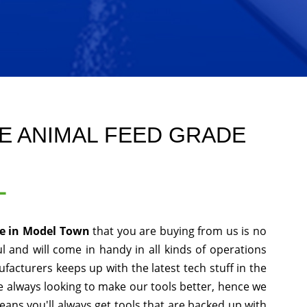
E ANIMAL FEED GRADE
L
de in Model Town
that you are buying from us is no
l and will come in handy in all kinds of operations
facturers keeps up with the latest tech stuff in the
 always looking to make our tools better, hence we
ans you'll always get tools that are backed up with