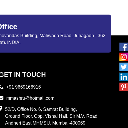
ffice
ibhovandas Building, Maliwada Road, Junagadh - 362
at). INDIA.
GET IN TOUCH
+91 9669166916
mmashru@hotmail.com
52/D, Office No. 6, Samrat Building,
Ground Floor, Opp. Vishal Hall, Sir M.V. Road,
Andheri East MHMSU, Mumbai-400069,