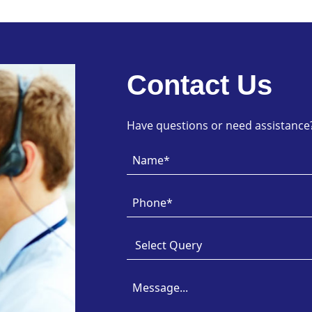
Contact Us
Have questions or need assistance? 