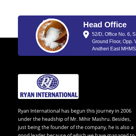
Head Office
52/D, Office No. 6, 
Ground Floor, Opp. V
Andheri East MHMSU
Ryan International has begun this journey in 2006
under the headship of Mr. Mihir Mashru. Besides,
just being the founder of the company, he is also a
good leader because of which we have managed to