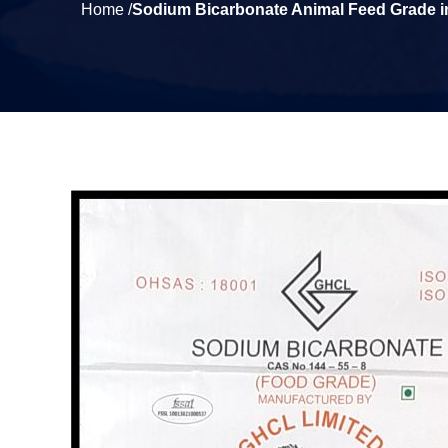
Home /
Sodium Bicarbonate Animal Feed Grade 