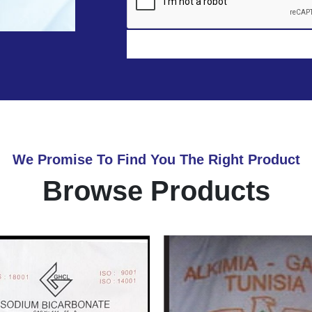
We Promise To Find You The Right Product
Browse Products