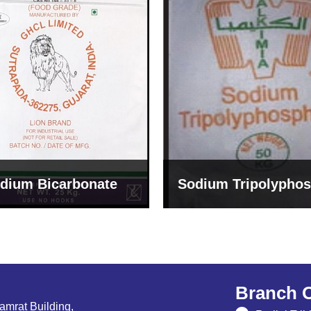
um Tripolyphosphate
Sodium Lignosulph
Branch O
Samrat Building,