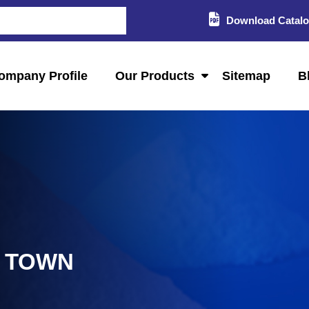
Download Catal
ompany Profile
Our Products
Sitemap
B
L TOWN