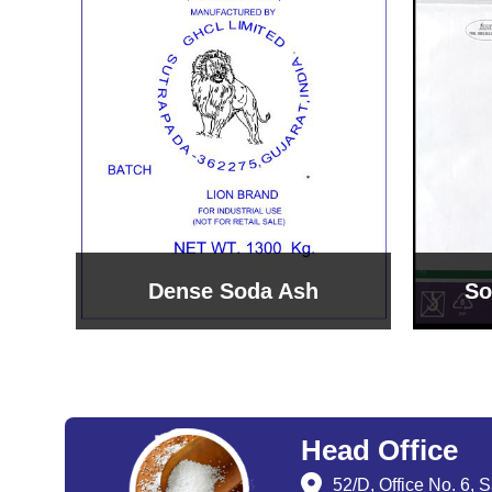
Sodium Bicarbonate
Sodi
Head Office
52/D, Office No. 6, 