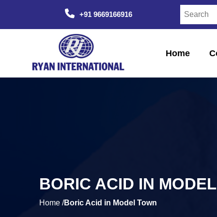
+91 9669166916
Home
C
BORIC ACID IN MODE
Home /
Boric Acid in Model Town