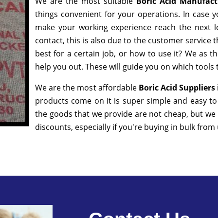
We are the most suitable
Boric Acid Manufac
things convenient for your operations. In case y
make your working experience reach the next l
contact, this is also due to the customer service 
best for a certain job, or how to use it? We as 
help you out. These will guide you on which tools 
We are the most affordable
Boric Acid Supplier
products come on it is super simple and easy to
the goods that we provide are not cheap, but we
discounts, especially if you're buying in bulk from