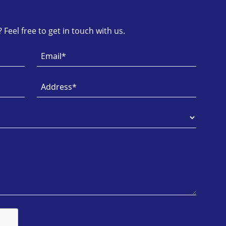
Feel free to get in touch with us.