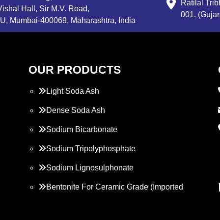
Ratilal Tr
ishal Hall, Sir M.V. Road,
001. (Gujar
, Mumbai-400069, Maharashtra, India
OUR PRODUCTS
Light Soda Ash
Dense Soda Ash
Sodium Bicarbonate
Sodium Tripolyphosphate
Sodium Lignosulphonate
Bentonite For Ceramic Grade (Imported
Turkey)
Propylene Glycol