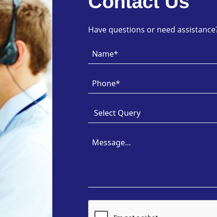
Contact Us
Have questions or need assistance? 