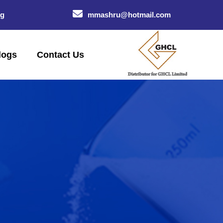
og
mmashru@hotmail.com
logs
Contact Us