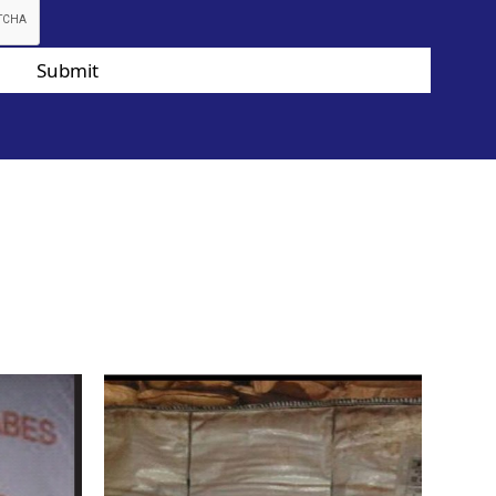
Submit