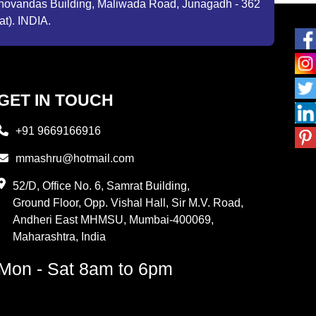
ibhovandas Building, Maliwada Road, Junagadh - 362
at). INDIA.
GET IN TOUCH
+91 9669166916
mmashru@hotmail.com
52/D, Office No. 6, Samrat Building,
Ground Floor, Opp. Vishal Hall, Sir M.V. Road,
Andheri East MHMSU, Mumbai-400069,
Maharashtra, India
Mon - Sat 8am to 6pm