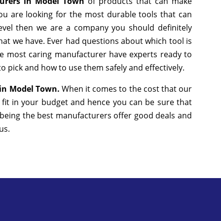
turers in Model Town
of products that can make
ou are looking for the most durable tools that can
evel then we are a company you should definitely
that we have. Ever had questions about which tool is
the most caring manufacturer have experts ready to
to pick and how to use them safely and effectively.
s in Model Town.
When it comes to the cost that our
 fit in your budget and hence you can be sure that
 being the best manufacturers offer good deals and
 us.