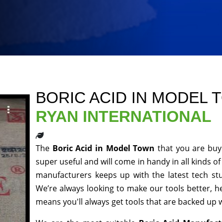
BORIC ACID IN MODEL
RYAN INTERNATIONAL
The
Boric Acid in Model Town
that you are buy
super useful and will come in handy in all kinds o
manufacturers keeps up with the latest tech st
We’re always looking to make our tools better, 
means you'll always get tools that are backed up