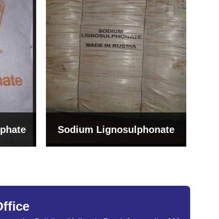
Bentonite For Ceramic
onate
Grade (Imported Turkey)
ffice