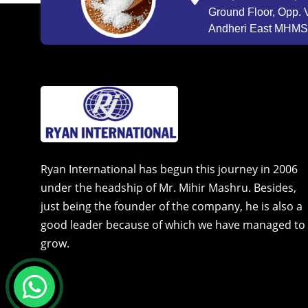
Ground Floor, Opp. V
Andheri East MHMSU
Ryan International has begun this journey in 2006
under the headship of Mr. Mihir Mashru. Besides,
just being the founder of the company, he is also a
good leader because of which we have managed to
grow.