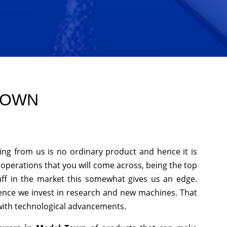
 TOWN
ing from us is no ordinary product and hence it is
f operations that you will come across, being the top
uff in the market this somewhat gives us an edge.
hence we invest in research and new machines. That
 with technological advancements.