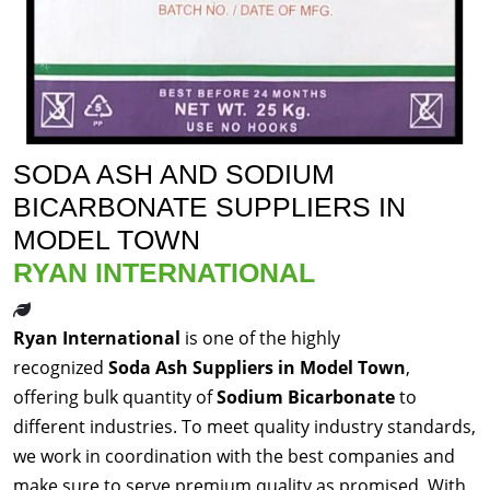
SODA ASH AND SODIUM
BICARBONATE SUPPLIERS IN
MODEL TOWN
RYAN INTERNATIONAL
Ryan International
is one of the highly
recognized
Soda Ash Suppliers in Model Town
,
offering bulk quantity of
Sodium Bicarbonate
to
different industries. To meet quality industry standards,
we work in coordination with the best companies and
make sure to serve premium quality as promised. With