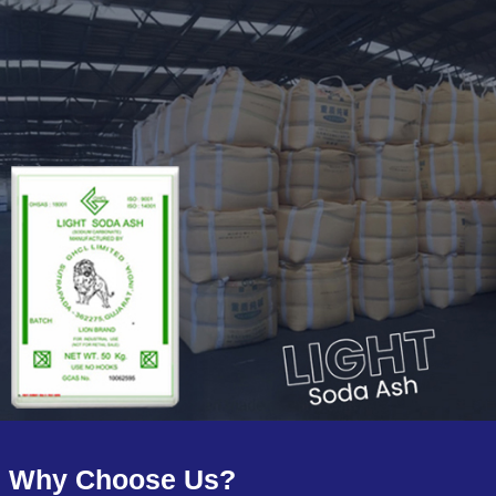
Why Choose Us?