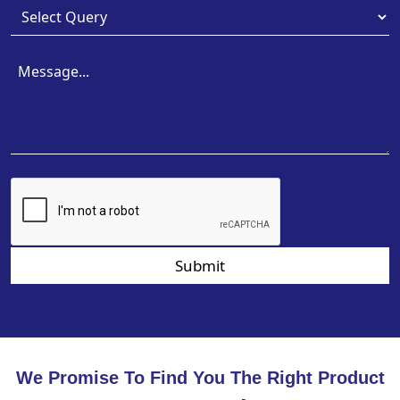
Submit
We Promise To Find You The Right Product