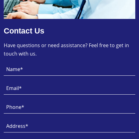
Contact Us
Have questions or need assistance? Feel free to get in
touch with us.