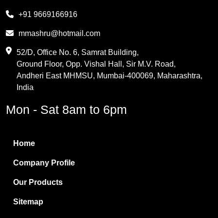
Melamine
+91 9669166916
Phthalic Anhydride
mmashru@hotmail.com
Maleic Anhydride
52/D, Office No. 6, Samrat Building,
Ground Floor, Opp. Vishal Hall, Sir M.V. Road,
PVC Resin
Andheri East MHMSU, Mumbai-400069, Maharashtra,
Methylene Chloride
India
Borax Pentahydrate
Mon - Sat 8am to 6pm
Titanium Dioxide
Boric Acid
Home
Bentonite Clay
Company Profile
White Bentonite
Our Products
Melamine Wood
Sitemap
Melamine Laminates