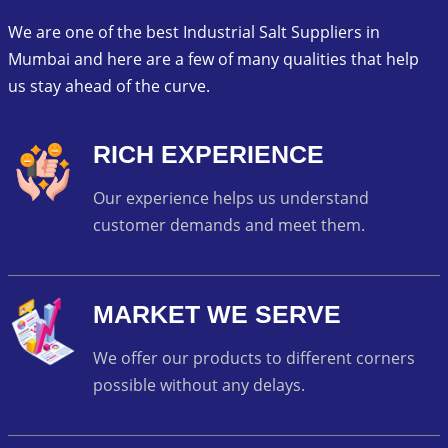
We are one of the best Industrial Salt Suppliers in
Mumbai and here are a few of many qualities that help
us stay ahead of the curve.
RICH EXPERIENCE
Our experience helps us understand
customer demands and meet them.
MARKET WE SERVE
We offer our products to different corners
possible without any delays.