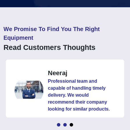
We Promise To Find You The Right
Equipment
Read Customers Thoughts
Neeraj
Professional team and
capable of handling timely
delivery. We would
recommend their company
looking for similar products.