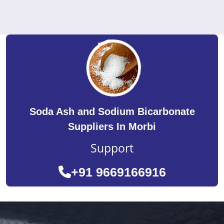
Soda Ash and Sodium Bicarbonate
Suppliers In Morbi
Support
+91 9669166916