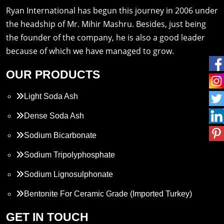
Ryan International has begun this journey in 2006 under
the headship of Mr. Mihir Mashru. Besides, just being
the founder of the company, he is also a good leader
because of which we have managed to grow.
OUR PRODUCTS
Light Soda Ash
Dense Soda Ash
Sodium Bicarbonate
Sodium Tripolyphosphate
Sodium Lignosulphonate
Bentonite For Ceramic Grade (Imported Turkey)
Propylene Glycol
GET IN TOUCH