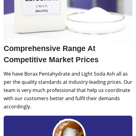
Comprehensive Range At
Competitive Market Prices
We have Borax Pentahydrate and Light Soda Ash all as
per the quality standards at industry-leading prices. Our
team is very much professional that help us coordinate
with our customers better and fulfil their demands
accordingly.