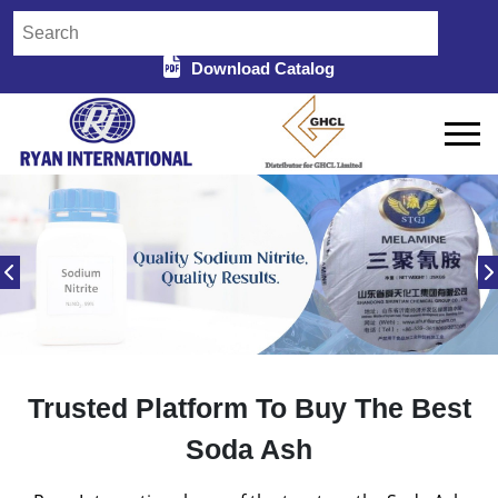
Download Catalog
Trusted Platform To Buy The Best
Soda Ash