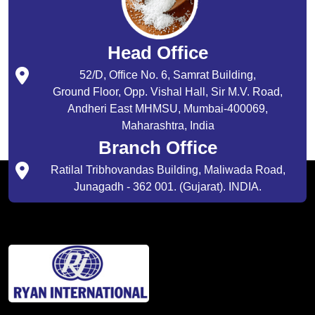
Head Office
52/D, Office No. 6, Samrat Building,
Ground Floor, Opp. Vishal Hall, Sir M.V. Road,
Andheri East MHMSU, Mumbai-400069,
Maharashtra, India
Branch Office
Ratilal Tribhovandas Building, Maliwada Road,
Junagadh - 362 001. (Gujarat). INDIA.