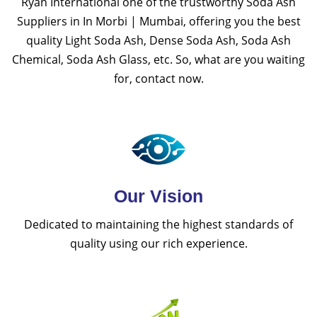
Ryan International one of the trustworthy Soda Ash
Suppliers in In Morbi | Mumbai, offering you the best
quality Light Soda Ash, Dense Soda Ash, Soda Ash
Chemical, Soda Ash Glass, etc. So, what are you waiting
for, contact now.
Our Vision
Dedicated to maintaining the highest standards of
quality using our rich experience.