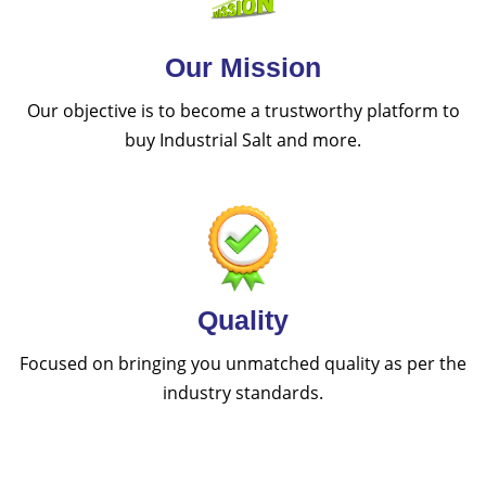
Our Mission
Our objective is to become a trustworthy platform to
buy Industrial Salt and more.
Quality
Focused on bringing you unmatched quality as per the
industry standards.