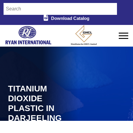
Download Catalog
TITANIUM
DIOXIDE
PLASTIC IN
DARJEELING
Home
Titanium Dioxide