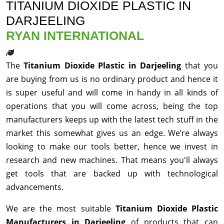
TITANIUM DIOXIDE PLASTIC IN
DARJEELING
RYAN INTERNATIONAL
The
Titanium Dioxide Plastic in Darjeeling
that you
are buying from us is no ordinary product and hence it
is super useful and will come in handy in all kinds of
operations that you will come across, being the top
manufacturers keeps up with the latest tech stuff in the
market this somewhat gives us an edge. We’re always
looking to make our tools better, hence we invest in
research and new machines. That means you'll always
get tools that are backed up with technological
advancements.
We are the most suitable
Titanium Dioxide Plastic
Manufacturers in Darjeeling
of products that can