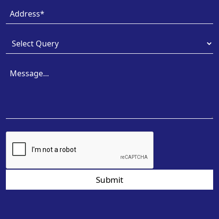
Submit