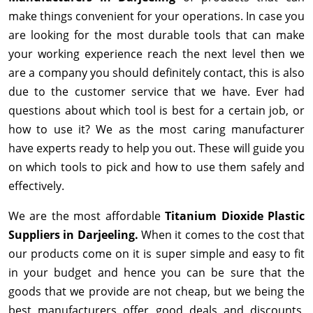
make things convenient for your operations. In case you
are looking for the most durable tools that can make
your working experience reach the next level then we
are a company you should definitely contact, this is also
due to the customer service that we have. Ever had
questions about which tool is best for a certain job, or
how to use it? We as the most caring manufacturer
have experts ready to help you out. These will guide you
on which tools to pick and how to use them safely and
effectively.
We are the most affordable
Titanium Dioxide Plastic
Suppliers in Darjeeling.
When it comes to the cost that
our products come on it is super simple and easy to fit
in your budget and hence you can be sure that the
goods that we provide are not cheap, but we being the
best manufacturers offer good deals and discounts,