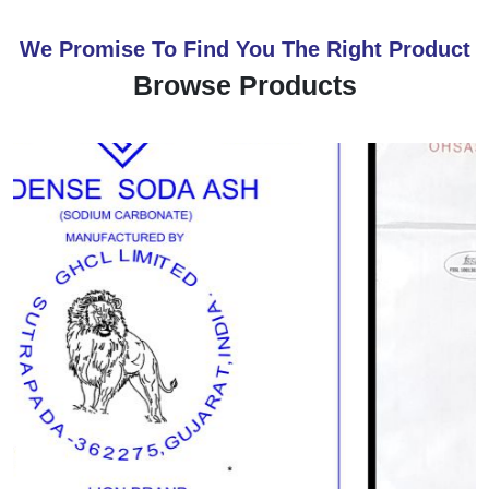
We Promise To Find You The Right Product
Browse Products