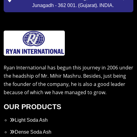
Junagadh - 362 001. (Gujarat). INDIA.
Ryan International has begun this journey in 2006 under
the headship of Mr. Mihir Mashru. Besides, just being
the founder of the company, he is also a good leader
because of which we have managed to grow.
OUR PRODUCTS
Light Soda Ash
Dense Soda Ash