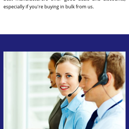
especially if you're buying in bulk from us.