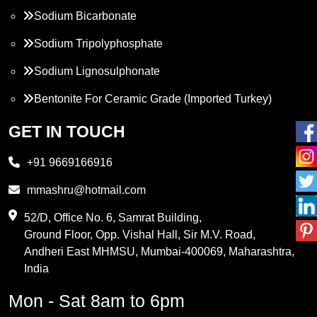
Sodium Bicarbonate
Sodium Tripolyphosphate
Sodium Lignosulphonate
Bentonite For Ceramic Grade (Imported Turkey)
Propylene Glycol
GET IN TOUCH
Melamine
+91 9669166916
Phthalic Anhydride
mmashru@hotmail.com
Maleic Anhydride
52/D, Office No. 6, Samrat Building,
Ground Floor, Opp. Vishal Hall, Sir M.V. Road,
PVC Resin
Andheri East MHMSU, Mumbai-400069, Maharashtra,
Methylene Chloride
India
Borax Pentahydrate
Mon - Sat 8am to 6pm