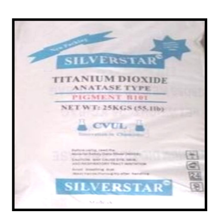
/
Plastic in Darjeeling