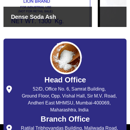
Sodium Bicarbonate
Head Office
52/D, Office No. 6, Samrat Building,
Ground Floor, Opp. Vishal Hall, Sir M.V. Road,
Andheri East MHMSU, Mumbai-400069,
Maharashtra, India
Branch Office
Ratilal Tribhovandas Building, Maliwada Road,