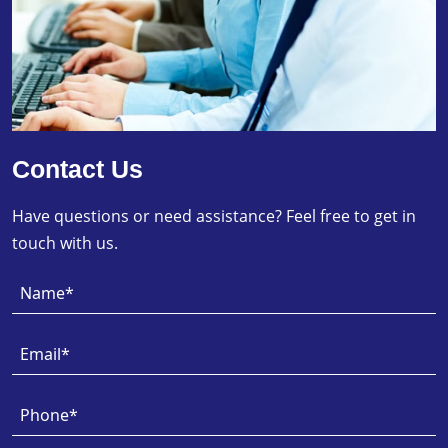
Contact Us
Have questions or need assistance? Feel free to get in
touch with us.