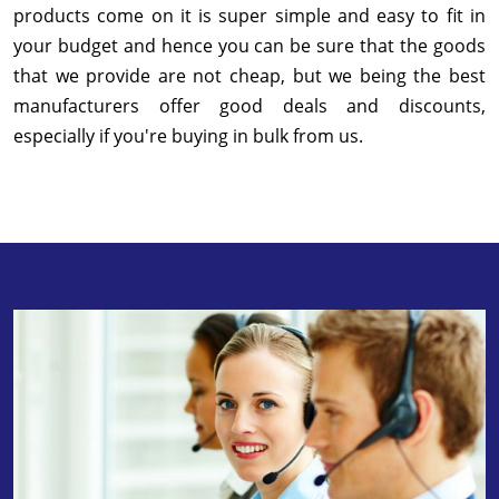
products come on it is super simple and easy to fit in
your budget and hence you can be sure that the goods
that we provide are not cheap, but we being the best
manufacturers offer good deals and discounts,
especially if you're buying in bulk from us.