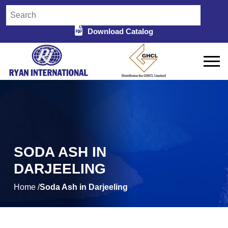
Download Catalog
SODA ASH IN
DARJEELING
Home /
Soda Ash in Darjeeling