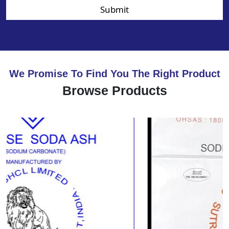
Submit
We Promise To Find You The Right Product
Browse Products