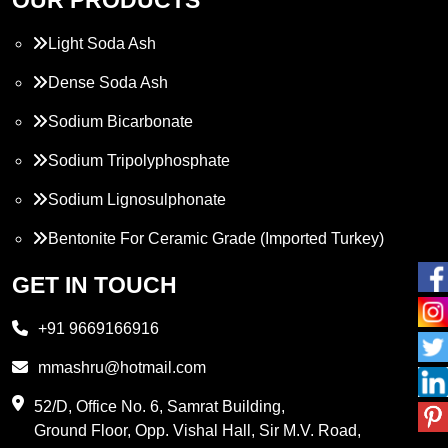
Light Soda Ash
Dense Soda Ash
Sodium Bicarbonate
Sodium Tripolyphosphate
Sodium Lignosulphonate
Bentonite For Ceramic Grade (Imported Turkey)
Propylene Glycol
GET IN TOUCH
Melamine
+91 9669166916
Phthalic Anhydride
mmashru@hotmail.com
Maleic Anhydride
52/D, Office No. 6, Samrat Building,
Ground Floor, Opp. Vishal Hall, Sir M.V. Road,
PVC Resin