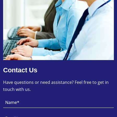
Contact Us
Have questions or need assistance? Feel free to get in
touch with us.