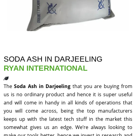
SODA ASH IN DARJEELING
RYAN INTERNATIONAL
The
Soda Ash in Darjeeling
that you are buying from
us is no ordinary product and hence it is super useful
and will come in handy in all kinds of operations that
you will come across, being the top manufacturers
keeps up with the latest tech stuff in the market this
somewhat gives us an edge. We’re always looking to
make our tools better, hence we invest in research and