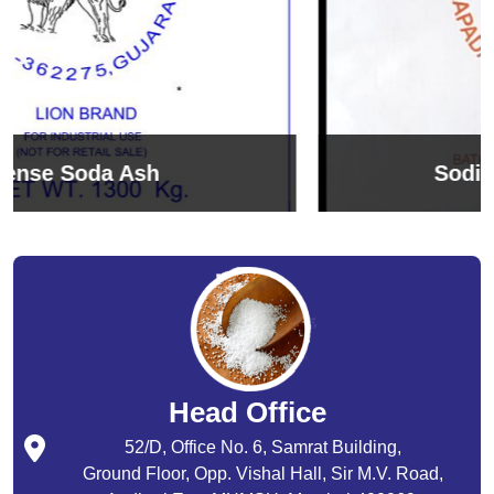
Sodium Bicarbonate
Head Office
52/D, Office No. 6, Samrat Building,
Ground Floor, Opp. Vishal Hall, Sir M.V. Road,