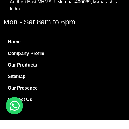
Andheri East MHMSU, Mumbai-400069, Maharashtra,
Methylene Chloride
India
Borax Pentahydrate
Mon - Sat 8am to 6pm
Titanium Dioxide
Boric Acid
Home
Bentonite Clay
Company Profile
White Bentonite
Our Products
Melamine Wood
Sitemap
Melamine Laminates
Our Presence
PVC Resin Pipe Grades
Contact Us
Borax Decahydrate
Titanium Dioxide Anatase
Copyright © 2024 Ryan International | Website Designed &