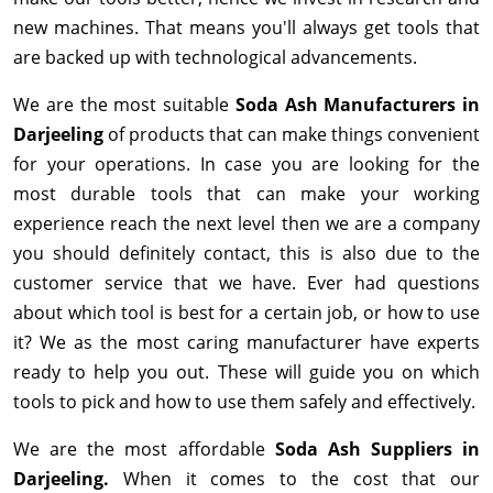
new machines. That means you'll always get tools that
are backed up with technological advancements.
We are the most suitable
Soda Ash Manufacturers in
Darjeeling
of products that can make things convenient
for your operations. In case you are looking for the
most durable tools that can make your working
experience reach the next level then we are a company
you should definitely contact, this is also due to the
customer service that we have. Ever had questions
about which tool is best for a certain job, or how to use
it? We as the most caring manufacturer have experts
ready to help you out. These will guide you on which
tools to pick and how to use them safely and effectively.
We are the most affordable
Soda Ash Suppliers in
Darjeeling.
When it comes to the cost that our