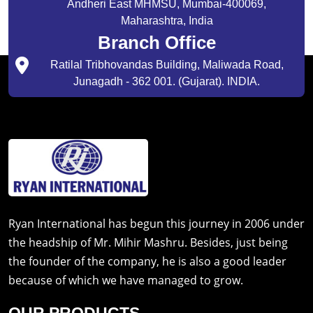
Andheri East MHMSU, Mumbai-400069,
Maharashtra, India
Branch Office
Ratilal Tribhovandas Building, Maliwada Road,
Junagadh - 362 001. (Gujarat). INDIA.
Ryan International has begun this journey in 2006 under
the headship of Mr. Mihir Mashru. Besides, just being
the founder of the company, he is also a good leader
because of which we have managed to grow.
OUR PRODUCTS