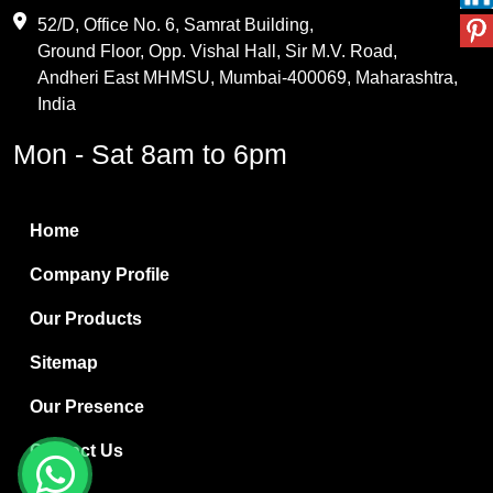
Maleic Anhydride
52/D, Office No. 6, Samrat Building,
Ground Floor, Opp. Vishal Hall, Sir M.V. Road,
PVC Resin
Andheri East MHMSU, Mumbai-400069, Maharashtra,
Methylene Chloride
India
Borax Pentahydrate
Mon - Sat 8am to 6pm
Titanium Dioxide
Boric Acid
Home
Bentonite Clay
Company Profile
White Bentonite
Our Products
Melamine Wood
Sitemap
Melamine Laminates
Our Presence
PVC Resin Pipe Grades
Contact Us
Borax Decahydrate