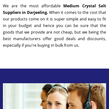
We are the most affordable
Medium Crystal Salt
Suppliers in Darjeeling.
When it comes to the cost that
our products come on it is super simple and easy to fit
in your budget and hence you can be sure that the
goods that we provide are not cheap, but we being the
best manufacturers offer good deals and discounts,
especially if you're buying in bulk from us.