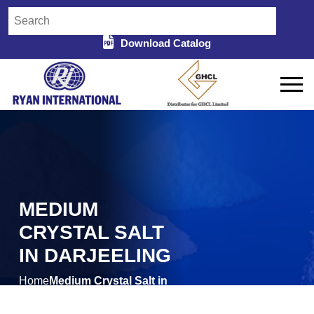
Download Catalog
MEDIUM
CRYSTAL SALT
IN DARJEELING
Home
Medium Crystal Salt in
/
Darjeeling