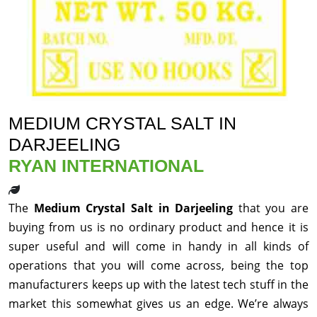
MEDIUM CRYSTAL SALT IN
DARJEELING
RYAN INTERNATIONAL
The
Medium Crystal Salt in Darjeeling
that you are
buying from us is no ordinary product and hence it is
super useful and will come in handy in all kinds of
operations that you will come across, being the top
manufacturers keeps up with the latest tech stuff in the
market this somewhat gives us an edge. We’re always