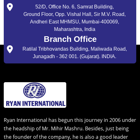
52/D, Office No. 6, Samrat Building,
Ground Floor, Opp. Vishal Hall, Sir M.V. Road,
Andheri East MHMSU, Mumbai-400069,
Maharashtra, India
Branch Office
Ratilal Tribhovandas Building, Maliwada Road,
Junagadh - 362 001. (Gujarat). INDIA.
Ryan International has begun this journey in 2006 under
the headship of Mr. Mihir Mashru. Besides, just being
the founder of the company, he is also a good leader