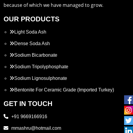
because of which we have managed to grow.
OUR PRODUCTS
Light Soda Ash
Dense Soda Ash
Sodium Bicarbonate
Sodium Tripolyphosphate
Sodium Lignosulphonate
Bentonite For Ceramic Grade (Imported Turkey)
Propylene Glycol
GET IN TOUCH
Melamine
+91 9669166916
Phthalic Anhydride
mmashru@hotmail.com