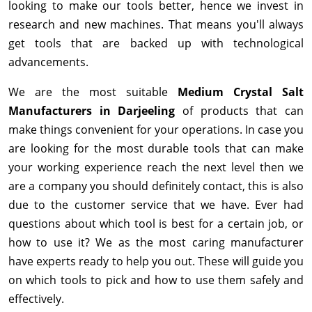
looking to make our tools better, hence we invest in
research and new machines. That means you'll always
get tools that are backed up with technological
advancements.
We are the most suitable
Medium Crystal Salt
Manufacturers in Darjeeling
of products that can
make things convenient for your operations. In case you
are looking for the most durable tools that can make
your working experience reach the next level then we
are a company you should definitely contact, this is also
due to the customer service that we have. Ever had
questions about which tool is best for a certain job, or
how to use it? We as the most caring manufacturer
have experts ready to help you out. These will guide you
on which tools to pick and how to use them safely and
effectively.