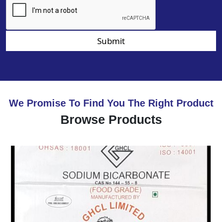
Submit
We Promise To Find You The Right Product
Browse Products