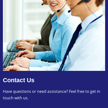
Contact Us
Have questions or need assistance? Feel free to get in
touch with us.