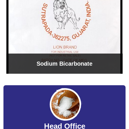
Sodium Bicarbonate
Head Office