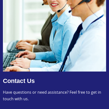
Contact Us
Have questions or need assistance? Feel free to get in
touch with us.