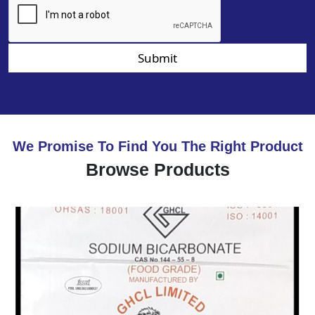
Submit
We Promise To Find You The Right Product
Browse Products