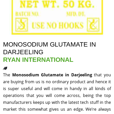
MONOSODIUM GLUTAMATE IN
DARJEELING
RYAN INTERNATIONAL
The
Monosodium Glutamate in Darjeeling
that you
are buying from us is no ordinary product and hence it
is super useful and will come in handy in all kinds of
operations that you will come across, being the top
manufacturers keeps up with the latest tech stuff in the
market this somewhat gives us an edge. We’re always