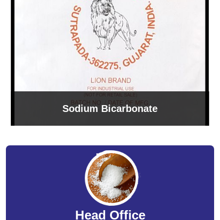
Sodium Bicarbonate
Head Office