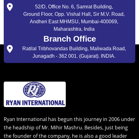
52/D, Office No. 6, Samrat Building,
Ground Floor, Opp. Vishal Hall, Sir M.V. Road,
Andheri East MHMSU, Mumbai-400069,
Maharashtra, India
Branch Office
Ratilal Tribhovandas Building, Maliwada Road,
Junagadh - 362 001. (Gujarat). INDIA.
Ryan International has begun this journey in 2006 under
the headship of Mr. Mihir Mashru. Besides, just being
the founder of the company, he is also a good leader