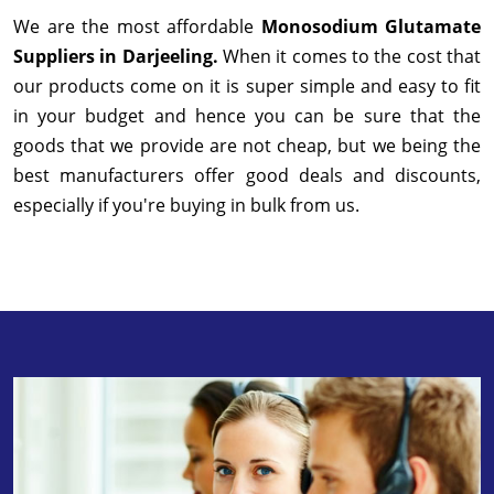
We are the most affordable
Monosodium Glutamate
Suppliers in Darjeeling.
When it comes to the cost that
our products come on it is super simple and easy to fit
in your budget and hence you can be sure that the
goods that we provide are not cheap, but we being the
best manufacturers offer good deals and discounts,
especially if you're buying in bulk from us.