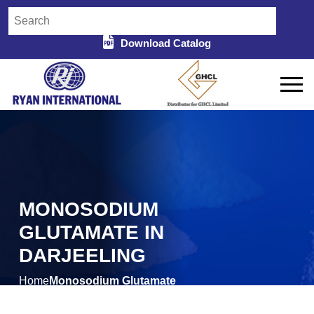
Download Catalog
MONOSODIUM
GLUTAMATE IN
DARJEELING
Home
Monosodium Glutamate
/
in Darjeeling