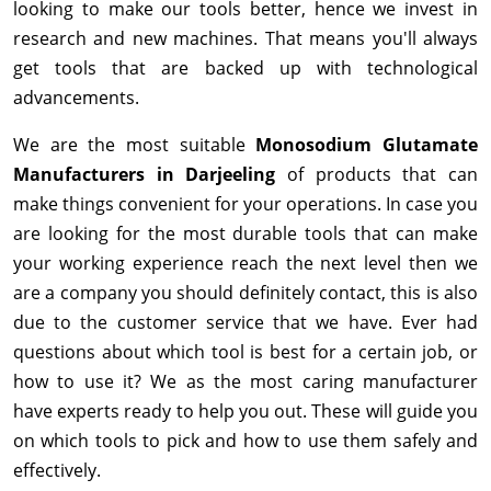
looking to make our tools better, hence we invest in
research and new machines. That means you'll always
get tools that are backed up with technological
advancements.
We are the most suitable
Monosodium Glutamate
Manufacturers in Darjeeling
of products that can
make things convenient for your operations. In case you
are looking for the most durable tools that can make
your working experience reach the next level then we
are a company you should definitely contact, this is also
due to the customer service that we have. Ever had
questions about which tool is best for a certain job, or
how to use it? We as the most caring manufacturer
have experts ready to help you out. These will guide you
on which tools to pick and how to use them safely and
effectively.