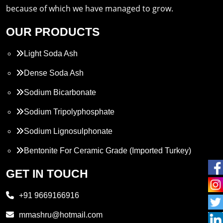
because of which we have managed to grow.
OUR PRODUCTS
Light Soda Ash
Dense Soda Ash
Sodium Bicarbonate
Sodium Tripolyphosphate
Sodium Lignosulphonate
Bentonite For Ceramic Grade (Imported Turkey)
Propylene Glycol
GET IN TOUCH
Melamine
+91 9669166916
Phthalic Anhydride
mmashru@hotmail.com