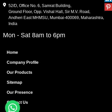
Maleic Anhydride
52/D, Office No. 6, Samrat Building,
Ground Floor, Opp. Vishal Hall, Sir M.V. Road,
PVC Resin
Andheri East MHMSU, Mumbai-400069, Maharashtra,
Methylene Chloride
India
Borax Pentahydrate
Mon - Sat 8am to 6pm
Titanium Dioxide
Boric Acid
Home
Bentonite Clay
Company Profile
White Bentonite
Our Products
Melamine Wood
Sitemap
Melamine Laminates
Our Presence
PVC Resin Pipe Grades
Contact Us
Borax Decahydrate