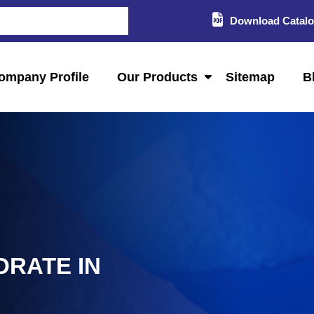
Download Catal
ompany Profile
Our Products
Sitemap
B
DRATE IN