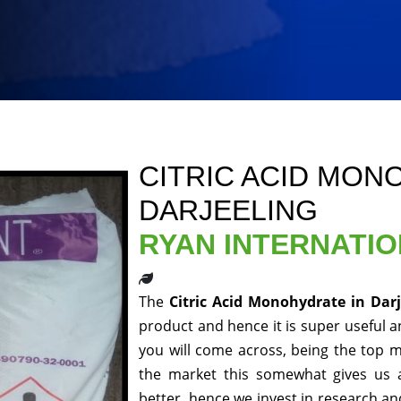
CITRIC ACID MON
DARJEELING
RYAN INTERNATI
The
Citric Acid Monohydrate in Dar
product and hence it is super useful an
you will come across, being the top m
the market this somewhat gives us 
better, hence we invest in research a