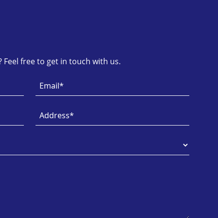
Feel free to get in touch with us.