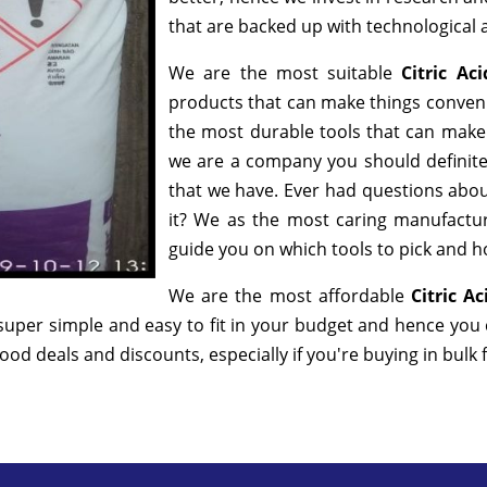
that are backed up with technological
We are the most suitable
Citric A
products that can make things convenie
the most durable tools that can make
we are a company you should definitel
that we have. Ever had questions about
it? We as the most caring manufactur
guide you on which tools to pick and ho
We are the most affordable
Citric A
super simple and easy to fit in your budget and hence you
od deals and discounts, especially if you're buying in bulk