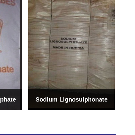
Bentonite For Ceramic
onate
Grade (Imported Turkey)