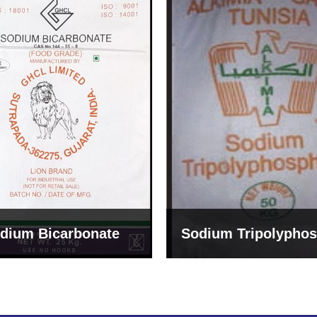
um Tripolyphosphate
Sodium Lignosulph