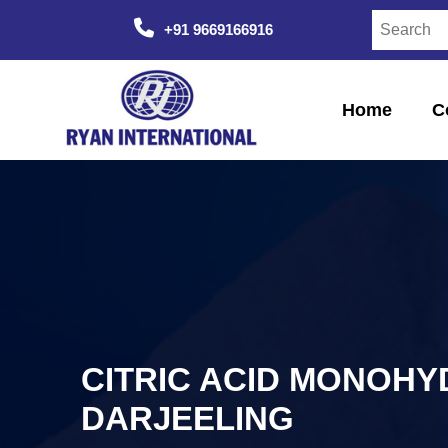
+91 9669166916
Home
C
CITRIC ACID MONOHY
DARJEELING