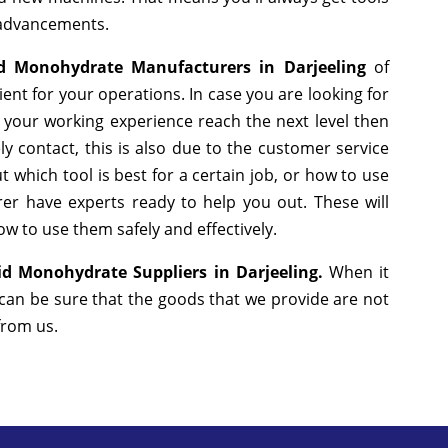
 advancements.
cid Monohydrate Manufacturers in Darjeeling
of
nt for your operations. In case you are looking for
 your working experience reach the next level then
y contact, this is also due to the customer service
 which tool is best for a certain job, or how to use
er have experts ready to help you out. These will
w to use them safely and effectively.
cid Monohydrate Suppliers in Darjeeling.
When it
 can be sure that the goods that we provide are not
 from us.