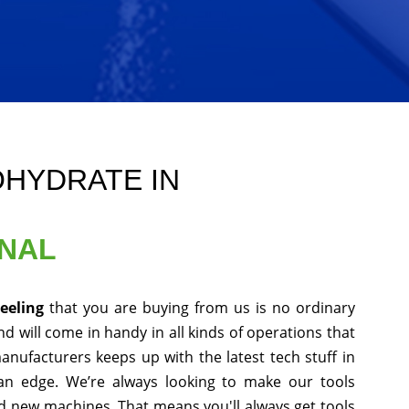
OHYDRATE IN
ONAL
jeeling
that you are buying from us is no ordinary
d will come in handy in all kinds of operations that
anufacturers keeps up with the latest tech stuff in
an edge. We’re always looking to make our tools
nd new machines. That means you'll always get tools