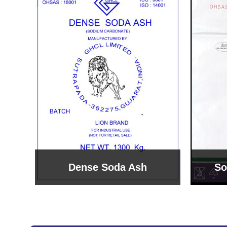
Sodium Bicarbonate
Sodi