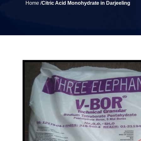
Home /
Citric Acid Monohydrate in Darjeeling