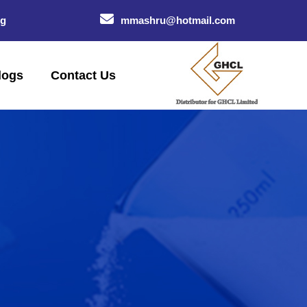
og
mmashru@hotmail.com
logs
Contact Us