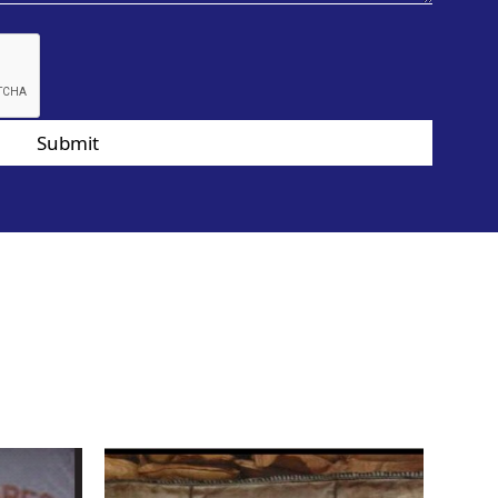
Submit