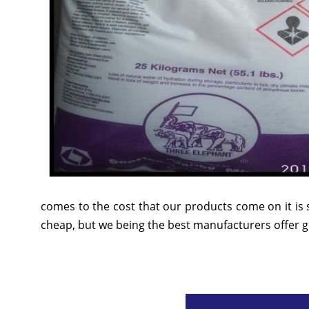
comes to the cost that our products come on it is 
cheap, but we being the best manufacturers offer go