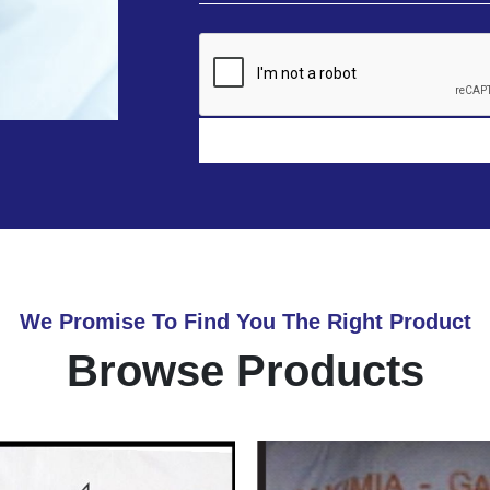
We Promise To Find You The Right Product
Browse Products