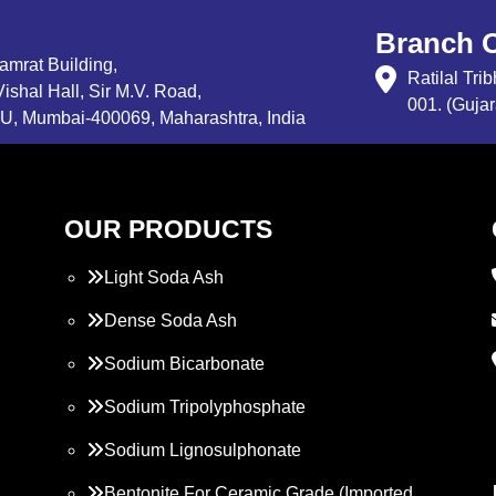
Branch O
Samrat Building,
Ratilal Tr
ishal Hall, Sir M.V. Road,
001. (Gujar
, Mumbai-400069, Maharashtra, India
OUR PRODUCTS
Light Soda Ash
Dense Soda Ash
Sodium Bicarbonate
Sodium Tripolyphosphate
Sodium Lignosulphonate
Bentonite For Ceramic Grade (Imported