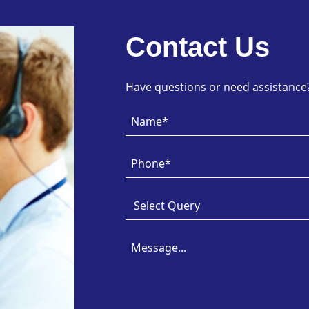
Contact Us
Have questions or need assistance? 