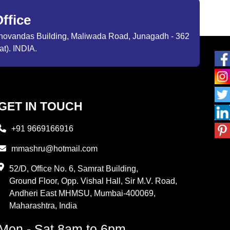
ffice
ibhovandas Building, Maliwada Road, Junagadh - 362
at). INDIA.
GET IN TOUCH
+91 9669166916
mmashru@hotmail.com
52/D, Office No. 6, Samrat Building,
Ground Floor, Opp. Vishal Hall, Sir M.V. Road,
Andheri East MHMSU, Mumbai-400069,
Maharashtra, India
Mon - Sat 8am to 6pm