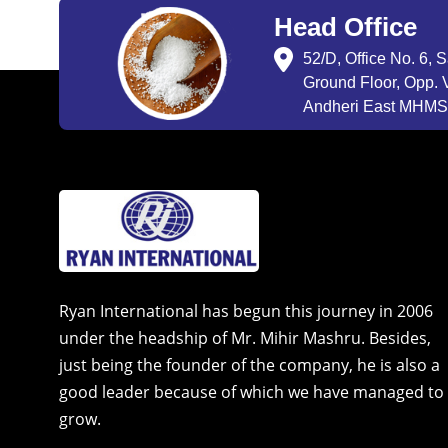
Head Office
52/D, Office No. 6, 
Ground Floor, Opp. V
Andheri East MHMSU
Ryan International has begun this journey in 2006
under the headship of Mr. Mihir Mashru. Besides,
just being the founder of the company, he is also a
good leader because of which we have managed to
grow.